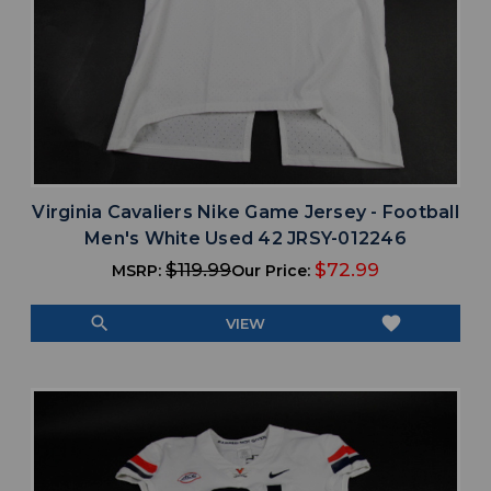
Virginia Cavaliers Nike Game Jersey - Football
Men's White Used 42 JRSY-012246
$119.99
$72.99
MSRP:
Our Price:
search
favorite
VIEW