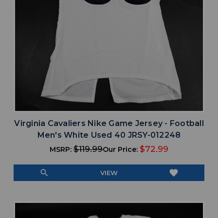
Virginia Cavaliers Nike Game Jersey - Football
Men's White Used 40 JRSY-012248
$119.99
$72.99
MSRP:
Our Price:
search
favorite
VIEW