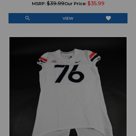
$39.99
$35.99
MSRP:
Our Price:
search
favorite
VIEW