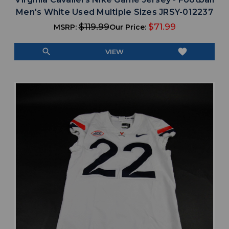
Men's White Used Multiple Sizes JRSY-012237
$119.99
$71.99
MSRP:
Our Price:
search
favorite
VIEW