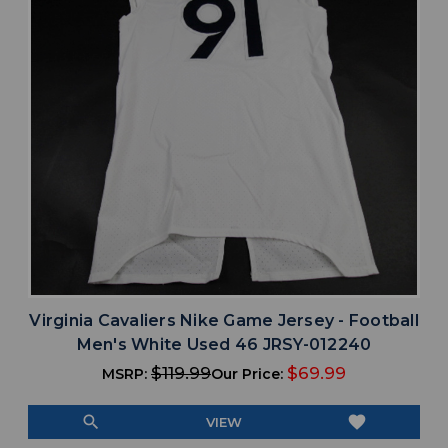
Virginia Cavaliers Nike Game Jersey - Football
Men's White Used 46 JRSY-012240
$119.99
$69.99
MSRP:
Our Price:
search
favorite
VIEW