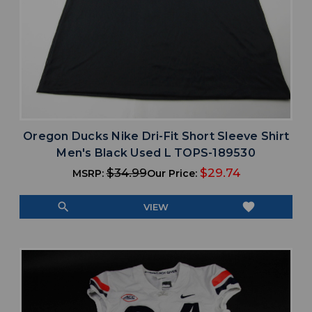
Oregon Ducks Nike Dri-Fit Short Sleeve Shirt
Men's Black Used L TOPS-189530
$34.99
$29.74
MSRP:
Our Price:
search
favorite
VIEW