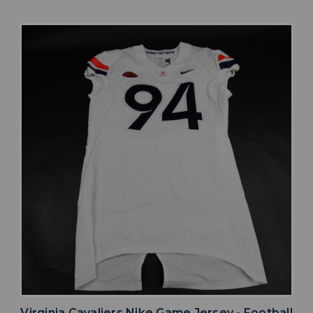
Virginia Cavaliers Nike Game Jersey - Football