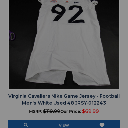
Virginia Cavaliers Nike Game Jersey - Football
Men's White Used 48 JRSY-012243
$119.99
$69.99
MSRP:
Our Price:
search
favorite
VIEW