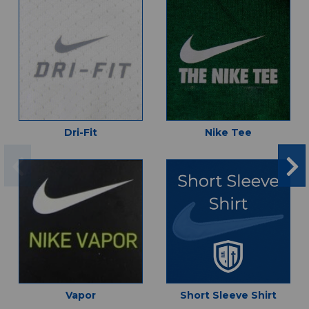
Dri-Fit
Nike Tee
Vapor
Short Sleeve Shirt