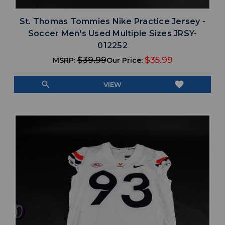
St. Thomas Tommies Nike Practice Jersey -
Soccer Men's Used Multiple Sizes JRSY-
012252
$39.99
$35.99
MSRP:
Our Price:
search
favorite
VIEW