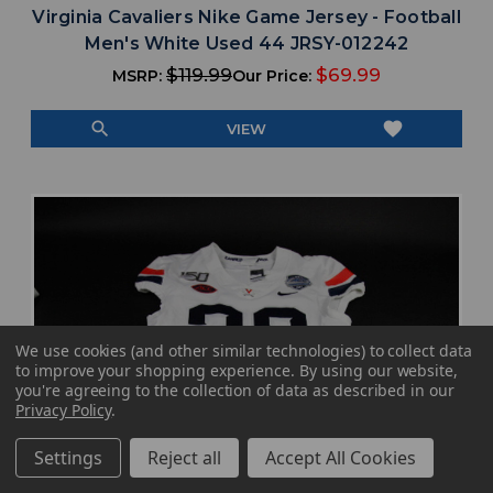
Virginia Cavaliers Nike Game Jersey - Football
Men's White Used 44 JRSY-012242
$119.99
$69.99
MSRP:
Our Price:
search
favorite
VIEW
We use cookies (and other similar technologies) to collect data
to improve your shopping experience.
By using our website,
you're agreeing to the collection of data as described in our
Privacy Policy
.
Settings
Reject all
Accept All Cookies