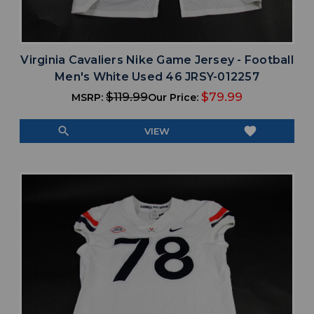
Virginia Cavaliers Nike Game Jersey - Football
Men's White Used 46 JRSY-012257
$119.99
$79.99
MSRP:
Our Price:
search
favorite
VIEW