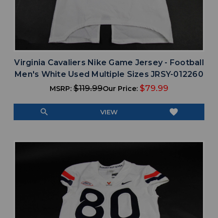
Virginia Cavaliers Nike Game Jersey - Football
Men's White Used Multiple Sizes JRSY-012260
$119.99
$79.99
MSRP:
Our Price:
search
favorite
VIEW