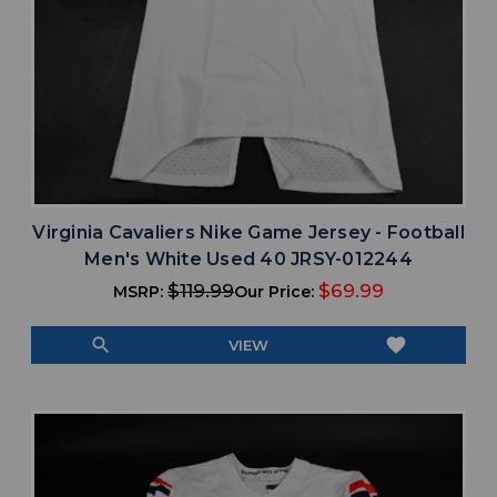
Virginia Cavaliers Nike Game Jersey - Football
Men's White Used 40 JRSY-012244
$119.99
$69.99
MSRP:
Our Price:
search
favorite
VIEW