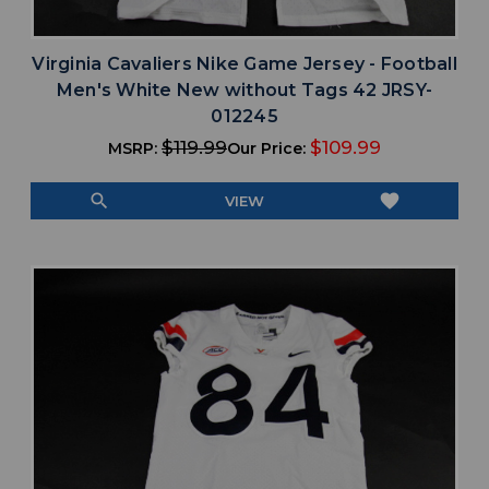
Virginia Cavaliers Nike Game Jersey - Football
Men's White New without Tags 42 JRSY-
012245
$119.99
$109.99
MSRP:
Our Price:
search
favorite
VIEW