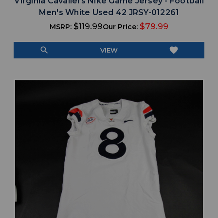
Virginia Cavaliers Nike Game Jersey - Football
Men's White Used 42 JRSY-012261
$119.99
$79.99
MSRP:
Our Price:
search
favorite
VIEW