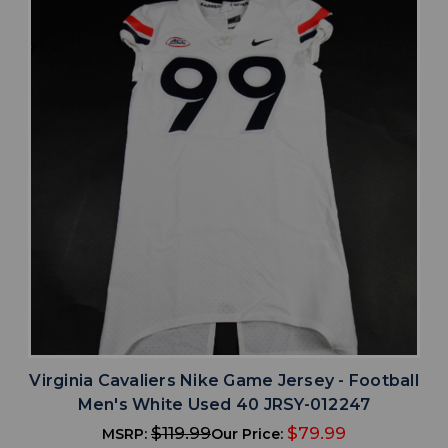
Virginia Cavaliers Nike Game Jersey - Football
Men's White Used 40 JRSY-012247
$119.99
$79.99
MSRP:
Our Price: