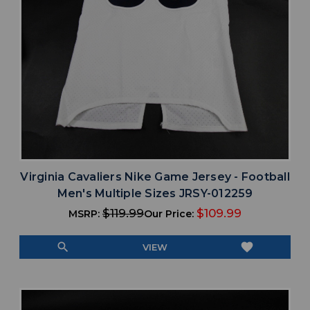
Virginia Cavaliers Nike Game Jersey - Football
Men's Multiple Sizes JRSY-012259
$119.99
$109.99
MSRP:
Our Price:
search
favorite
VIEW