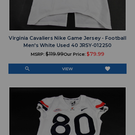
Virginia Cavaliers Nike Game Jersey - Football
Men's White Used 40 JRSY-012250
$119.99
$79.99
MSRP:
Our Price:
search
favorite
VIEW