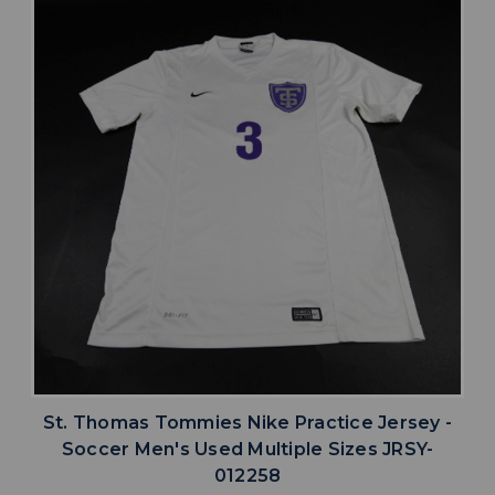
St. Thomas Tommies Nike Practice Jersey -
Soccer Men's Used Multiple Sizes JRSY-
012258