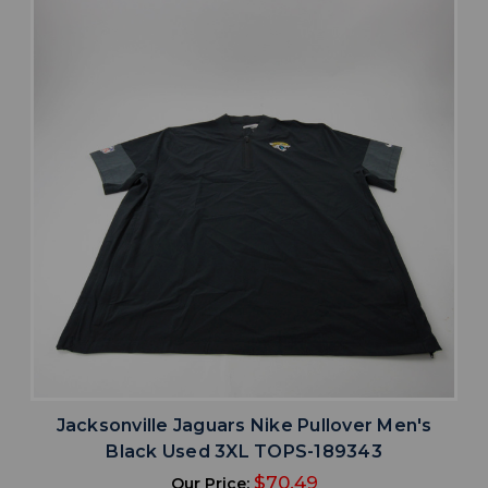
Jacksonville Jaguars Nike Pullover Men's
Black Used 3XL TOPS-189343
$70.49
Our Price: