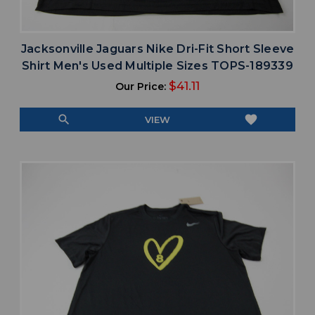
Jacksonville Jaguars Nike Dri-Fit Short Sleeve
Shirt Men's Used Multiple Sizes TOPS-189339
$41.11
Our Price:
search
favorite
VIEW