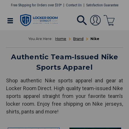
Free Shipping for Orders over $35*
Contact Us
Satisfaction Guarantee
Home
Brand
Nike
Authentic Team-Issued Nike
Sports Apparel
Shop authentic Nike sports apparel and gear at
Locker Room Direct. High quality team-issued Nike
sports apparel straight from your favorite team’s
locker room. Enjoy free shipping on Nike jerseys,
shirts, pants and more!