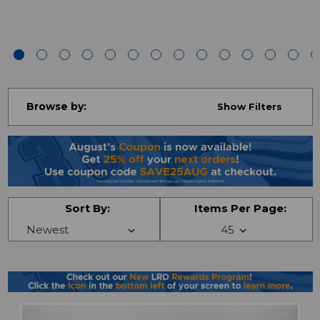
Browse by:
Show Filters
Sort By:
Items Per Page: