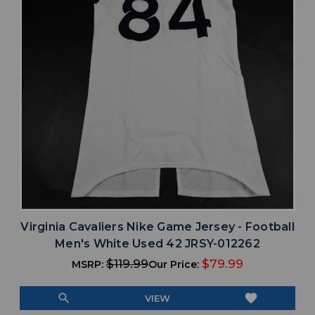
Virginia Cavaliers Nike Game Jersey - Football
Men's White Used 42 JRSY-012262
$119.99
$79.99
MSRP:
Our Price:
search
favorite
VIEW