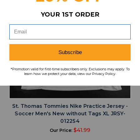
YOUR 1ST ORDER
Subscribe
*Promotion valid for first-time subscribers only. Exclusions may apply. To
learn how we protect your data, view our Privacy Policy.
St. Thomas Tommies Nike Practice Jersey -
Soccer Men's New without Tags XL JRSY-
012254
$41.99
Our Price: