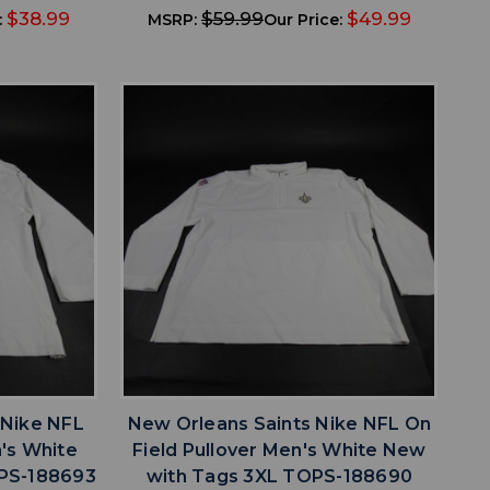
$38.99
$59.99
$49.99
:
MSRP:
Our Price:
favorite
IST
ADD TO WISHLIST
 Nike NFL
New Orleans Saints Nike NFL On
n's White
Field Pullover Men's White New
PS-188693
with Tags 3XL TOPS-188690