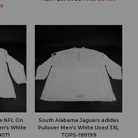
49
favorite
IST
ADD TO WISHLIST
ke NFL On
South Alabama Jaguars adidas
Men's White
Pullover Men's White Used 3XL
9071
TOPS-189199