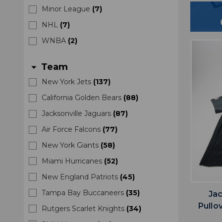
Minor League
(
7
)
NHL
(
7
)
WNBA
(
2
)
Team
arrow_drop_down
New York Jets
(
137
)
California Golden Bears
(
88
)
Jacksonville Jaguars
(
87
)
Air Force Falcons
(
77
)
New York Giants
(
58
)
Miami Hurricanes
(
52
)
New England Patriots
(
45
)
Tampa Bay Buccaneers
(
35
)
Jac
Pullo
Rutgers Scarlet Knights
(
34
)