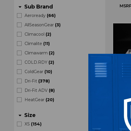
MSRP
Sub Brand
arrow_drop_down
Aeroready
(
66
)
AllSeasonGear
(
3
)
Climacool
(
2
)
Climalite
(
11
)
Climawarm
(
2
)
COLD.RDY
(
2
)
ColdGear
(
10
)
Dri-Fit
(
378
)
Dri-Fit ADV
(
8
)
HeatGear
(
20
)
South
Size
arrow_drop_down
Pullo
XS
(
154
)