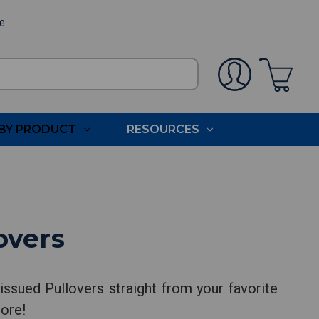
ee
BY PRODUCT
RESOURCES
overs
ssued Pullovers straight from your favorite
more!