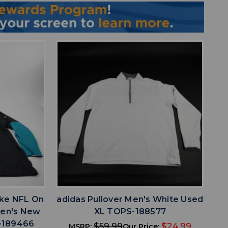
favorite
IST
ADD TO WISHLIST
ike NFL On
adidas Pullover Men's White Used
 Men's New
XL TOPS-188577
-189466
$59.99
$24.99
MSRP:
Our Price: