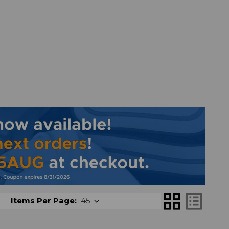
grid_view
list_alt
Items Per Page: