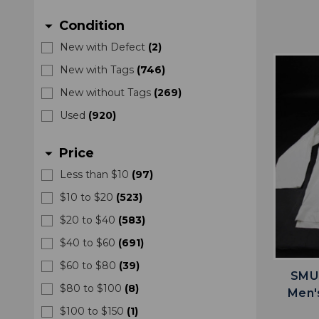
Condition
arrow_drop_down
New with Defect
(
2
)
New with Tags
(
746
)
New without Tags
(
269
)
Used
(
920
)
Price
arrow_drop_down
Less than $10
(
97
)
$10 to $20
(
523
)
$20 to $40
(
583
)
$40 to $60
(
691
)
$60 to $80
(
39
)
SMU 
$80 to $100
(
8
)
Men'
$100 to $150
(
1
)