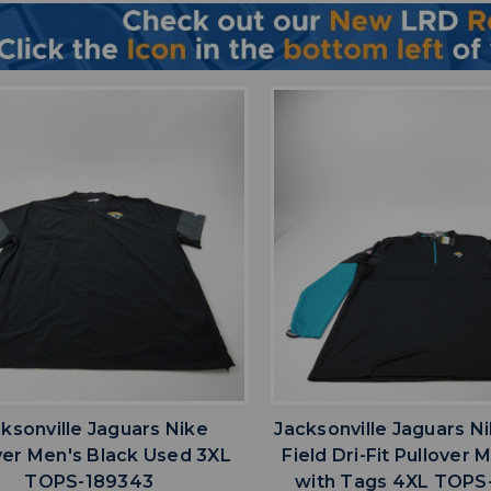
favorite
favorite
ADD TO WISHLIST
ADD TO WISHL
ksonville Jaguars Nike
Jacksonville Jaguars N
ver Men's Black Used 3XL
Field Dri-Fit Pullover
TOPS-189343
with Tags 4XL TOPS