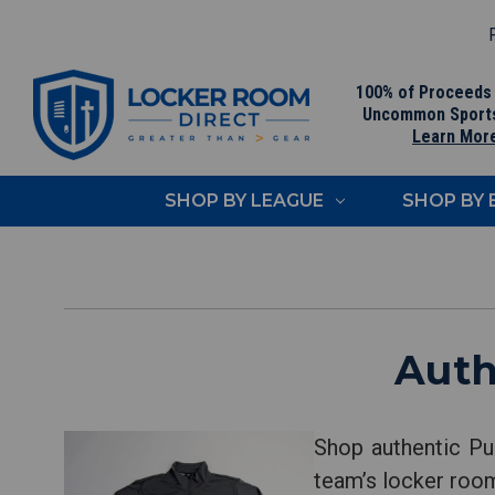
F
100% of Proceeds
Uncommon Sport
Learn Mor
SHOP BY LEAGUE
SHOP BY
Auth
Shop authentic Pu
team’s locker room