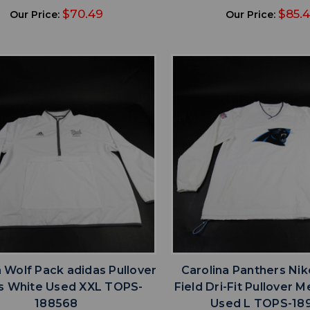
$70.49
$85.
Our Price:
Our Price:
favorite
favorite
ADD TO WISHLIST
ADD TO WISHL
Wolf Pack adidas Pullover
Carolina Panthers Ni
s White Used XXL TOPS-
Field Dri-Fit Pullover 
188568
Used L TOPS-18