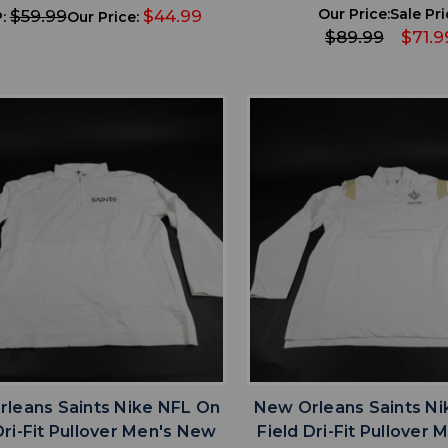
Our Price:
Sale Pri
$59.99
$44.99
:
Our Price:
$89.99
$71.9
favorite
favorite
ADD TO WISHLIST
ADD TO WISHL
leans Saints Nike NFL On
New Orleans Saints Ni
Dri-Fit Pullover Men's New
Field Dri-Fit Pullover