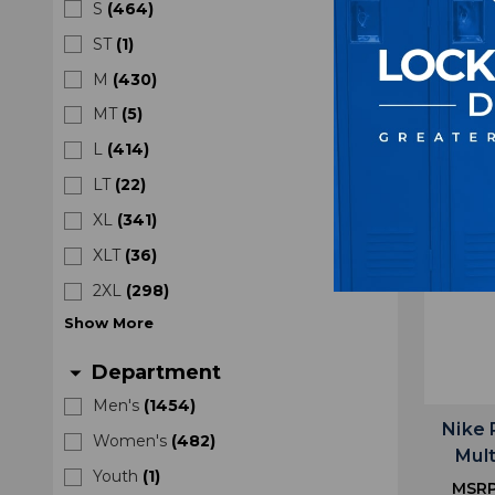
S
(
464
)
MSR
ST
(
1
)
M
(
430
)
MT
(
5
)
L
(
414
)
LT
(
22
)
XL
(
341
)
XLT
(
36
)
2XL
(
298
)
Show
More
Department
arrow_drop_down
Men's
(
1454
)
Nike 
Women's
(
482
)
Mul
Youth
(
1
)
MSR