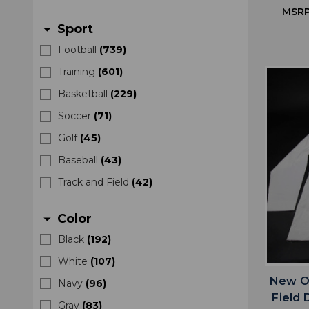
MSRP
Sport
arrow_drop_down
Football
(
739
)
Training
(
601
)
Basketball
(
229
)
Soccer
(
71
)
Golf
(
45
)
Baseball
(
43
)
Track and Field
(
42
)
Color
arrow_drop_down
Black
(
192
)
White
(
107
)
New Or
Navy
(
96
)
Field 
Gray
(
83
)