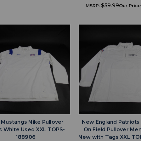
$59.99
MSRP:
Our Price
favorite
favorite
ADD TO WISHLIST
ADD TO WISHL
Mustangs Nike Pullover
New England Patriots
s White Used XXL TOPS-
On Field Pullover Me
188906
New with Tags XXL TO