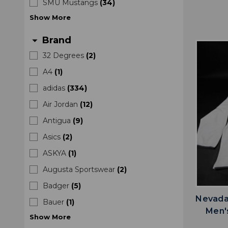
SMU Mustangs
(
34
)
Show
More
Brand
arrow_drop_down
32 Degrees
(
2
)
A4
(
1
)
adidas
(
334
)
Air Jordan
(
12
)
Antigua
(
9
)
Asics
(
2
)
ASKYA
(
1
)
Augusta Sportswear
(
2
)
Badger
(
5
)
Nevada 
Bauer
(
1
)
Men'
Show
More