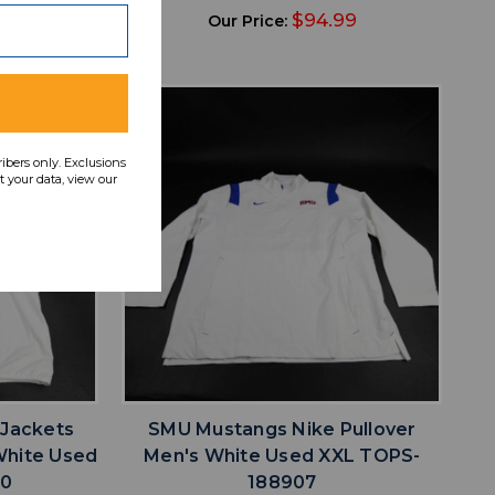
49
$94.99
Our Price:
ribers only. Exclusions
 your data, view our
favorite
IST
ADD TO WISHLIST
 Jackets
SMU Mustangs Nike Pullover
White Used
Men's White Used XXL TOPS-
80
188907