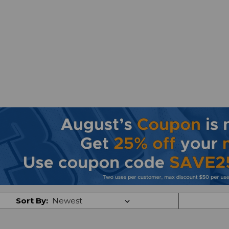
Sort By: