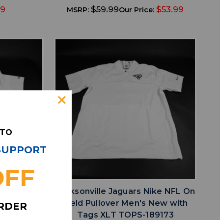
49
$59.99
$53.99
MSRP:
Our Price:
 TO
 SUPPORT
favorite
IST
ADD TO WISHLIST
OFF
ike NFL On
Jacksonville Jaguars Nike NFL On
White New
Field Pullover Men's New with
ORDER
-189191
Tags XLT TOPS-189173