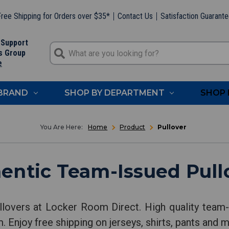
ree Shipping for Orders over $35*
Contact Us
Satisfaction Guarant
 Support
s Group
e
 BRAND
SHOP BY DEPARTMENT
SHOP 
Home
Product
Pullover
entic Team-Issued Pull
llovers at Locker Room Direct. High quality team-i
. Enjoy free shipping on jerseys, shirts, pants and 