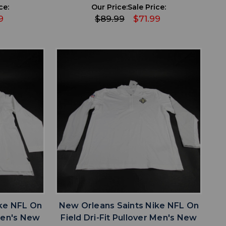
ce:
Our Price:
Sale Price:
9
$89.99
$71.99
favorite
IST
ADD TO WISHLIST
ke NFL On
New Orleans Saints Nike NFL On
 Men's New
Field Dri-Fit Pullover Men's New