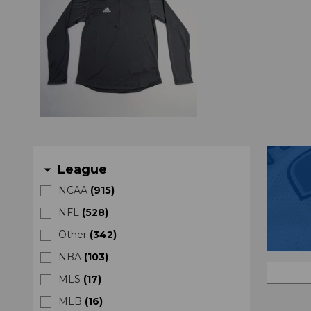
League
arrow_drop_down
NCAA
(
915
)
NFL
(
528
)
Other
(
342
)
NBA
(
103
)
MLS
(
17
)
MLB
(
16
)