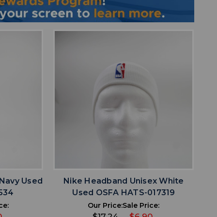
favorite
IST
ADD TO WISHLIST
 Navy Used
Nike Headband Unisex White
534
Used OSFA HATS-017319
ce:
Our Price:
Sale Price:
0
$17.24
$6.90