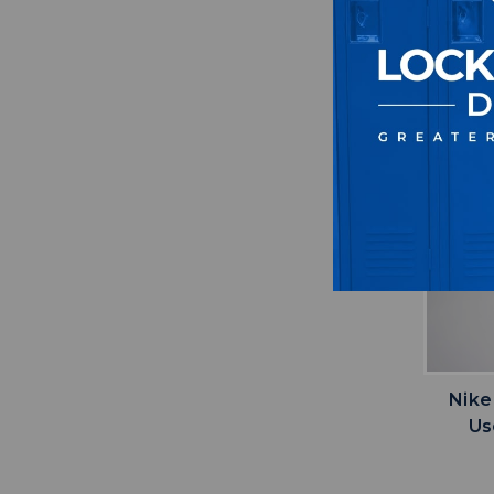
Nike
Us