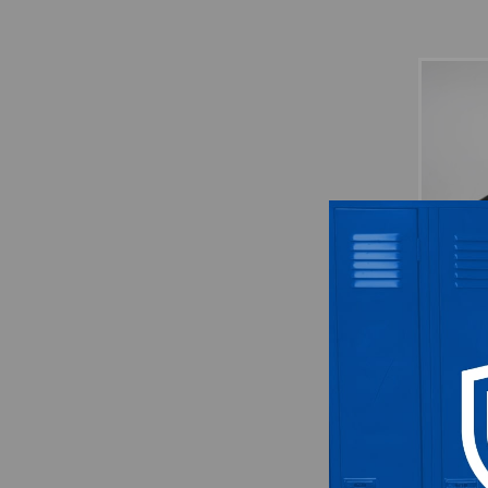
Nike
Us