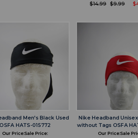
$14.99
$9.99
$
favorite
favorite
ADD TO WISHLIST
ADD TO WISHL
eadband Men's Black Used
Nike Headband Unise
OSFA HATS-015772
without Tags OSFA HA
Our Price:
Sale Price:
Our Price:
Sale Pri