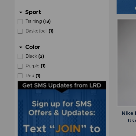
Sport
arrow_drop_down
Training
(
13
)
Basketball
(
1
)
Color
arrow_drop_down
Black
(
2
)
Purple
(
1
)
Red
(
1
)
Nike
Us