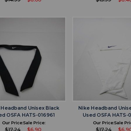
favorite
favorite
ADD TO WISHLIST
ADD TO WISHL
 Headband Unisex Black
Nike Headband Unis
ed OSFA HATS-016961
Used OSFA HATS-
Our Price:
Sale Price:
Our Price:
Sale Pri
$17.24
$6.90
$17.24
$6.9