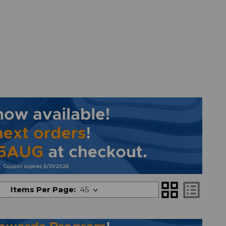
grid_view
list_alt
Items Per Page: