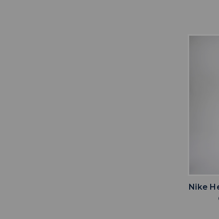
Nike H