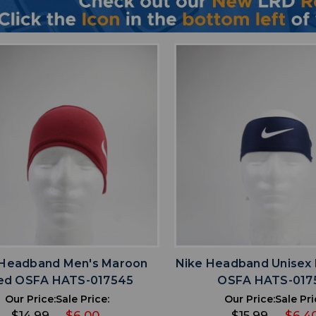
favorite
favorite
ADD TO WISHLIST
ADD TO WISHL
 Headband Men's Maroon
Nike Headband Unisex
ed OSFA HATS-017545
OSFA HATS-017
Our Price:
Sale Price:
Our Price:
Sale Pri
$14.99
$6.00
$15.99
$6.4