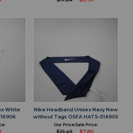
favorite
IST
ADD TO WISHLIST
ex White
Nike Headband Unisex Navy New
016906
without Tags OSFA HATS-016905
ce:
Our Price:
Sale Price:
0
$19.49
$7.80