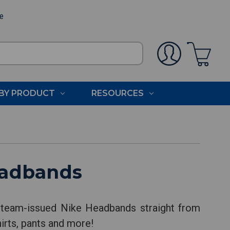
ee
BY PRODUCT
RESOURCES
eadbands
 team-issued Nike Headbands straight from
hirts, pants and more!