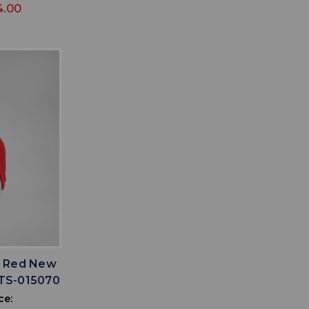
4.00
IST
x Red New
TS-015070
ce: