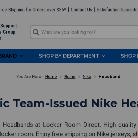
ree Shipping for Orders over $35*
Contact Us
Satisfaction Guarant
 Support
s Group
e
 BRAND
SHOP BY DEPARTMENT
SHOP 
Home
Brand
Nike
Headband
ic Team-Issued Nike H
e Headbands at Locker Room Direct. High quality
locker room. Enjoy free shipping on Nike jerseys, s