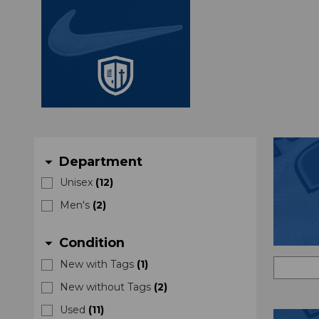
Department
arrow_drop_down
Unisex
(
12
)
Men's
(
2
)
Condition
arrow_drop_down
New with Tags
(
1
)
New without Tags
(
2
)
Used
(
11
)