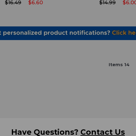
$16.49
$6.60
$14.99
$6.0
Item
s
14
Have Questions?
Contact Us