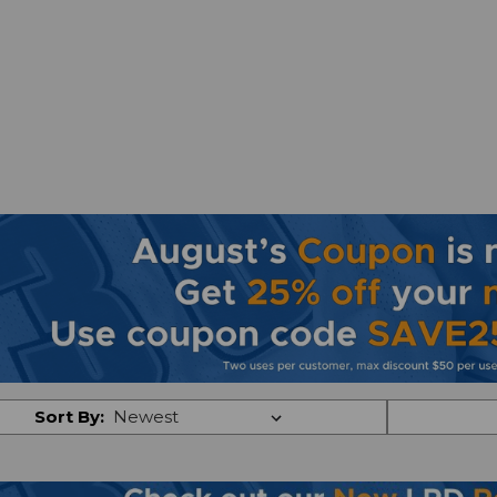
Sort By: