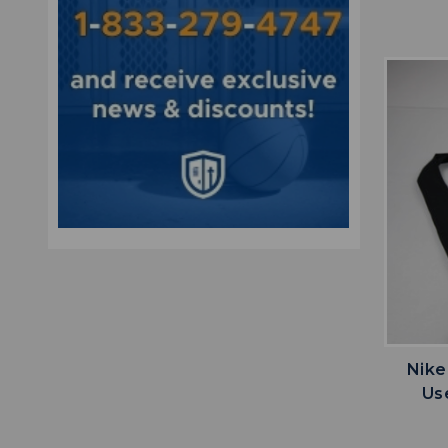
Nike
Us