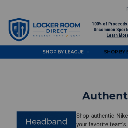
F
100% of Proceeds
Uncommon Sport
Learn Mor
SHOP BY LEAGUE
SHOP BY
Authent
Shop authentic Nik
your favorite team’s 