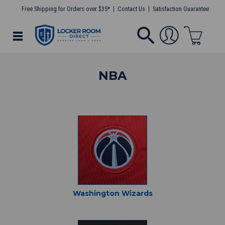
Free Shipping for Orders over $35*
Contact Us
Satisfaction Guarantee
NBA
Washington Wizards