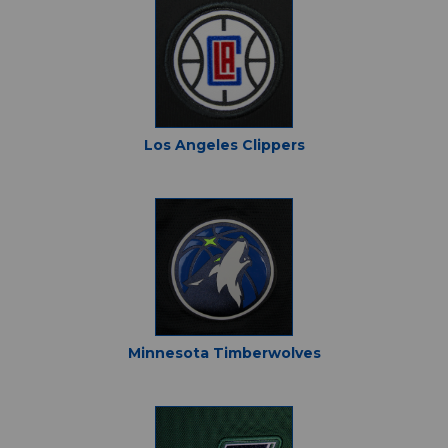
Los Angeles Clippers
Minnesota Timberwolves