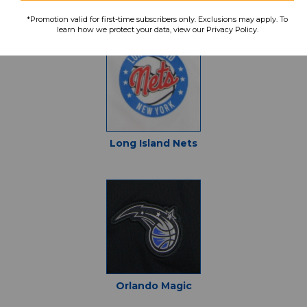
Denver Nuggets
*Promotion valid for first-time subscribers only. Exclusions may apply. To
learn how we protect your data, view our Privacy Policy.
Long Island Nets
Orlando Magic