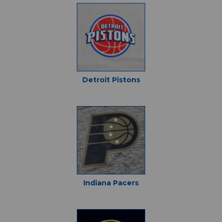
Detroit Pistons
Indiana Pacers