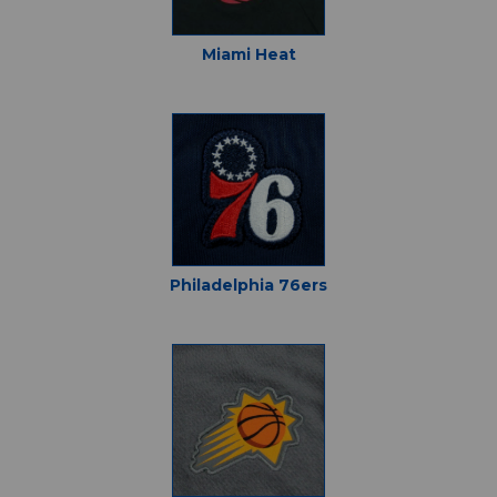
Miami Heat
Philadelphia 76ers