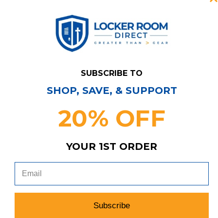
New York Knicks
SUBSCRIBE TO
SHOP, SAVE, & SUPPORT
20% OFF
Los Angeles Lakers
YOUR 1ST ORDER
Subscribe