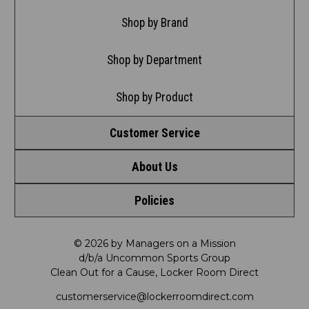
Shop by Brand
Shop by Department
Shop by Product
Customer Service
About Us
Contact Us
Policies
Meet LRD
Request a Return
Privacy Policy
Our Mission
FAQ
© 2026 by Managers on a Mission
d/b/a Uncommon Sports Group
Clean Out for a Cause, Locker Room Direct
Shipping & Returns Policy
LRD Blog
Satisfaction Guarantee
customerservice@lockerroomdirect.com