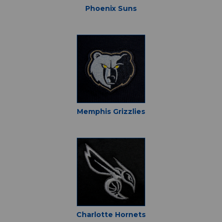
Phoenix Suns
Memphis Grizzlies
Charlotte Hornets