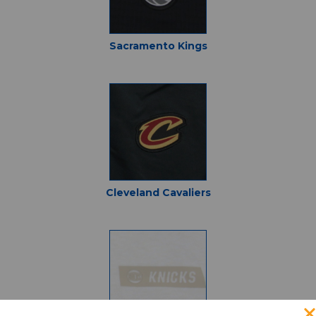
Sacramento Kings
Cleveland Cavaliers