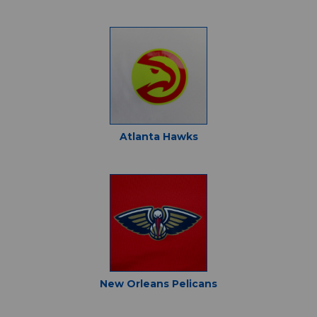
Atlanta Hawks
New Orleans Pelicans