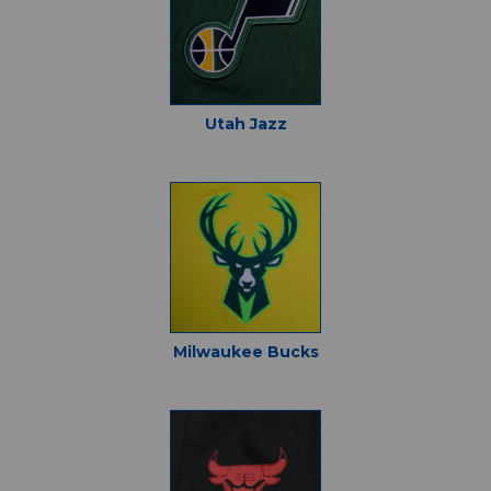
Utah Jazz
Milwaukee Bucks