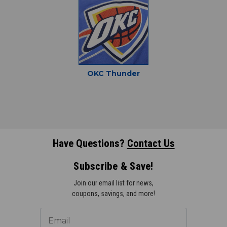
OKC Thunder
Have Questions?
Contact Us
Subscribe & Save!
Join our email list for news,
coupons, savings, and more!