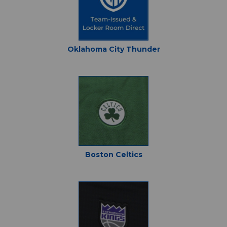
Oklahoma City Thunder
Boston Celtics