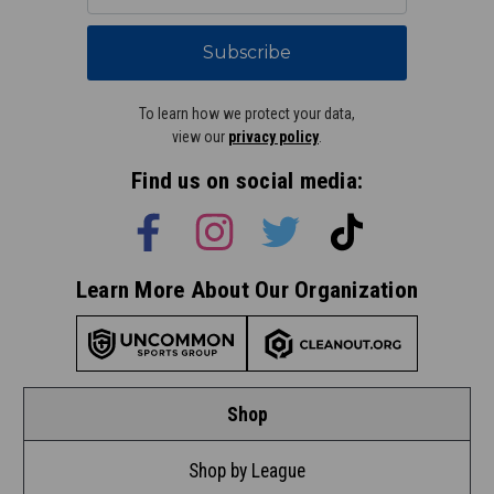
Subscribe
To learn how we protect your data,
view our
privacy policy
.
Find us on social media:
Learn More About Our Organization
Shop
Shop by League