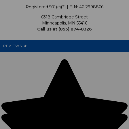
Terms & Conditions
Our Programs
My Account
Registered 501(c)(3) | EIN: 46-2998866
Promotions
6318 Cambridge Street
Support USG
My Preference Center
Minneapolis, MN 55416
Call us at (855) 874-8326
Our Pricing
Cleanout.org
Rewards
REVIEWS
★
Sitemap