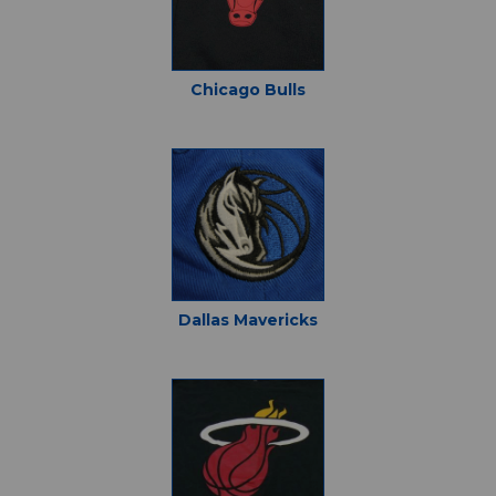
Chicago Bulls
Dallas Mavericks