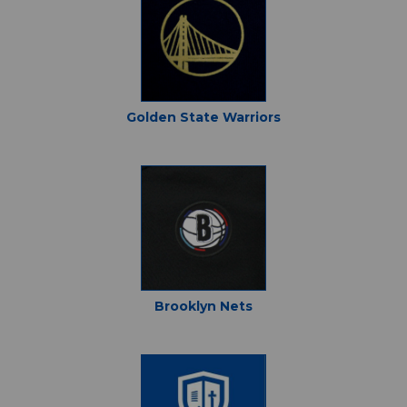
Golden State Warriors
Brooklyn Nets