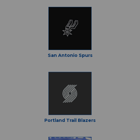
San Antonio Spurs
Portland Trail Blazers