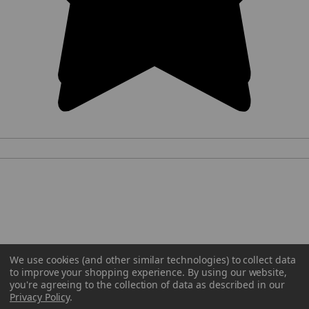
We use cookies (and other similar technologies) to collect data
to improve your shopping experience.
By using our website,
you're agreeing to the collection of data as described in our
Privacy Policy
.