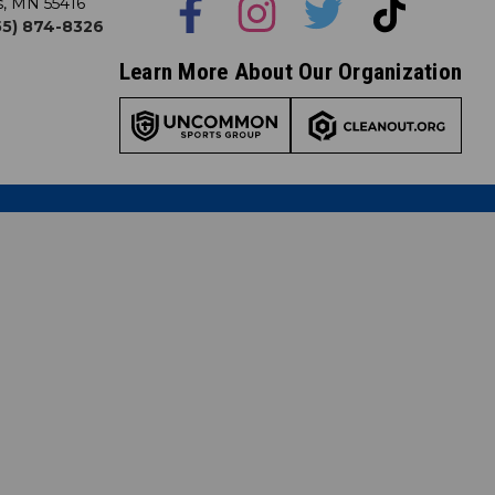
s, MN 55416
855) 874-8326
Learn More About Our Organization