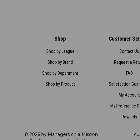
Shop
Customer Ser
Shop by League
Contact Us
Shop by Brand
Request a Ret
Shop by Department
FAQ
Shop by Product
Satisfaction Gua
My Account
My Preference C
Rewards
© 2026 by Managers on a Mission
cu