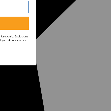
ribers only. Exclusions
 your data, view our