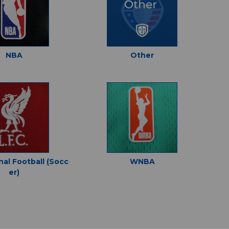
NBA
Other
nal Football (Socc
WNBA
er)