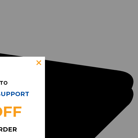
 TO
 SUPPORT
OFF
ORDER