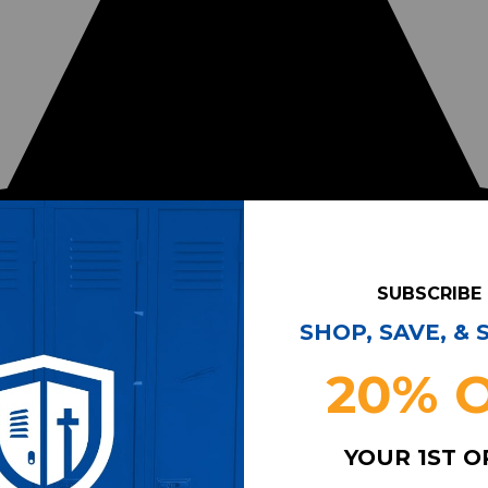
SUBSCRIBE
SHOP, SAVE, &
20% 
YOUR 1ST 