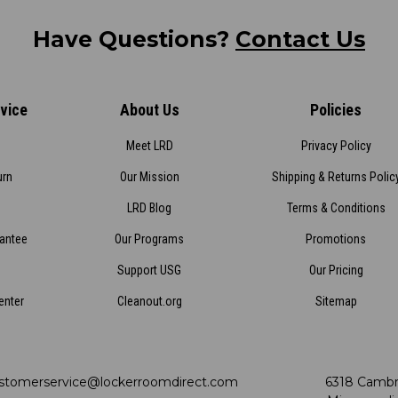
Have Questions?
Contact Us
vice
About Us
Policies
Meet LRD
Privacy Policy
urn
Our Mission
Shipping & Returns Polic
LRD Blog
Terms & Conditions
rantee
Our Programs
Promotions
Support USG
Our Pricing
enter
Cleanout.org
Sitemap
stomerservice@lockerroomdirect.com
6318 Cambr