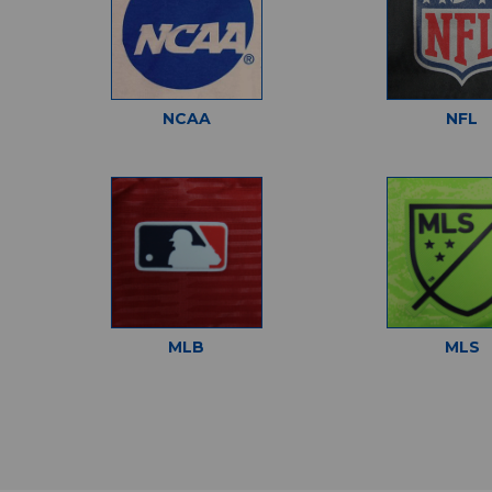
NCAA
NFL
MLB
MLS