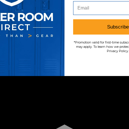
Subscribe
*Promotion valid for first-time subsc
may apply. To learn how we protect
Privacy Policy.