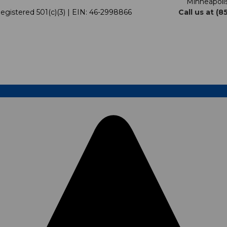
Minneapoli
egistered 501(c)(3) | EIN: 46-2998866
Call us at (