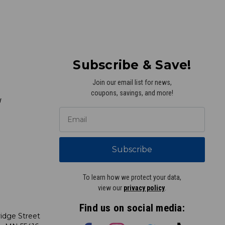
Subscribe & Save!
Join our email list for news,
coupons, savings, and more!
y
Subscribe
To learn how we protect your data,
view our
privacy policy
.
Find us on social media:
idge Street