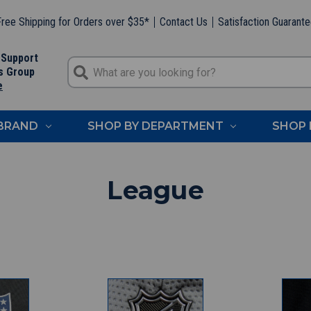
ree Shipping for Orders over $35*
Contact Us
Satisfaction Guarant
 Support
s Group
e
 BRAND
SHOP BY DEPARTMENT
SHOP 
League