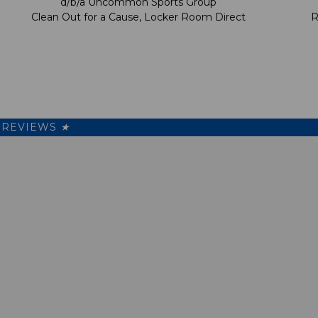
d/b/a Uncommon Sports Group
Clean Out for a Cause, Locker Room Direct
R
REVIEWS
★