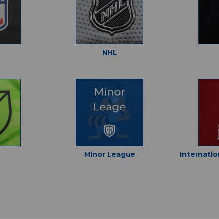
NHL
Minor League
Internatio