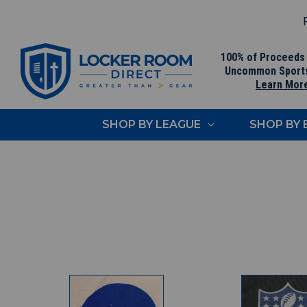
F
100% of Proceeds
Uncommon Sport
Learn Mor
SHOP BY LEAGUE
SHOP BY