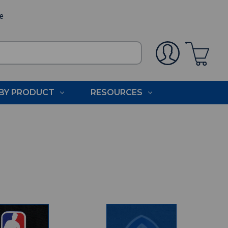
ee
BY PRODUCT
RESOURCES