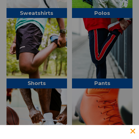
Sweatshirts
Polos
Shorts
Pants