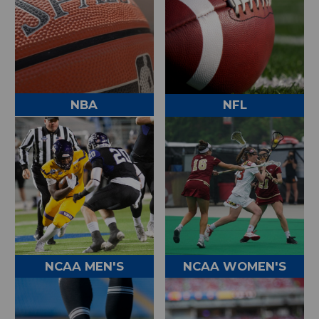
NBA
NFL
NCAA MEN'S
NCAA WOMEN'S