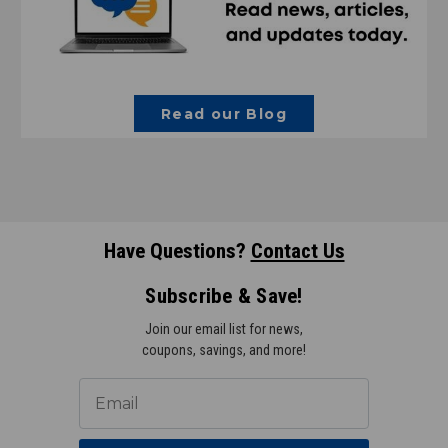
Read our Blog
Have Questions?
Contact Us
Subscribe & Save!
Join our email list for news,
coupons, savings, and more!