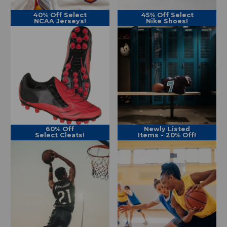
40% Off Select
45% Off Select
NCAA Jerseys!
Nike Shoes!
60% Off
Newly Listed
Select Cleats!
Items - 20% Off!