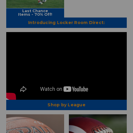
Last Chance
Items - 70% Off!
Introducing Locker Room Direct:
Shop by League