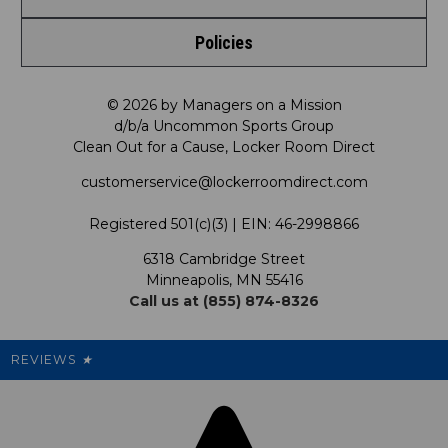
Shop by Brand
Policies
Meet LRD
Request a Return
Shop by Department
Privacy Policy
Our Mission
FAQ
© 2026 by Managers on a Mission
Shop by Product
d/b/a Uncommon Sports Group
Clean Out for a Cause, Locker Room Direct
Shipping & Returns Policy
LRD Blog
Satisfaction Guarantee
customerservice@lockerroomdirect.com
Terms & Conditions
Our Programs
My Account
Registered 501(c)(3) | EIN: 46-2998866
Promotions
6318 Cambridge Street
Support USG
My Preference Center
Minneapolis, MN 55416
Call us at (855) 874-8326
Our Pricing
Cleanout.org
Rewards
REVIEWS
★
Sitemap