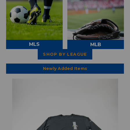
MLS
MLB
SHOP BY LEAGUE
Newly Added Items