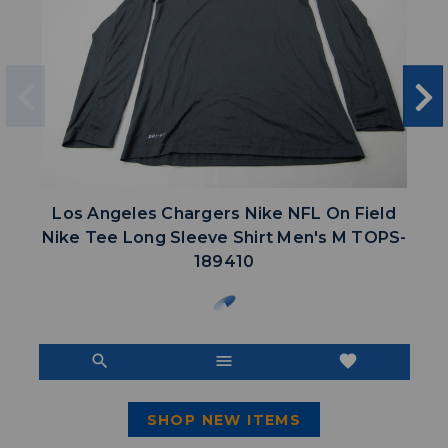
Los Angeles Chargers Nike NFL On Field
Nike Tee Long Sleeve Shirt Men's M TOPS-
189410
search
menu
favorite
SHOP NEW ITEMS