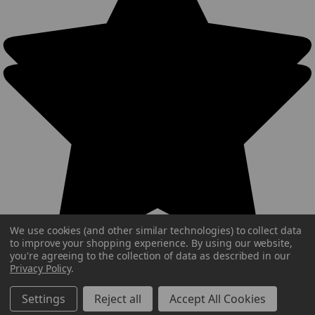
We use cookies (and other similar technologies) to collect data
to improve your shopping experience.
By using our website,
you're agreeing to the collection of data as described in our
Privacy Policy
.
Settings
Reject all
Accept All Cookies