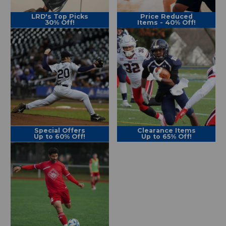
LRD's Top Picks
Price Reduced
30% Off!
Items - 40% Off!
Special Offers
Clearance Items
Up to 60% Off!
Up to 65% Off!