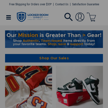
Free Shipping for Orders over $35*
Contact Us
Satisfaction Guarantee
Shop Our Sales