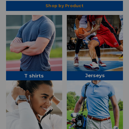
Shop by Product
Jerseys
T shirts