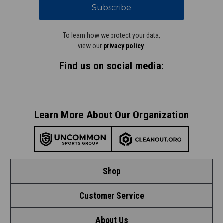
Subscribe
To learn how we protect your data,
view our
privacy policy
.
Find us on social media:
Learn More About Our Organization
Shop
Customer Service
Shop by League
About Us
Contact Us