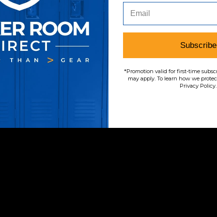
Subscribe
*Promotion valid for first-time subsc
may apply. To learn how we protect
Privacy Policy.