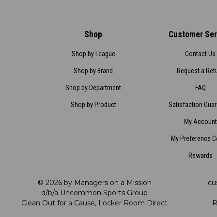
Shop
Customer Ser
Shop by League
Contact Us
Shop by Brand
Request a Ret
Shop by Department
FAQ
Shop by Product
Satisfaction Gua
My Account
My Preference C
Rewards
© 2026 by Managers on a Mission
cu
d/b/a Uncommon Sports Group
Clean Out for a Cause, Locker Room Direct
R