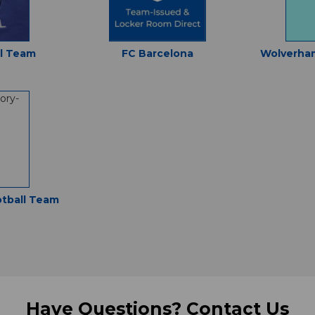
al Team
FC Barcelona
Wolverha
otball Team
Have Questions?
Contact Us