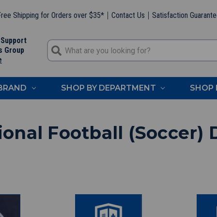
ree Shipping for Orders over $35*
Contact Us
Satisfaction Guarant
 Support
s Group
e
 BRAND
SHOP BY DEPARTMENT
SHOP 
ional Football (Soccer) 