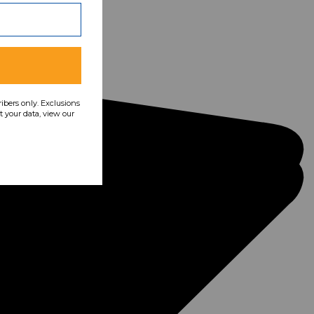
ribers only. Exclusions
 your data, view our