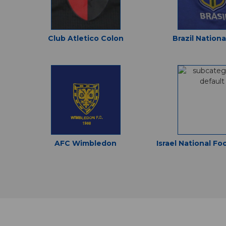
Club Atletico Colon
Brazil Nation
AFC Wimbledon
Israel National Fo