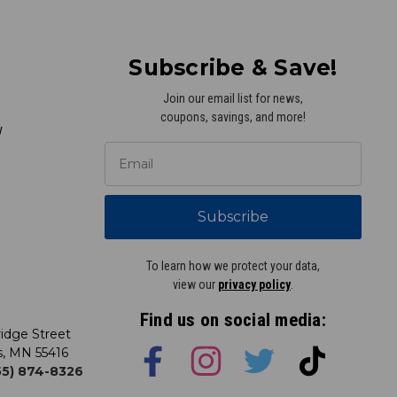
Subscribe & Save!
Join our email list for news,
coupons, savings, and more!
y
Subscribe
To learn how we protect your data,
view our
privacy policy
.
Find us on social media:
idge Street
s, MN 55416
855) 874-8326