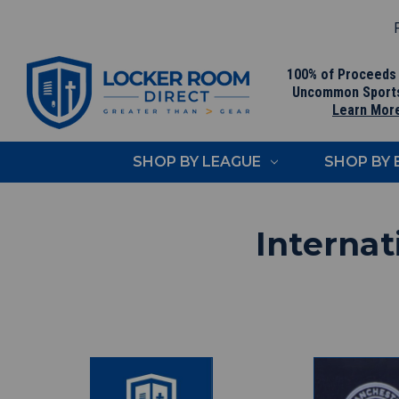
F
100% of Proceeds
Uncommon Sport
Learn Mor
SHOP BY LEAGUE
SHOP BY
Internat