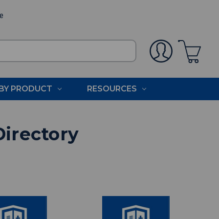
ee
BY PRODUCT
RESOURCES
Directory