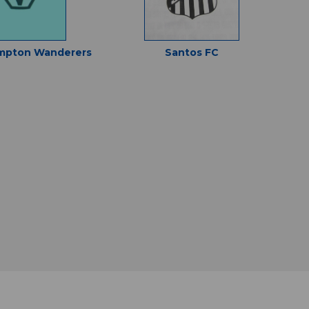
mpton Wanderers
Santos FC