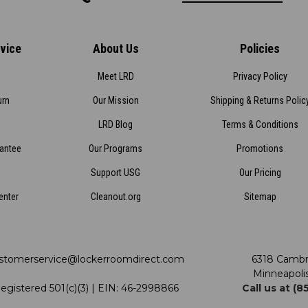
vice
About Us
Policies
Meet LRD
Privacy Policy
urn
Our Mission
Shipping & Returns Polic
LRD Blog
Terms & Conditions
rantee
Our Programs
Promotions
Support USG
Our Pricing
enter
Cleanout.org
Sitemap
stomerservice@lockerroomdirect.com
6318 Cambr
Minneapoli
egistered 501(c)(3) | EIN: 46-2998866
Call us at (