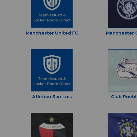
Manchester United FC
Manchester C
Atletico San Luis
Club Puebl