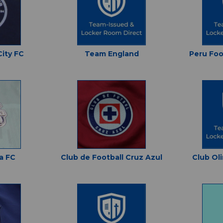
ity FC
Team England
Peru Foo
a FC
Club de Football Cruz Azul
Club Ol