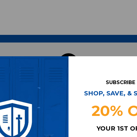
SUBSCRIBE
SHOP, SAVE, &
20% 
YOUR 1ST 