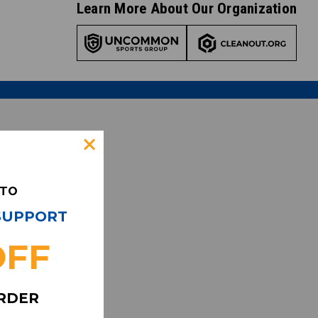
Learn More About Our Organization
 TO
 SUPPORT
OFF
ORDER