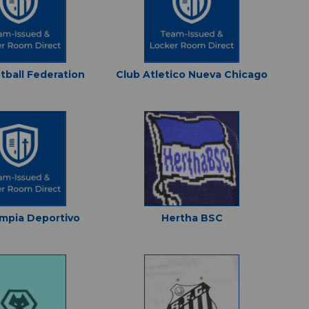
tball Federation
Club Atletico Nueva Chicago
impia Deportivo
Hertha BSC