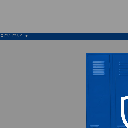
REVIEWS
★