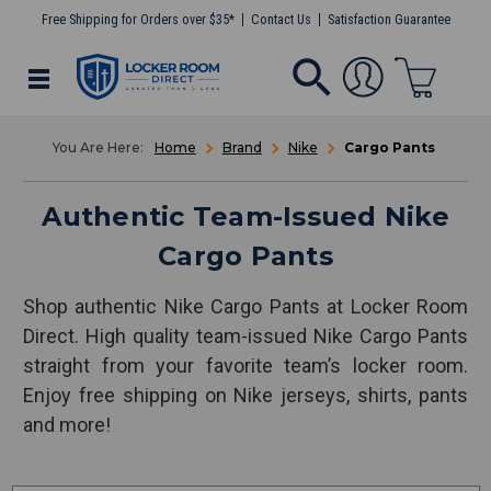
Free Shipping for Orders over $35*
Contact Us
Satisfaction Guarantee
Home
Brand
Nike
Cargo Pants
Authentic Team-Issued Nike
Cargo Pants
Shop authentic Nike Cargo Pants at Locker Room
Direct. High quality team-issued Nike Cargo Pants
straight from your favorite team’s locker room.
Enjoy free shipping on Nike jerseys, shirts, pants
and more!