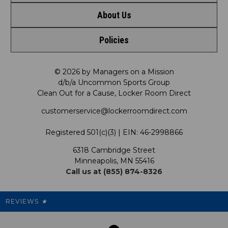
About Us
Contact Us
Shop by Brand
Policies
Meet LRD
Request a Return
Shop by Department
Privacy Policy
Our Mission
FAQ
© 2026 by Managers on a Mission
Shop by Product
d/b/a Uncommon Sports Group
Clean Out for a Cause, Locker Room Direct
Shipping & Returns Policy
LRD Blog
Satisfaction Guarantee
customerservice@lockerroomdirect.com
Terms & Conditions
Our Programs
My Account
Registered 501(c)(3) | EIN: 46-2998866
Promotions
6318 Cambridge Street
Support USG
My Preference Center
Minneapolis, MN 55416
Call us at (855) 874-8326
Our Pricing
Cleanout.org
Rewards
REVIEWS
★
Sitemap