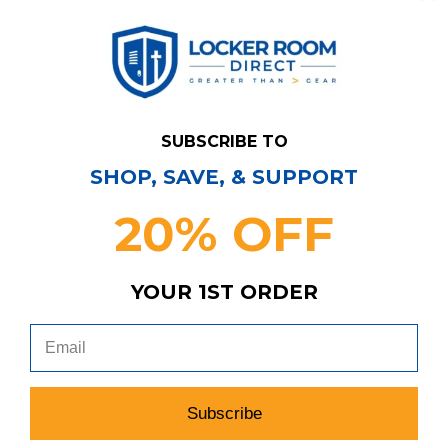
SUBSCRIBE TO
SHOP, SAVE, & SUPPORT
20% OFF
Have Questions?
Contact Us
YOUR 1ST ORDER
Subscribe & Save!
Join our email list for news,
coupons, savings, and more!
Subscribe