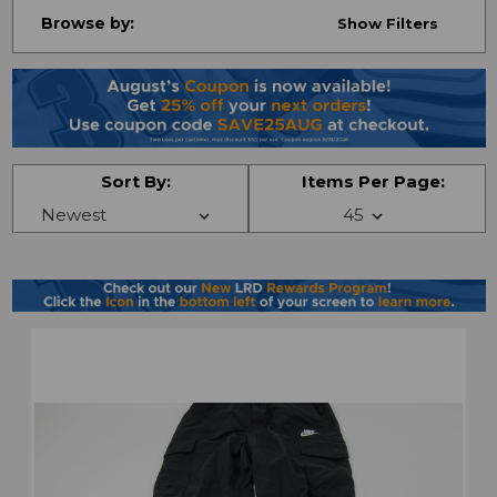
Browse by:
Show Filters
Sort By:
Items Per Page: