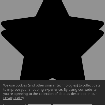
We use cookies (and other similar technologies) to collect data
to improve your shopping experience.
By using our website,
you're agreeing to the collection of data as described in our
Privacy Policy
.