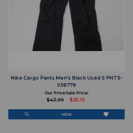
Nike Cargo Pants Men's Black Used S PNTS-
038778
Our Price:
Sale Price:
$43.99
$35.19
search
favorite
VIEW