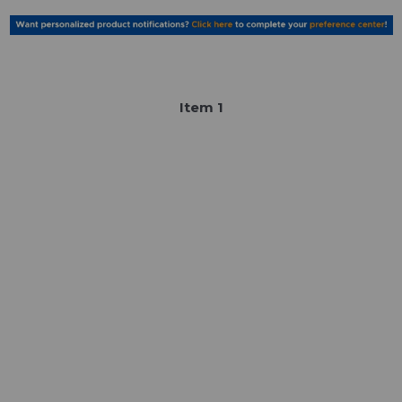
Item
1