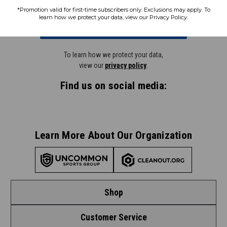
*Promotion valid for first-time subscribers only. Exclusions may apply. To
learn how we protect your data, view our Privacy Policy.
Subscribe
To learn how we protect your data,
view our
privacy policy
.
Find us on social media:
Learn More About Our Organization
Shop
Customer Service
Shop by League