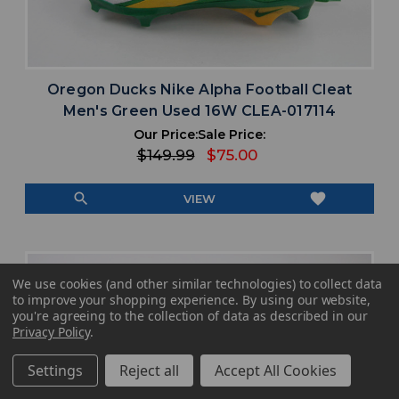
Oregon Ducks Nike Alpha Football Cleat
Men's Green Used 16W CLEA-017114
Our Price:
Sale Price:
$149.99
$75.00
search
favorite
VIEW
We use cookies (and other similar technologies) to collect data
to improve your shopping experience.
By using our website,
you're agreeing to the collection of data as described in our
Privacy Policy
.
Settings
Reject all
Accept All Cookies