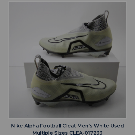
Nike Alpha Football Cleat Men's White Used
Multiple Sizes CLEA-017233