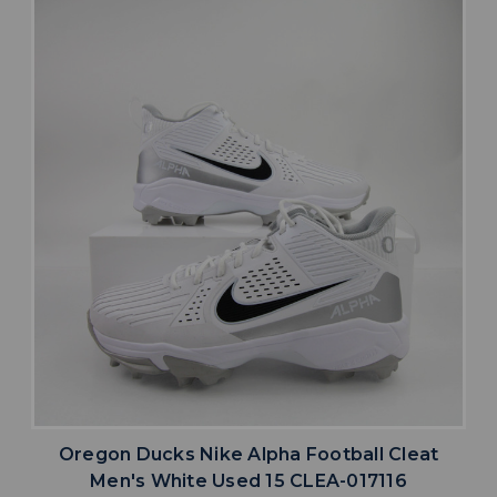
Oregon Ducks Nike Alpha Football Cleat
Men's White Used 15 CLEA-017116