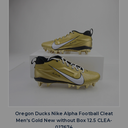
Oregon Ducks Nike Alpha Football Cleat
Men's Gold New without Box 12.5 CLEA-
017674