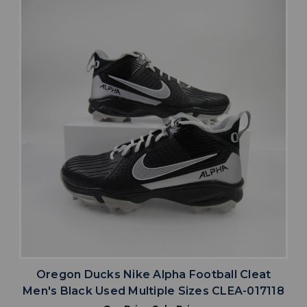
Oregon Ducks Nike Alpha Football Cleat
Men's Black Used Multiple Sizes CLEA-017118