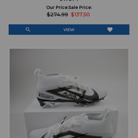
Our Price:
Sale Price:
$274.99
$137.50
search
favorite
VIEW