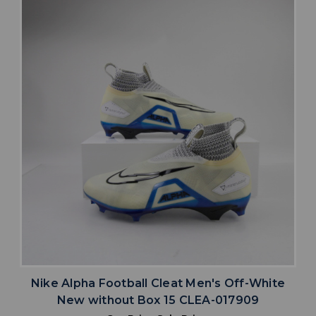
Nike Alpha Football Cleat Men's Off-White
New without Box 15 CLEA-017909