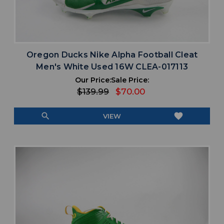
Oregon Ducks Nike Alpha Football Cleat
Men's White Used 16W CLEA-017113
Our Price:
Sale Price:
$139.99
$70.00
search
favorite
VIEW