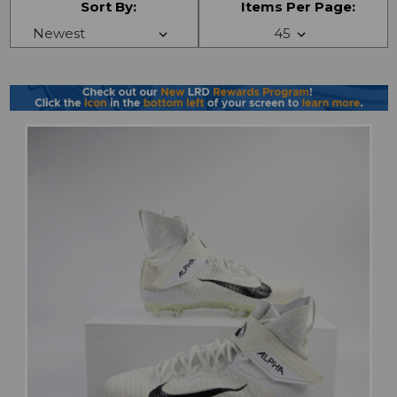
Sort By:
Items Per Page: