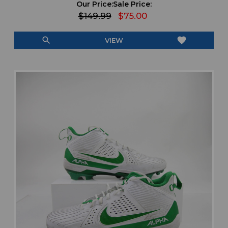
Our Price:
Sale Price:
$149.99
$75.00
search
favorite
VIEW