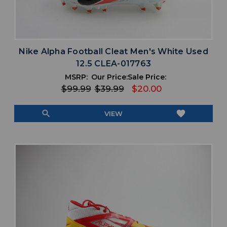
Nike Alpha Football Cleat Men's White Used
12.5 CLEA-017763
MSRP:
Our Price:
Sale Price:
$99.99
$39.99
$20.00
search
favorite
VIEW