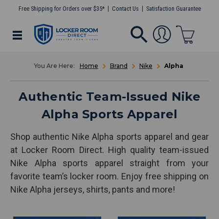
Free Shipping for Orders over $35*
Contact Us
Satisfaction Guarantee
Home
Brand
Nike
Alpha
Authentic Team-Issued Nike
Alpha Sports Apparel
Shop authentic Nike Alpha sports apparel and gear
at Locker Room Direct. High quality team-issued
Nike Alpha sports apparel straight from your
favorite team’s locker room. Enjoy free shipping on
Nike Alpha jerseys, shirts, pants and more!