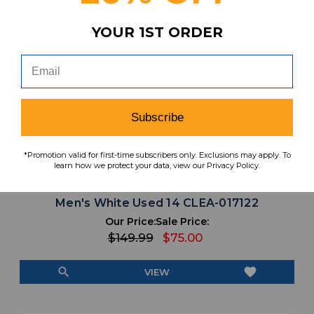
YOUR 1ST ORDER
Subscribe
*Promotion valid for first-time subscribers only. Exclusions may apply. To
learn how we protect your data, view our Privacy Policy.
Oregon Ducks Nike Alpha Football Cleat
Men's White Used 14 CLEA-017122
Our Price:
Sale Price:
$149.99
$75.00
search
favorite
VIEW