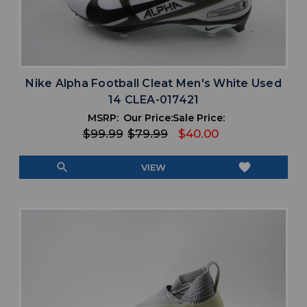
Nike Alpha Football Cleat Men's White Used
14 CLEA-017421
MSRP:
Our Price:
Sale Price:
$99.99
$79.99
$40.00
search
favorite
VIEW