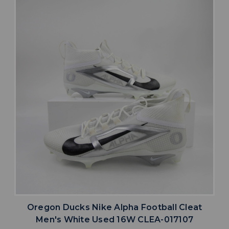
Oregon Ducks Nike Alpha Football Cleat
Men's White Used 16W CLEA-017107