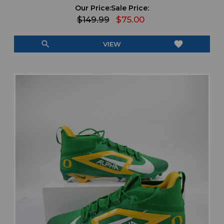
Our Price:
Sale Price:
$149.99
$75.00
search
favorite
VIEW