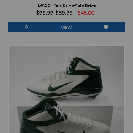
MSRP:
Our Price:
Sale Price:
$99.99
$89.99
$45.00
search
favorite
VIEW