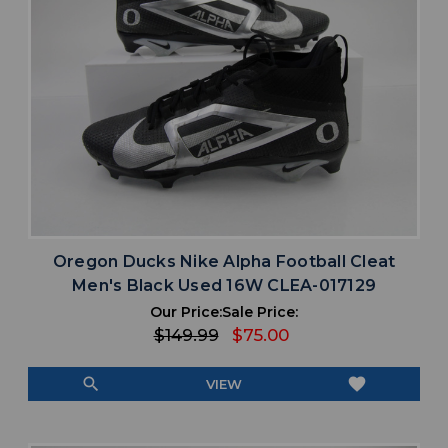
Oregon Ducks Nike Alpha Football Cleat
Men's Black Used 16W CLEA-017129
Our Price:
Sale Price:
$149.99
$75.00
search
favorite
VIEW