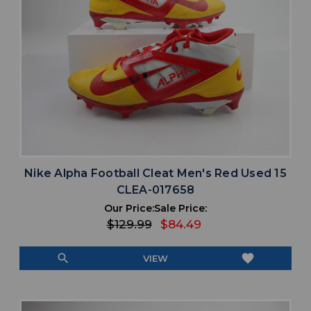
Nike Alpha Football Cleat Men's Red Used 15
CLEA-017658
Our Price:
Sale Price:
$129.99
$84.49
search
favorite
VIEW