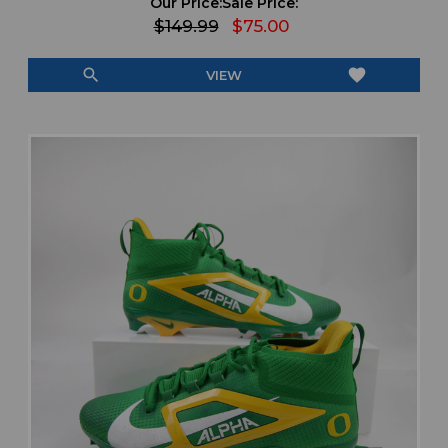
Our Price:
Sale Price:
$149.99
$75.00
search
favorite
VIEW