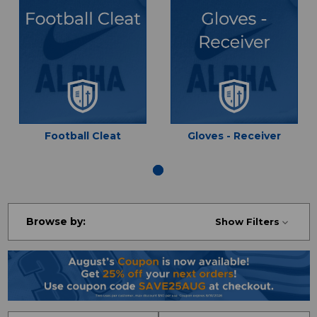
Football Cleat
Gloves - Receiver
Browse by:
Show Filters