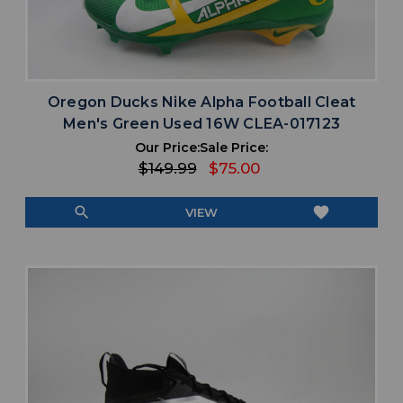
Oregon Ducks Nike Alpha Football Cleat
Men's Green Used 16W CLEA-017123
Our Price:
Sale Price:
$149.99
$75.00
search
favorite
VIEW