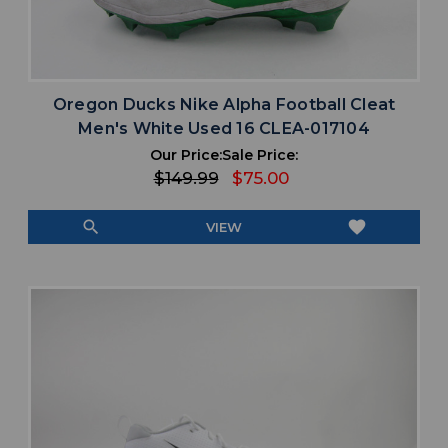
Oregon Ducks Nike Alpha Football Cleat
Men's White Used 16 CLEA-017104
Our Price:
Sale Price:
$149.99
$75.00
search
favorite
VIEW