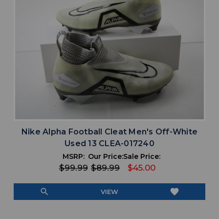
Nike Alpha Football Cleat Men's Off-White
Used 13 CLEA-017240
MSRP:
Our Price:
Sale Price:
$99.99
$89.99
$45.00
search
favorite
VIEW