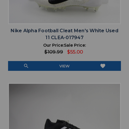
Nike Alpha Football Cleat Men's White Used
11 CLEA-017947
Our Price:
Sale Price:
$109.99
$55.00
search
favorite
VIEW