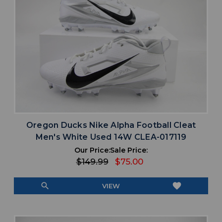
Oregon Ducks Nike Alpha Football Cleat
Men's White Used 14W CLEA-017119
Our Price:
Sale Price:
$149.99
$75.00
search
favorite
VIEW