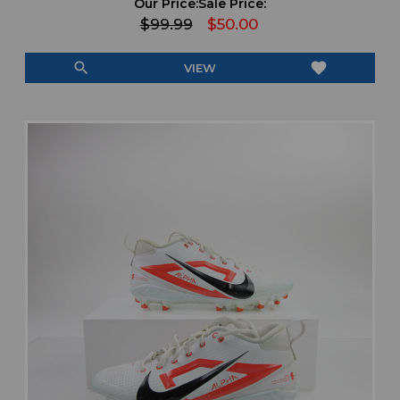
Our Price:
Sale Price:
$99.99
$50.00
search
favorite
VIEW