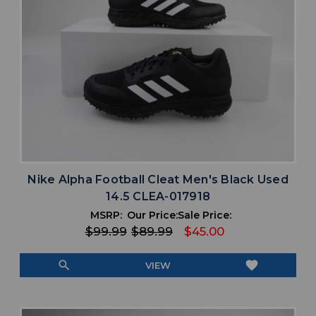
Nike Alpha Football Cleat Men's Black Used
14.5 CLEA-017918
MSRP:
Our Price:
Sale Price:
$99.99
$89.99
$45.00
search
favorite
VIEW