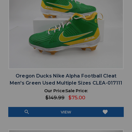
Oregon Ducks Nike Alpha Football Cleat
Men's Green Used Multiple Sizes CLEA-017111
Our Price:
Sale Price:
$149.99
$75.00
search
favorite
VIEW