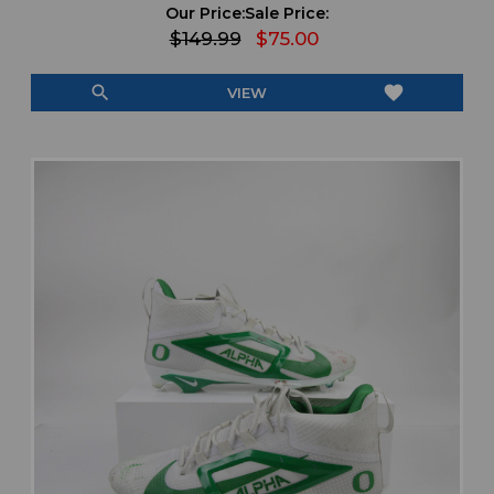
Our Price:
Sale Price:
$149.99
$75.00
search
favorite
VIEW