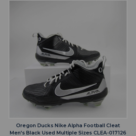
Oregon Ducks Nike Alpha Football Cleat
Men's Black Used Multiple Sizes CLEA-017126