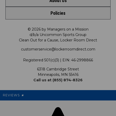
About Us
Contact Us
Policies
Meet LRD
Request a Return
Privacy Policy
Our Mission
FAQ
© 2026 by Managers on a Mission
d/b/a Uncommon Sports Group
Clean Out for a Cause, Locker Room Direct
Shipping & Returns Policy
LRD Blog
Satisfaction Guarantee
customerservice@lockerroomdirect.com
Terms & Conditions
Our Programs
My Account
Registered 501(c)(3) | EIN: 46-2998866
Promotions
6318 Cambridge Street
Support USG
My Preference Center
Minneapolis, MN 55416
Call us at (855) 874-8326
Our Pricing
Cleanout.org
Rewards
REVIEWS
★
Sitemap