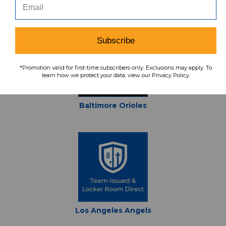
San Francisco Giants
Subscribe
*Promotion valid for first-time subscribers only. Exclusions may apply. To
learn how we protect your data, view our Privacy Policy.
Baltimore Orioles
Los Angeles Angels