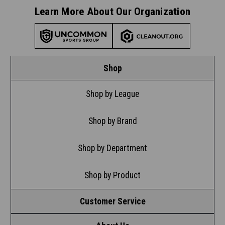
Learn More About Our Organization
Shop
Shop by League
Shop by Brand
Shop by Department
Shop by Product
Customer Service