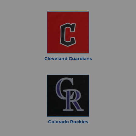
Cleveland Guardians
Colorado Rockies