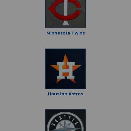
Minnesota Twins
Houston Astros