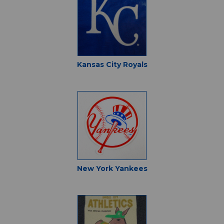
Kansas City Royals
New York Yankees