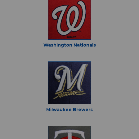
Washington Nationals
Milwaukee Brewers