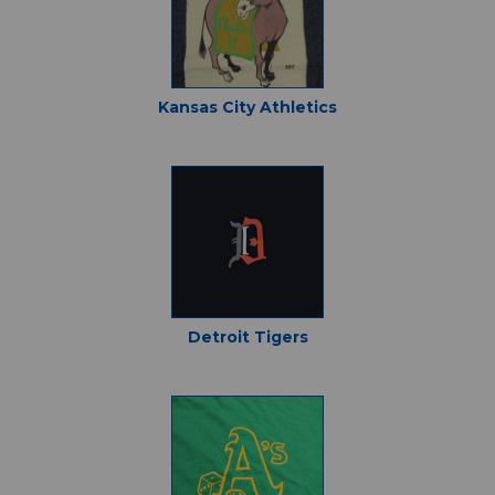
Kansas City Athletics
Detroit Tigers