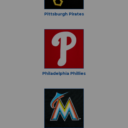
Pittsburgh Pirates
Philadelphia Phillies