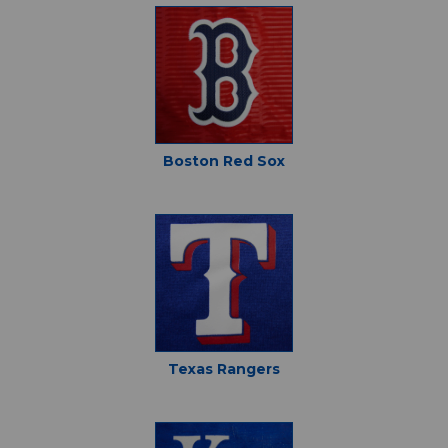
Boston Red Sox
Texas Rangers