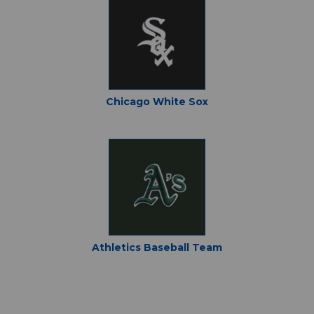
Chicago White Sox
Athletics Baseball Team