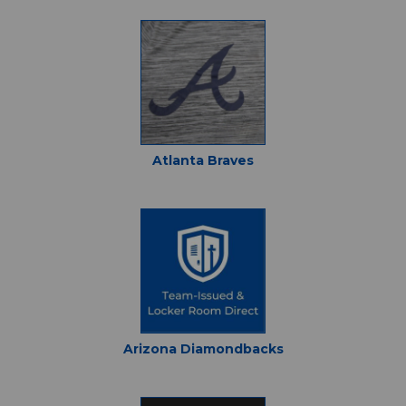
Atlanta Braves
Arizona Diamondbacks