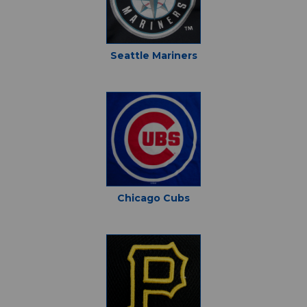
Seattle Mariners
Chicago Cubs