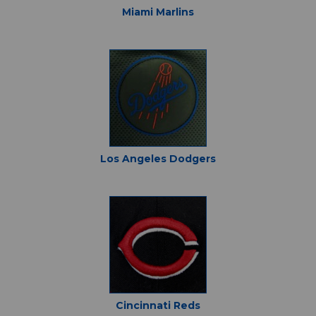
Miami Marlins
Los Angeles Dodgers
Cincinnati Reds