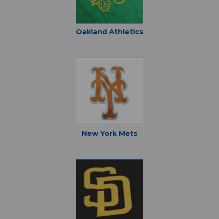
Oakland Athletics
New York Mets