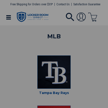
Free Shipping for Orders over $35*
Contact Us
Satisfaction Guarantee
MLB
Tampa Bay Rays