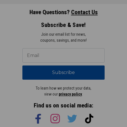
Have Questions?
Contact Us
Subscribe & Save!
Join our email list for news,
coupons, savings, and more!
Subscribe
To learn how we protect your data,
view our
privacy policy
.
Find us on social media: