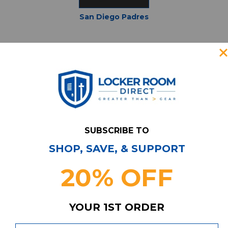
San Diego Padres
St Louis Cardinals
SUBSCRIBE TO
SHOP, SAVE, & SUPPORT
20% OFF
YOUR 1ST ORDER