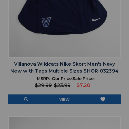
Villanova Wildcats Nike Skort Men's Navy
New with Tags Multiple Sizes SHOR-032394
MSRP:
Our Price:
Sale Price:
$29.99
$23.99
$7.20
search
favorite
VIEW