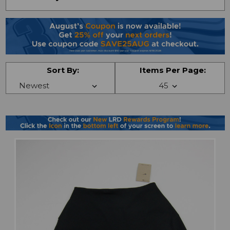
Sort By:
Items Per Page: