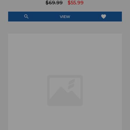
$69.99
$55.99
search
favorite
VIEW