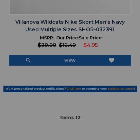
Villanova Wildcats Nike Skort Men's Navy
Used Multiple Sizes SHOR-032391
MSRP:
Our Price:
Sale Price:
$29.99
$16.49
$4.95
search
favorite
VIEW
Item
s
12