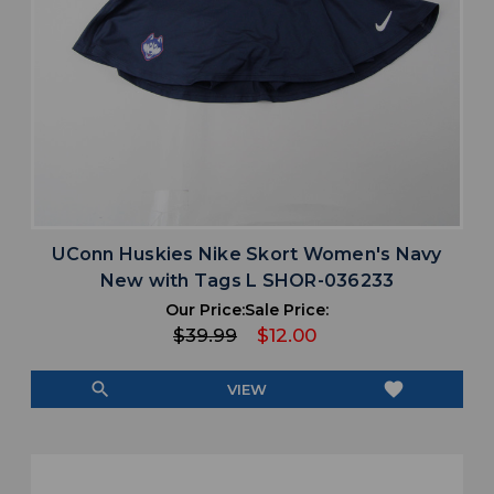
UConn Huskies Nike Skort Women's Navy
New with Tags L SHOR-036233
Our Price:
Sale Price:
$39.99
$12.00
search
favorite
VIEW