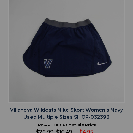
Villanova Wildcats Nike Skort Women's Navy
Used Multiple Sizes SHOR-032393
MSRP:
Our Price:
Sale Price:
$29.99
$16.49
$4.95