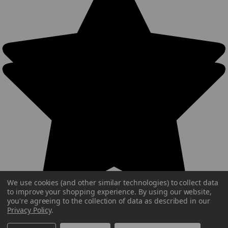
We use cookies (and other similar technologies) to collect data
to improve your shopping experience.
By using our website,
you're agreeing to the collection of data as described in our
Privacy Policy
.