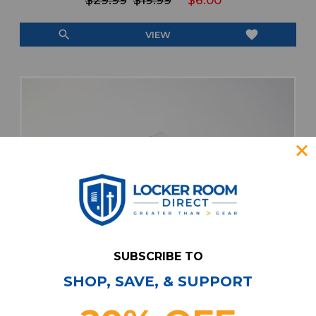
$29.99
$19.99
$6.00
search
favorite
VIEW
SUBSCRIBE TO
SHOP, SAVE, & SUPPORT