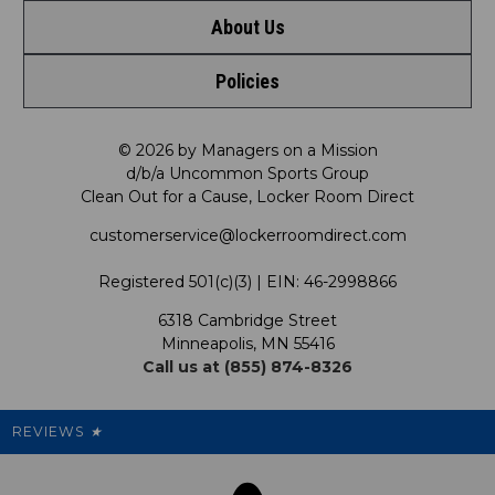
About Us
Contact Us
Policies
Meet LRD
Request a Return
Privacy Policy
Our Mission
FAQ
© 2026 by Managers on a Mission
d/b/a Uncommon Sports Group
Clean Out for a Cause, Locker Room Direct
Shipping & Returns Policy
LRD Blog
Satisfaction Guarantee
customerservice@lockerroomdirect.com
Terms & Conditions
Our Programs
My Account
Registered 501(c)(3) | EIN: 46-2998866
Promotions
6318 Cambridge Street
Support USG
My Preference Center
Minneapolis, MN 55416
Call us at (855) 874-8326
Our Pricing
Cleanout.org
Rewards
REVIEWS
★
Sitemap