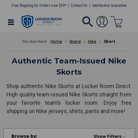
Free Shipping for Orders over $35*
Contact Us
Satisfaction Guarantee
Home
Brand
Nike
Skort
Authentic Team-Issued Nike
Skorts
Shop authentic Nike Skorts at Locker Room Direct.
High quality team-issued Nike Skorts straight from
your favorite team’s locker room. Enjoy free
shipping on Nike jerseys, shirts, pants and more!
Browse by:
Show Filters