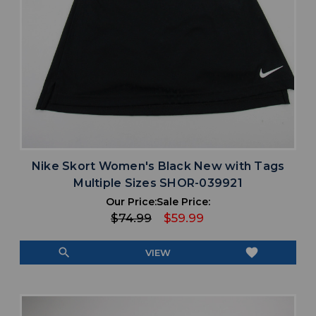
Nike Skort Women's Black New with Tags
Multiple Sizes SHOR-039921
Our Price:
Sale Price:
$74.99
$59.99
search
favorite
VIEW