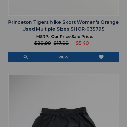
Princeton Tigers Nike Skort Women's Orange
Used Multiple Sizes SHOR-035795
MSRP:
Our Price:
Sale Price:
$29.99
$17.99
$5.40
search
favorite
VIEW