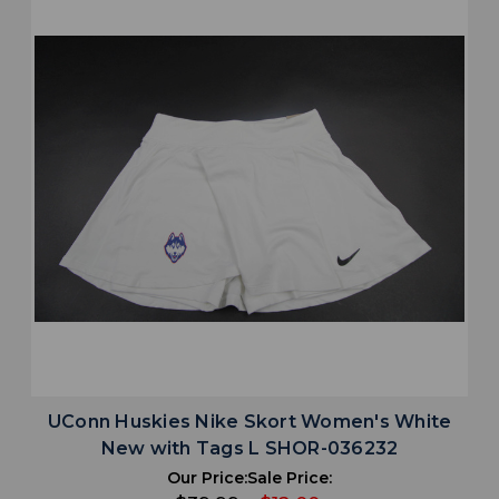
UConn Huskies Nike Skort Women's White
New with Tags L SHOR-036232
Our Price:
Sale Price: