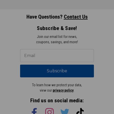
Have Questions?
Contact Us
Subscribe & Save!
Join our email list for news,
coupons, savings, and more!
Subscribe
To learn how we protect your data,
view our
privacy policy
.
Find us on social media: