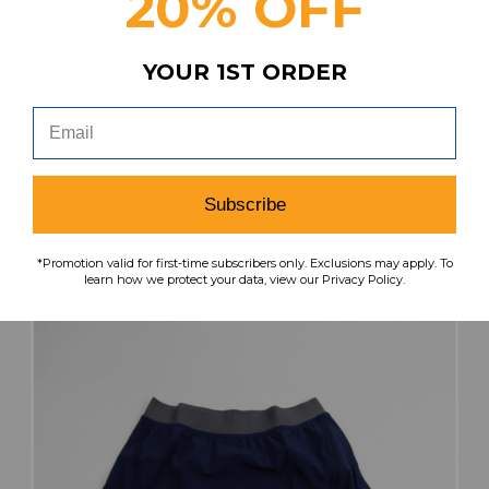
20% OFF
YOUR 1ST ORDER
Nike Skort Women's Black New with Tags
Multiple Sizes SHOR-033543
Our Price:
Sale Price:
$32.99
$11.55
Subscribe
search
favorite
VIEW
*Promotion valid for first-time subscribers only. Exclusions may apply. To
learn how we protect your data, view our Privacy Policy.