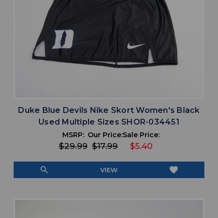
Duke Blue Devils Nike Skort Women's Black
Used Multiple Sizes SHOR-034451
MSRP:
Our Price:
Sale Price:
$29.99
$17.99
$5.40
search
favorite
VIEW