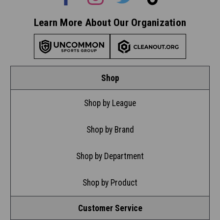
Learn More About Our Organization
Shop
Shop by League
Shop by Brand
Shop by Department
Shop by Product
Customer Service