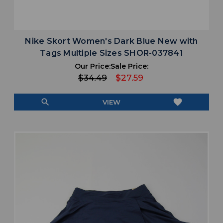
Nike Skort Women's Dark Blue New with
Tags Multiple Sizes SHOR-037841
Our Price:
Sale Price:
$34.49
$27.59
search
favorite
VIEW