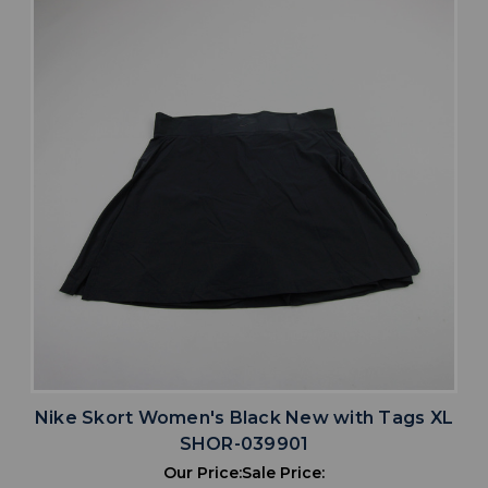
Nike Skort Women's Black New with Tags XL
SHOR-039901
Our Price:
Sale Price: