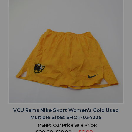
VCU Rams Nike Skort Women's Gold Used
Multiple Sizes SHOR-034335
MSRP:
Our Price:
Sale Price: