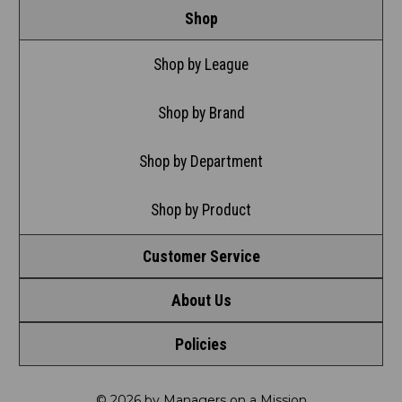
Shop
Shop by League
Shop by Brand
Shop by Department
Shop by Product
Customer Service
About Us
Contact Us
Policies
Meet LRD
Request a Return
Privacy Policy
Our Mission
FAQ
© 2026 by Managers on a Mission