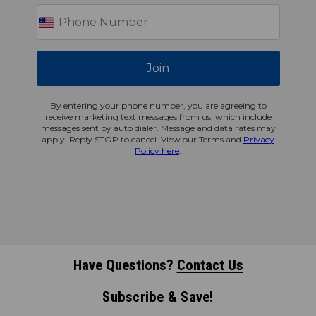
Join
By entering your phone number, you are agreeing to
receive marketing text messages from us, which include
messages sent by auto dialer. Message and data rates may
apply. Reply STOP to cancel. View our Terms and
Privacy
Policy here
.
Have Questions?
Contact Us
Subscribe & Save!