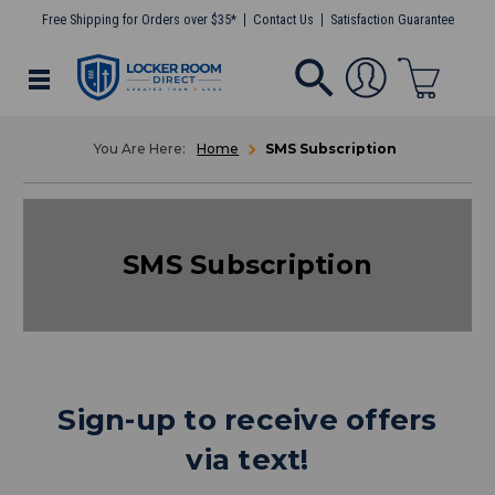
Free Shipping for Orders over $35*
Contact Us
Satisfaction Guarantee
Home
SMS Subscription
SMS Subscription
Sign-up to receive offers
via text!