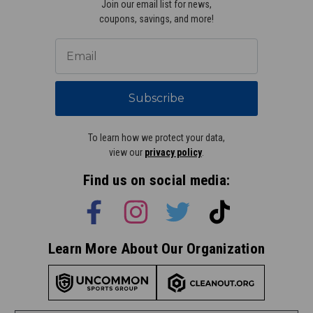
Join our email list for news,
coupons, savings, and more!
Subscribe
To learn how we protect your data,
view our
privacy policy
.
Find us on social media:
Learn More About Our Organization