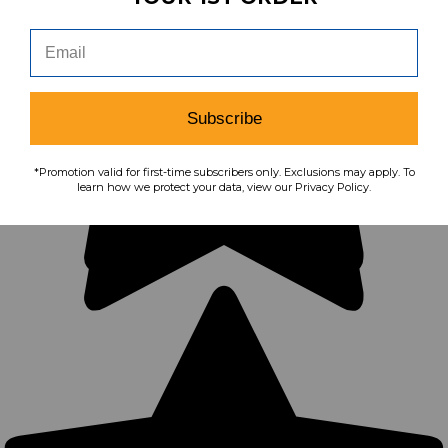
Subscribe
*Promotion valid for first-time subscribers only. Exclusions may apply. To
learn how we protect your data, view our Privacy Policy.