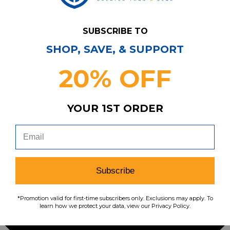
SUBSCRIBE TO
SHOP, SAVE, & SUPPORT
20% OFF
YOUR 1ST ORDER
Subscribe
*Promotion valid for first-time subscribers only. Exclusions may apply. To
learn how we protect your data, view our Privacy Policy.