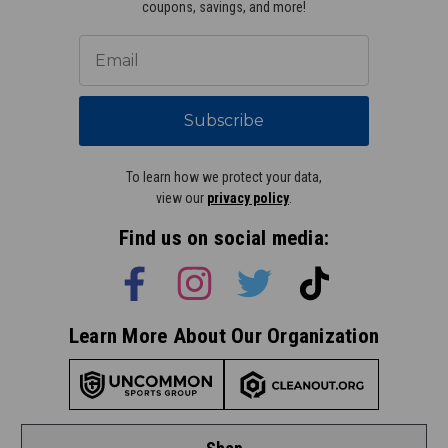
coupons, savings, and more!
Subscribe
To learn how we protect your data,
view our
privacy policy
.
Find us on social media:
Learn More About Our Organization