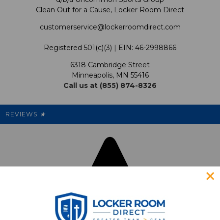
Clean Out for a Cause, Locker Room Direct
Shipping & Returns Policy
LRD Blog
Satisfaction Guarantee
customerservice@lockerroomdirect.com
Terms & Conditions
Our Programs
My Account
Registered 501(c)(3) | EIN: 46-2998866
Promotions
6318 Cambridge Street
Support USG
My Preference Center
Minneapolis, MN 55416
Call us at (855) 874-8326
Our Pricing
Cleanout.org
Rewards
REVIEWS
★
Sitemap