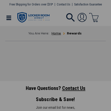
Free Shipping for Orders over $35*
Contact Us
Satisfaction Guarantee
Home
Rewards
Have Questions?
Contact Us
Subscribe & Save!
Join our email list for news,