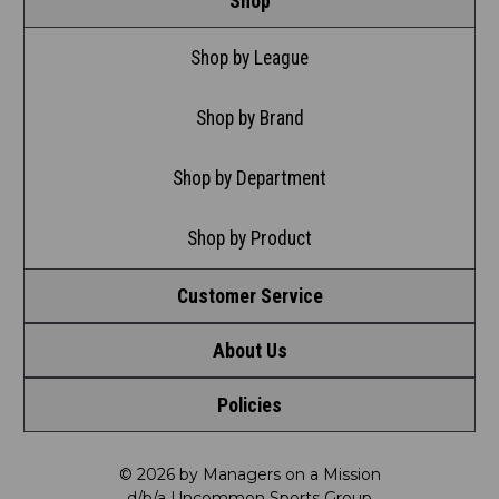
Shop
Shop by League
Shop by Brand
Shop by Department
Shop by Product
Customer Service
About Us
Contact Us
Policies
Meet LRD
Request a Return
Privacy Policy
Our Mission
FAQ
© 2026 by Managers on a Mission
d/b/a Uncommon Sports Group