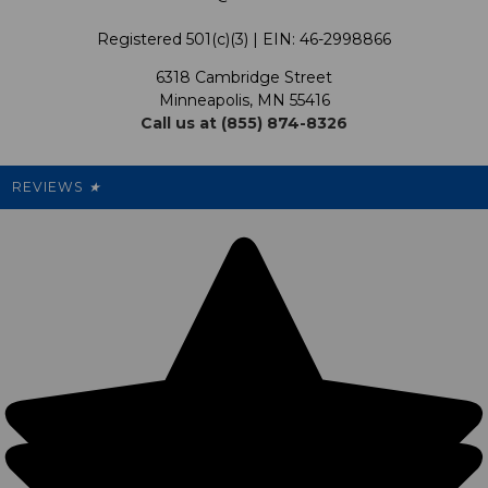
Terms & Conditions
Our Programs
My Account
Registered 501(c)(3) | EIN: 46-2998866
Promotions
6318 Cambridge Street
Support USG
My Preference Center
Minneapolis, MN 55416
Call us at (855) 874-8326
Our Pricing
Cleanout.org
Rewards
REVIEWS
★
Sitemap