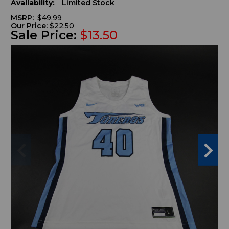
Availability:
Limited Stock
MSRP:
$49.99
Our Price:
$22.50
Sale Price:
$13.50