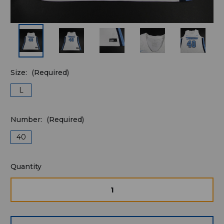
Size:
(Required)
L
Number:
(Required)
40
Quantity
Quantity
available
for
DECREASE
INCRE
QUANTITY
QUAN
purchase:
OF
OF
UNDEFINED
UNDE