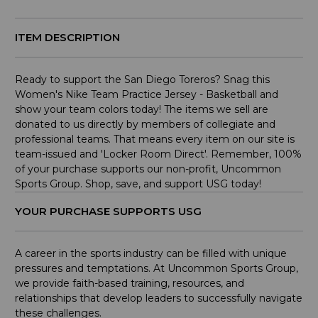
ITEM DESCRIPTION
Ready to support the San Diego Toreros? Snag this
Women's Nike Team Practice Jersey - Basketball and
show your team colors today! The items we sell are
donated to us directly by members of collegiate and
professional teams. That means every item on our site is
team-issued and 'Locker Room Direct'. Remember, 100%
of your purchase supports our non-profit, Uncommon
Sports Group. Shop, save, and support USG today!
YOUR PURCHASE SUPPORTS USG
A career in the sports industry can be filled with unique
pressures and temptations. At Uncommon Sports Group,
we provide faith-based training, resources, and
relationships that develop leaders to successfully navigate
these challenges.