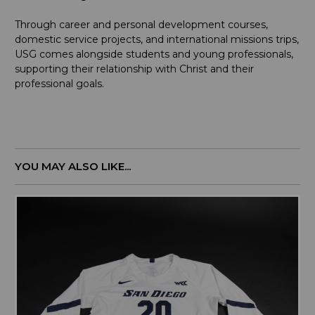
Through career and personal development courses,
domestic service projects, and international missions trips,
USG comes alongside students and young professionals,
supporting their relationship with Christ and their
professional goals.
YOU MAY ALSO LIKE...