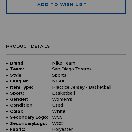
ADD TO WISH LIST
PRODUCT DETAILS
Brand:
Nike Team
Team:
San Diego Toreros
Style:
Sports
League:
NCAA
ItemType:
Practice Jersey - Basketball
Sport:
Basketball
Gender:
Women's
Condition:
Used
Color:
White
Secondary Logo:
WCC
SecondaryLogo:
WCC
Fabric:
Polyester