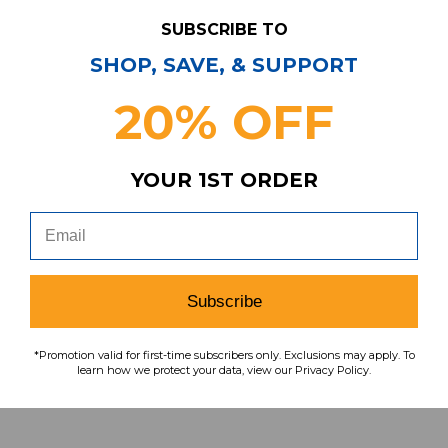
SUBSCRIBE TO
Have Questions?
Contact Us
SHOP, SAVE, & SUPPORT
20% OFF
Subscribe & Save!
Join our email list for news,
coupons, savings, and more!
YOUR 1ST ORDER
Subscribe
Subscribe
To learn how we protect your data,
view our
privacy policy
.
*Promotion valid for first-time subscribers only. Exclusions may apply. To
learn how we protect your data, view our Privacy Policy.
Find us on social media: