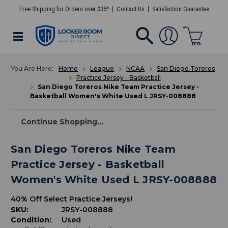
Free Shipping for Orders over $35*
Contact Us
Satisfaction Guarantee
Home
League
NCAA
San Diego Toreros
Practice Jersey - Basketball
San Diego Toreros Nike Team Practice Jersey -
Basketball Women's White Used L JRSY-008888
Continue Shopping...
San Diego Toreros Nike Team
Practice Jersey - Basketball
Women's White Used L JRSY-008888
40% Off Select Practice Jerseys!
SKU:
JRSY-008888
Condition:
Used