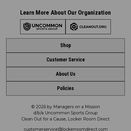
Learn More About Our Organization
Shop
Customer Service
Shop by League
About Us
Contact Us
Shop by Brand
Policies
Meet LRD
Request a Return
Shop by Department
Privacy Policy
Our Mission
FAQ
© 2026 by Managers on a Mission
Shop by Product
d/b/a Uncommon Sports Group
Clean Out for a Cause, Locker Room Direct
Shipping & Returns Policy
LRD Blog
Satisfaction Guarantee
customerservice@lockerroomdirect.com