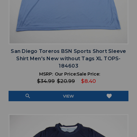
San Diego Toreros BSN Sports Short Sleeve
Shirt Men's New without Tags XL TOPS-
184603
MSRP:
Our Price:
Sale Price:
$34.99
$20.99
$8.40
search
favorite
VIEW