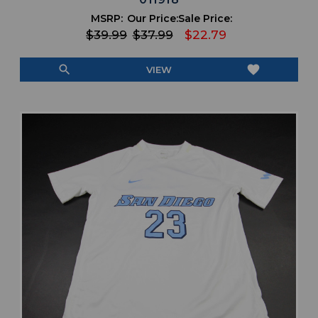
MSRP:
Our Price:
Sale Price:
$39.99
$37.99
$22.79
search
favorite
VIEW