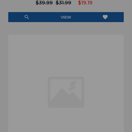
$39.99
$31.99
$19.19
search
favorite
VIEW