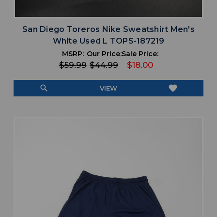
San Diego Toreros Nike Sweatshirt Men's
White Used L TOPS-187219
MSRP:
Our Price:
Sale Price:
$59.99
$44.99
$18.00
search
favorite
VIEW