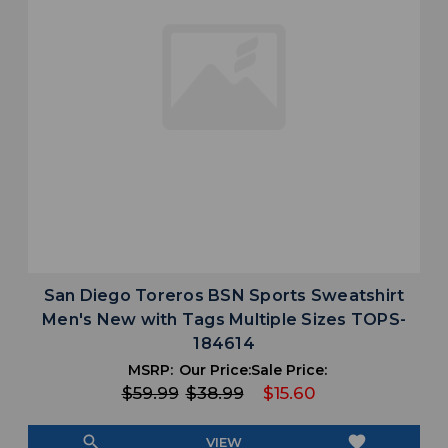
San Diego Toreros BSN Sports Sweatshirt
Men's New with Tags Multiple Sizes TOPS-
184614
MSRP:
Our Price:
Sale Price:
$59.99
$38.99
$15.60
search
favorite
VIEW