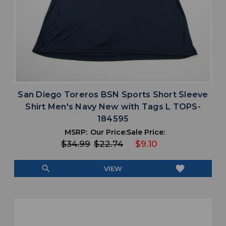
San Diego Toreros BSN Sports Short Sleeve
Shirt Men's Navy New with Tags L TOPS-
184595
MSRP:
Our Price:
Sale Price:
$34.99
$22.74
$9.10
search
favorite
VIEW