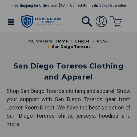
Free Shipping for Orders over $35*
Contact Us
Satisfaction Guarantee
Home
League
NCAA
San Diego Toreros
San Diego Toreros Clothing
and Apparel
Shop San Diego Toreros clothing and apparel. Show
your support with San Diego Toreros gear from
Locker Room Direct. We have the best selection of
San Diego Toreros shirts, jerseys, hoodies and
more.