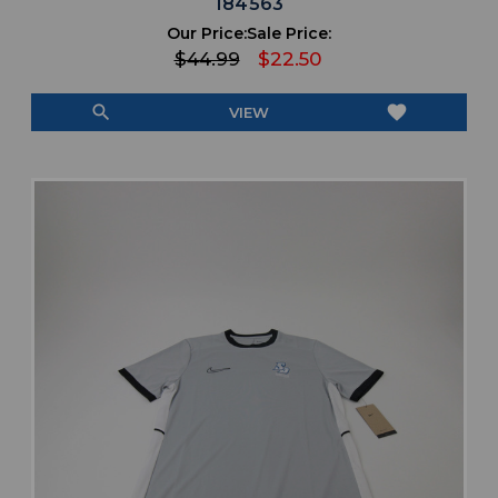
184563
Our Price:
Sale Price:
$44.99
$22.50
search
favorite
VIEW