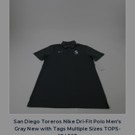
San Diego Toreros Nike Dri-Fit Polo Men's
Gray New with Tags Multiple Sizes TOPS-