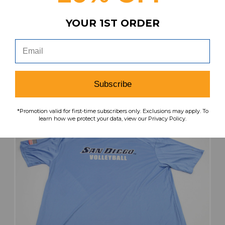
San Diego Toreros Maxim Athletic Jacket
YOUR 1ST ORDER
Men's Navy Used Multiple Sizes TOPS-184611
MSRP:
Our Price:
Sale Price:
$79.99
$43.99
$30.79
search
favorite
VIEW
Subscribe
*Promotion valid for first-time subscribers only. Exclusions may apply. To
learn how we protect your data, view our Privacy Policy.