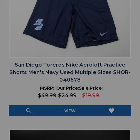
San Diego Toreros Nike Aeroloft Practice
Shorts Men's Navy Used Multiple Sizes SHOR-
040678
MSRP:
Our Price:
Sale Price:
$49.99
$24.99
$19.99
search
favorite
VIEW