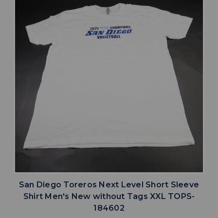
San Diego Toreros Next Level Short Sleeve
Shirt Men's New without Tags XXL TOPS-
184602