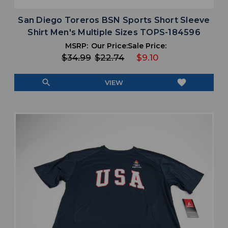
San Diego Toreros BSN Sports Short Sleeve
Shirt Men's Multiple Sizes TOPS-184596
MSRP:
Our Price:
Sale Price:
$34.99
$22.74
$9.10
search
favorite
VIEW