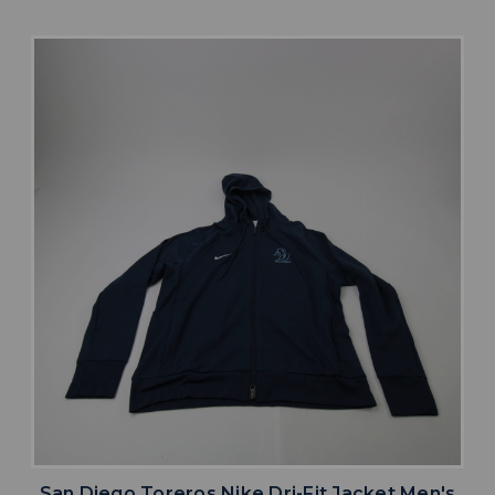
San Diego Toreros Nike Dri-Fit Jacket Men's