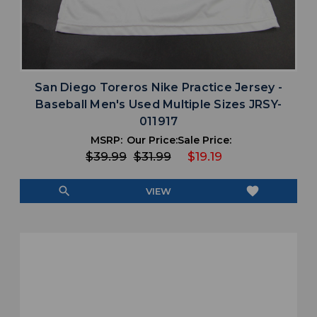
San Diego Toreros Nike Practice Jersey -
Baseball Men's Used Multiple Sizes JRSY-
011917
MSRP:
Our Price:
Sale Price:
$39.99
$31.99
$19.19
search
favorite
VIEW