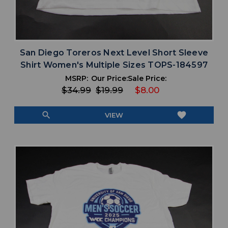
San Diego Toreros Next Level Short Sleeve
Shirt Women's Multiple Sizes TOPS-184597
MSRP:
Our Price:
Sale Price:
$34.99
$19.99
$8.00
search
favorite
VIEW