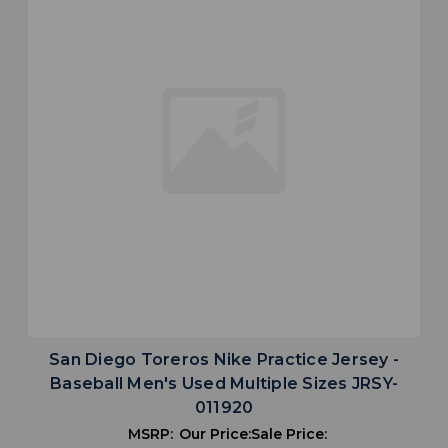
San Diego Toreros Nike Practice Jersey -
Baseball Men's Used Multiple Sizes JRSY-
011920
MSRP:
Our Price:
Sale Price: