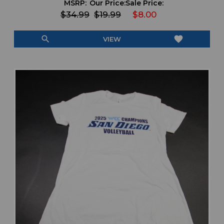
MSRP:
Our Price:
Sale Price:
$34.99
$19.99
$8.00
search
favorite
VIEW