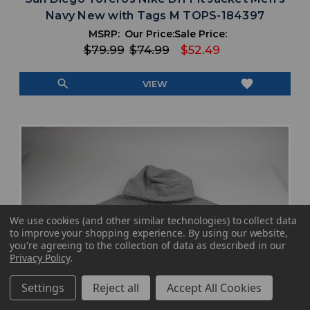
Navy New with Tags M TOPS-184397
MSRP:
Our Price:
Sale Price:
$79.99
$74.99
$52.49
search
favorite
VIEW
We use cookies (and other similar technologies) to collect data
to improve your shopping experience.
By using our website,
you're agreeing to the collection of data as described in our
Privacy Policy
.
Settings
Reject all
Accept All Cookies