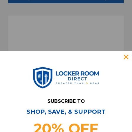
SUBSCRIBE TO
SHOP, SAVE, & SUPPORT
20% OFF