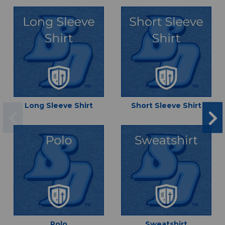
Long Sleeve Shirt
Short Sleeve Shirt
Polo
Sweatshirt