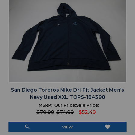
San Diego Toreros Nike Dri-Fit Jacket Men's
Navy Used XXL TOPS-184398
MSRP:
Our Price:
Sale Price:
$79.99
$74.99
$52.49
search
favorite
VIEW