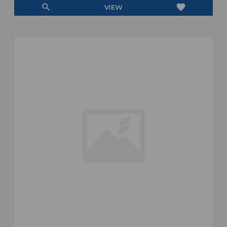
search
favorite
VIEW