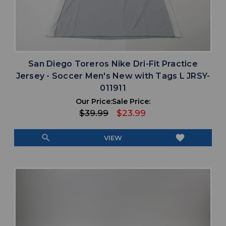
San Diego Toreros Nike Dri-Fit Practice
Jersey - Soccer Men's New with Tags L JRSY-
011911
Our Price:
Sale Price:
$39.99
$23.99
search
favorite
VIEW