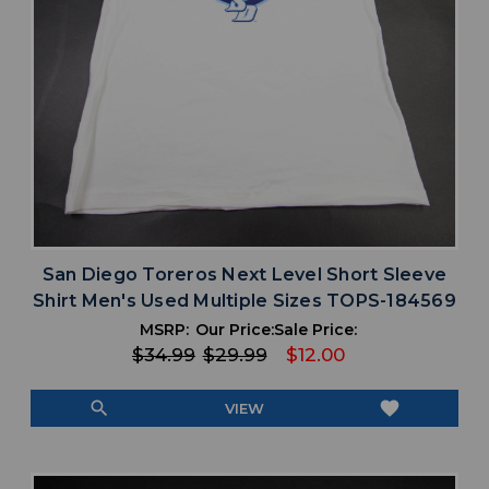
San Diego Toreros Next Level Short Sleeve
Shirt Men's Used Multiple Sizes TOPS-184569
MSRP:
Our Price:
Sale Price:
$34.99
$29.99
$12.00
search
favorite
VIEW