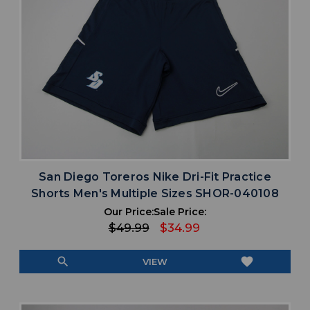
San Diego Toreros Nike Dri-Fit Practice
Shorts Men's Multiple Sizes SHOR-040108
Our Price:
Sale Price:
$49.99
$34.99
search
favorite
VIEW