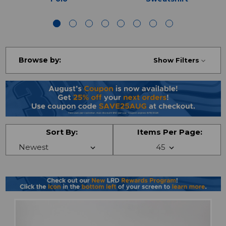
Browse by:
Show Filters
Sort By:
Items Per Page: