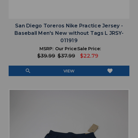
San Diego Toreros Nike Practice Jersey -
Baseball Men's New without Tags L JRSY-
011919
MSRP:
Our Price:
Sale Price:
$39.99
$37.99
$22.79
search
favorite
VIEW