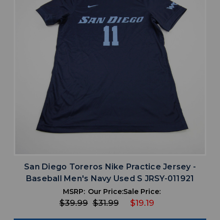
San Diego Toreros Nike Practice Jersey -
Baseball Men's Navy Used S JRSY-011921
MSRP:
Our Price:
Sale Price:
$39.99
$31.99
$19.19