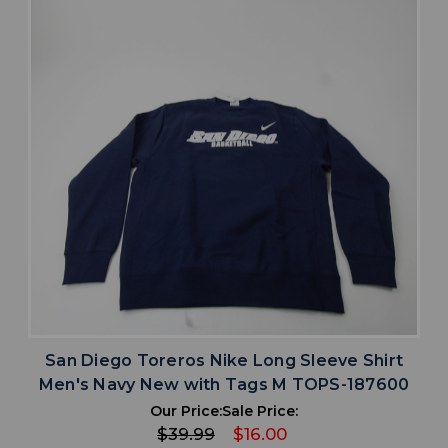
San Diego Toreros Nike Long Sleeve Shirt
Men's Navy New with Tags M TOPS-187600
Our Price:
Sale Price:
$39.99
$16.00