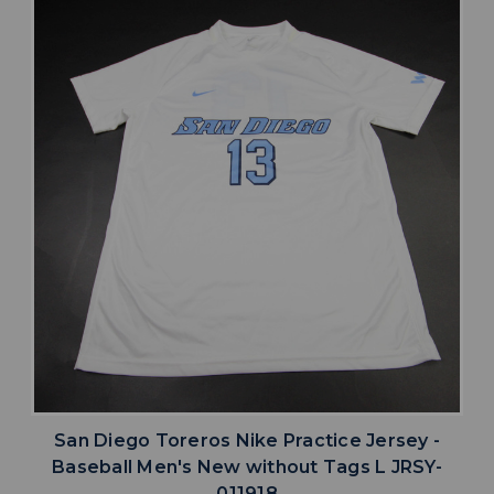
San Diego Toreros Nike Practice Jersey -
Baseball Men's New without Tags L JRSY-
011918