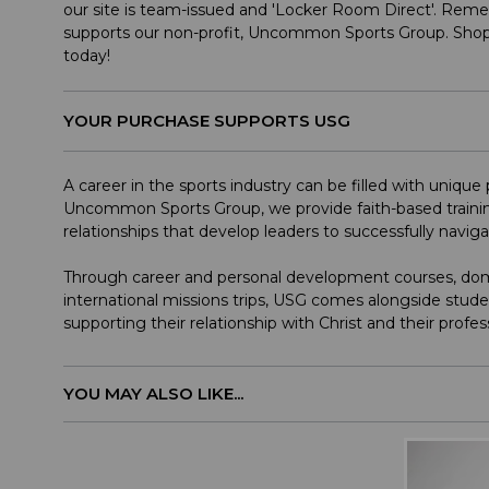
our site is team-issued and 'Locker Room Direct'. Rem
supports our non-profit, Uncommon Sports Group. Shop
today!
YOUR PURCHASE SUPPORTS USG
A career in the sports industry can be filled with uniqu
Uncommon Sports Group, we provide faith-based trainin
relationships that develop leaders to successfully navig
Through career and personal development courses, dome
international missions trips, USG comes alongside stude
supporting their relationship with Christ and their profes
YOU MAY ALSO LIKE...