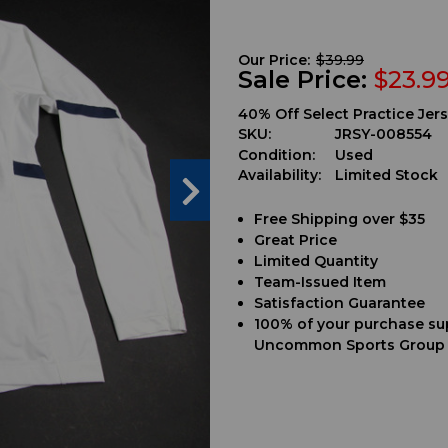
Our Price:
$39.99
Sale Price:
$23.9
40% Off Select Practice Jers
SKU:
JRSY-008554
Condition:
Used
Availability:
Limited Stock
Free Shipping over $35
Great Price
Limited Quantity
Team-Issued Item
Satisfaction Guarantee
100% of your purchase su
Uncommon Sports Group