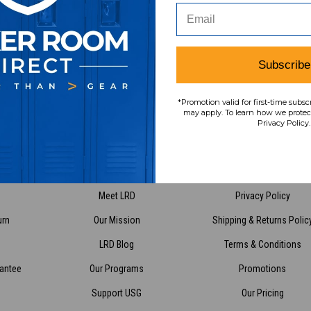
Subscribe
*Promotion valid for first-time subsc
Have Questions?
Contact Us
may apply. To learn how we protect
Privacy Policy.
vice
About Us
Policies
Meet LRD
Privacy Policy
urn
Our Mission
Shipping & Returns Polic
LRD Blog
Terms & Conditions
rantee
Our Programs
Promotions
Support USG
Our Pricing