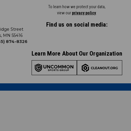
To learn how we protect your data,
view our
privacy policy
.
Find us on social media:
idge Street
s, MN 55416
855) 874-8326
Learn More About Our Organization