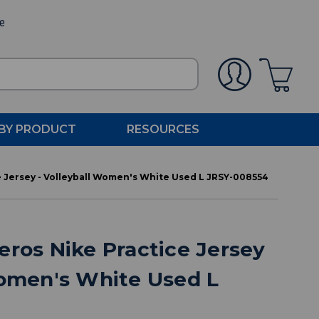
ee
BY PRODUCT
RESOURCES
e Jersey - Volleyball Women's White Used L JRSY-008554
eros Nike Practice Jersey
Women's White Used L