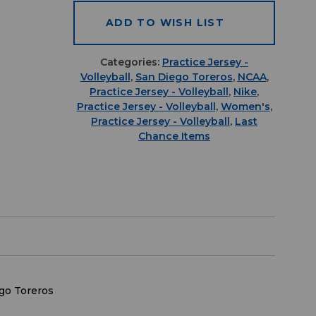
ADD TO WISH LIST
Categories:
Practice Jersey -
Volleyball
,
San Diego Toreros
,
NCAA
,
Practice Jersey - Volleyball
,
Nike
,
Practice Jersey - Volleyball
,
Women's
,
Practice Jersey - Volleyball
,
Last
Chance Items
go Toreros