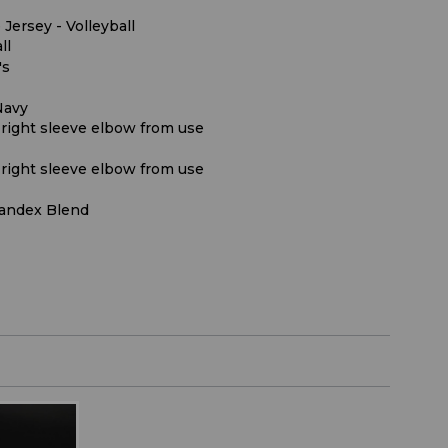
 Jersey - Volleyball
ll
's
Navy
 right sleeve elbow from use
 right sleeve elbow from use
andex Blend