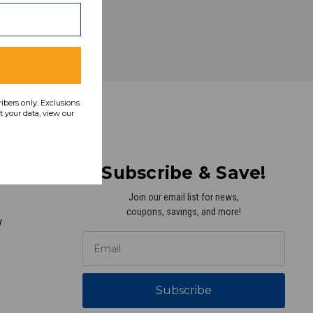
ribers only. Exclusions
 your data, view our
Subscribe & Save!
Join our email list for news,
coupons, savings, and more!
y
Subscribe