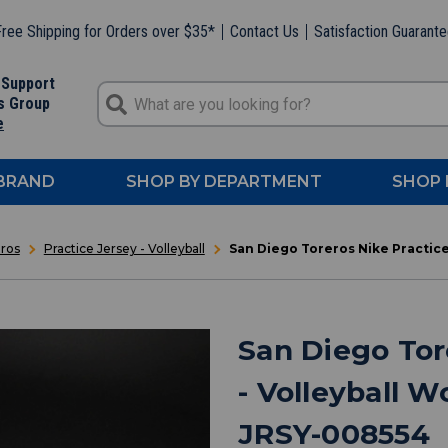
ree Shipping for Orders over $35*
Contact Us
Satisfaction Guarant
 Support
s Group
e
 BRAND
SHOP BY DEPARTMENT
SHOP 
ros
Practice Jersey - Volleyball
San Diego Toreros Nike Practic
San Diego Tor
- Volleyball 
JRSY-008554