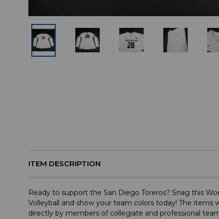
ITEM DESCRIPTION
Ready to support the San Diego Toreros? Snag this Wom
Volleyball and show your team colors today! The items w
directly by members of collegiate and professional te