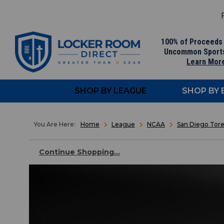
F
100% of Proceeds
Uncommon Sport
Learn Mor
SHOP BY LEAGUE
SHOP BY
Home
League
NCAA
San Diego Tore
Continue Shopping...