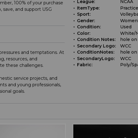
League:
NCAA
ember, 100% of your purchase
ItemType:
Practice
, save, and support USG
Sport:
Volleyba
Gender:
Women
Condition:
Used
Color:
White/
Condition Notes:
hole on
Secondary Logo:
WCC
ConditionNotes:
hole on
e pressures and temptations. At
SecondaryLogo:
WCC
g, resources, and
Fabric:
Poly/Sp
ate these challenges.
stic service projects, and
nts and young professionals,
sional goals.