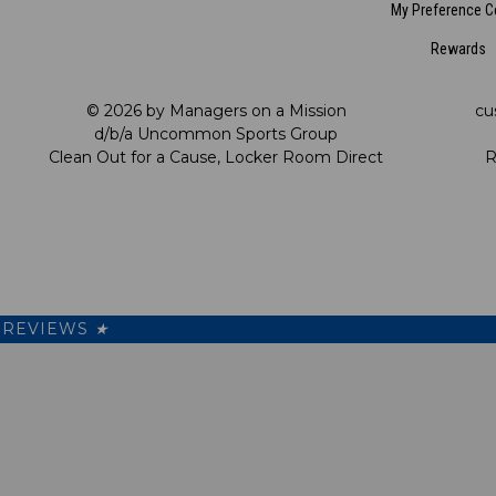
My Preference C
Rewards
© 2026 by Managers on a Mission
cu
d/b/a Uncommon Sports Group
Clean Out for a Cause, Locker Room Direct
R
REVIEWS
★