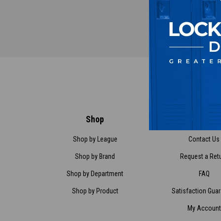
Shop
Customer Ser
Shop by League
Contact Us
Shop by Brand
Request a Ret
Shop by Department
FAQ
Shop by Product
Satisfaction Gua
My Account