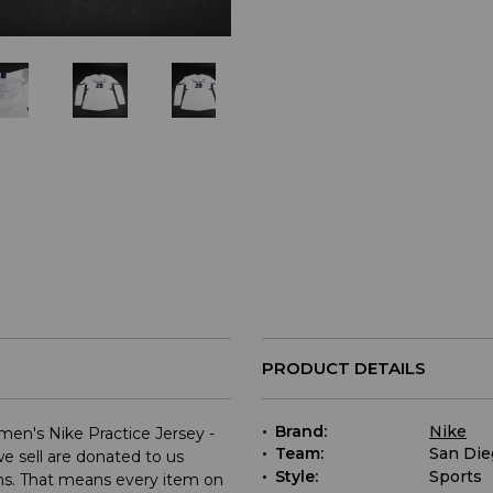
PRODUCT DETAILS
Brand:
Nike
en's Nike Practice Jersey -
Team:
San Die
e sell are donated to us
Style:
Sports
ams. That means every item on