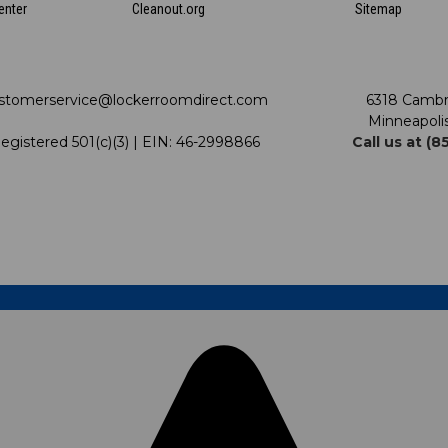
enter
Cleanout.org
Sitemap
stomerservice@lockerroomdirect.com
6318 Cambr
Minneapoli
egistered 501(c)(3) | EIN: 46-2998866
Call us at (