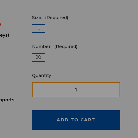
Size:
(Required)
9
L
eys!
Number:
(Required)
20
Quantity
Quantity
available
for
DECREASE
INCREASE
QUANTITY
QUANTITY
purchase:
OF
OF
pports
UNDEFINED
UNDEFINE