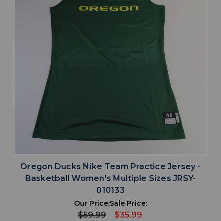
Oregon Ducks Nike Team Practice Jersey -
Basketball Women's Multiple Sizes JRSY-
010133
Our Price:
Sale Price:
$59.99
$35.99