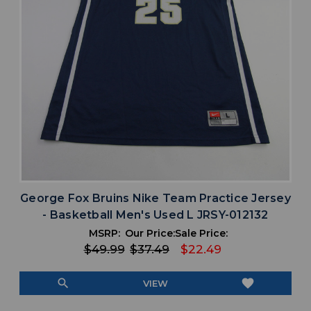
George Fox Bruins Nike Team Practice Jersey
- Basketball Men's Used L JRSY-012132
MSRP:
Our Price:
Sale Price:
$49.99
$37.49
$22.49
search
favorite
VIEW