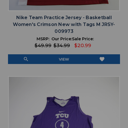
Nike Team Practice Jersey - Basketball
Women's Crimson New with Tags M JRSY-
009973
MSRP:
Our Price:
Sale Price:
$49.99
$34.99
$20.99
search
favorite
VIEW