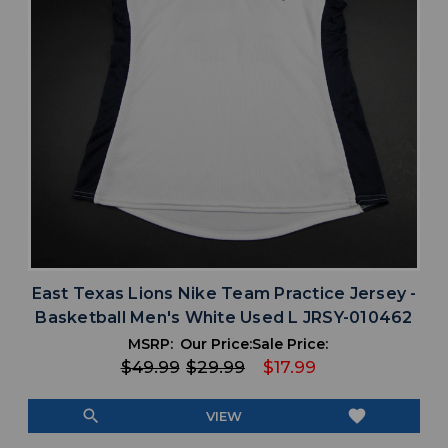
East Texas Lions Nike Team Practice Jersey -
Basketball Men's White Used L JRSY-010462
MSRP:
Our Price:
Sale Price:
$49.99
$29.99
$17.99
search
favorite
VIEW