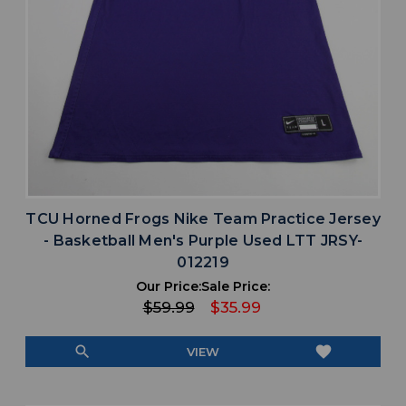
TCU Horned Frogs Nike Team Practice Jersey
- Basketball Men's Purple Used LTT JRSY-
012219
Our Price:
Sale Price:
$59.99
$35.99
search
favorite
VIEW