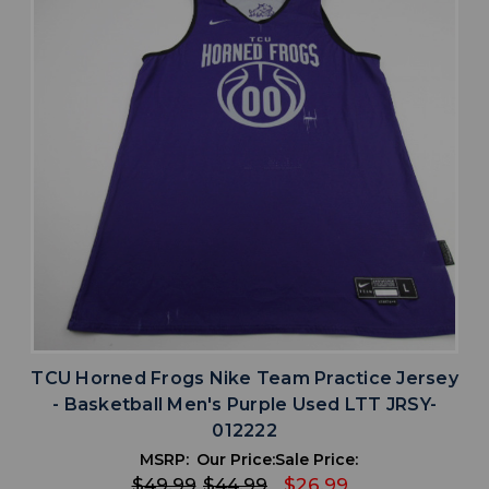
TCU Horned Frogs Nike Team Practice Jersey
- Basketball Men's Purple Used LTT JRSY-
012222
MSRP:
Our Price:
Sale Price:
$49.99
$44.99
$26.99