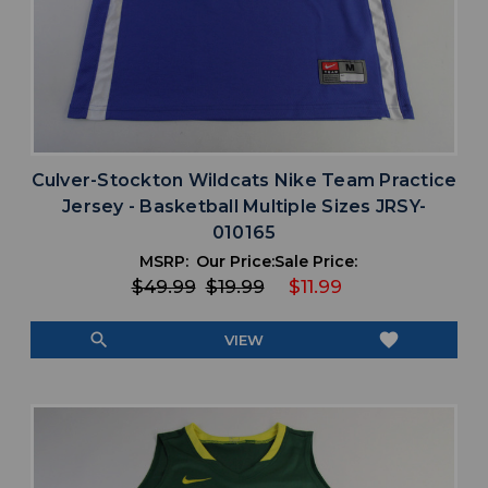
Culver-Stockton Wildcats Nike Team Practice
Jersey - Basketball Multiple Sizes JRSY-
010165
MSRP:
Our Price:
Sale Price:
$49.99
$19.99
$11.99
search
favorite
VIEW