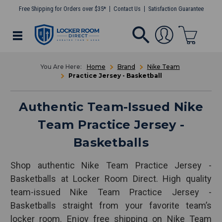
Free Shipping for Orders over $35*
Contact Us
Satisfaction Guarantee
Home
Brand
Nike Team
Practice Jersey - Basketball
Authentic Team-Issued Nike
Team Practice Jersey -
Basketballs
Shop authentic Nike Team Practice Jersey -
Basketballs at Locker Room Direct. High quality
team-issued Nike Team Practice Jersey -
Basketballs straight from your favorite team’s
locker room. Enjoy free shipping on Nike Team