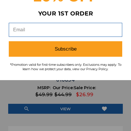
YOUR 1ST ORDER
Subscribe
*Promotion valid for first-time subscribers only. Exclusions may apply. To
Stanford Cardinal Nike Team Practice Jersey
learn how we protect your data, view our Privacy Policy.
- Basketball Men's Red Used XLTT JRSY-
010854
MSRP:
Our Price:
Sale Price:
$49.99
$44.99
$26.99
search
favorite
VIEW