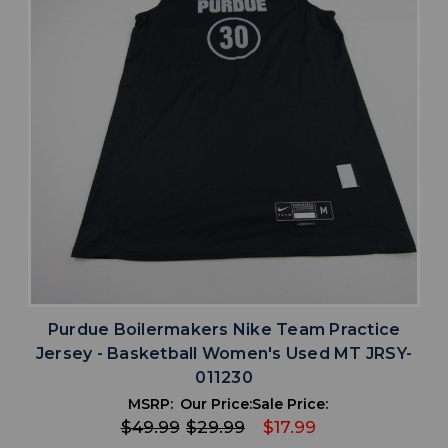
Purdue Boilermakers Nike Team Practice
Jersey - Basketball Women's Used MT JRSY-
011230
MSRP:
Our Price:
Sale Price:
$49.99
$29.99
$17.99