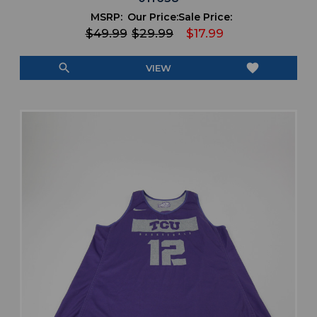
MSRP:
Our Price:
Sale Price:
$49.99
$29.99
$17.99
search
favorite
VIEW