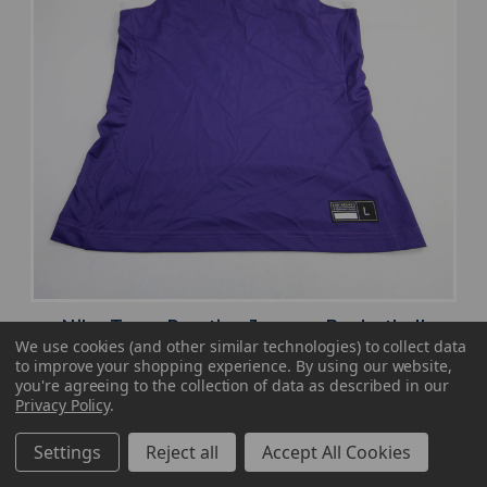
Nike Team Practice Jersey - Basketball
We use cookies (and other similar technologies) to collect data
Women's Purple Used L JRSY-009360
to improve your shopping experience.
By using our website,
MSRP:
Our Price:
Sale Price:
you're agreeing to the collection of data as described in our
Privacy Policy
.
$49.99
$26.99
$16.19
Settings
Reject all
Accept All Cookies
search
favorite
VIEW