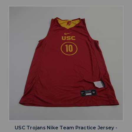
USC Trojans Nike Team Practice Jersey -