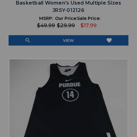
Basketball Women's Used Multiple Sizes
JRSY-012126
MSRP:
Our Price:
Sale Price:
$49.99
$29.99
$17.99
search
favorite
VIEW