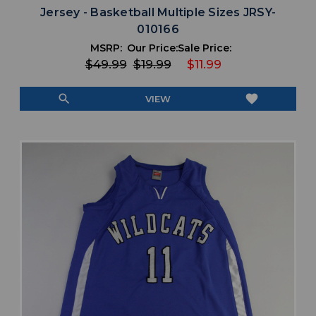
Jersey - Basketball Multiple Sizes JRSY-
010166
MSRP:
Our Price:
Sale Price:
$49.99
$19.99
$11.99
search
favorite
VIEW