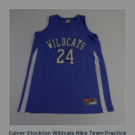
Culver-Stockton Wildcats Nike Team Practice