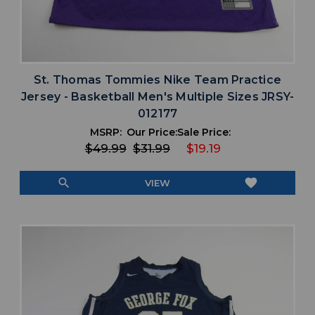
St. Thomas Tommies Nike Team Practice
Jersey - Basketball Men's Multiple Sizes JRSY-
012177
MSRP:
Our Price:
Sale Price:
$49.99
$31.99
$19.19
search
favorite
VIEW