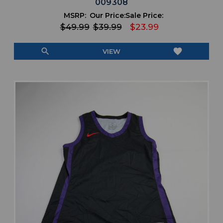
009308
MSRP:
Our Price:
Sale Price:
$49.99
$39.99
$23.99
search
favorite
VIEW