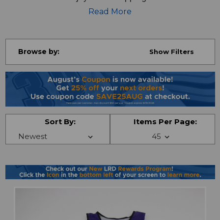
jerseys, shirts, pants and more!
Read More
Browse by:
Show Filters
Sort By:
Items Per Page: