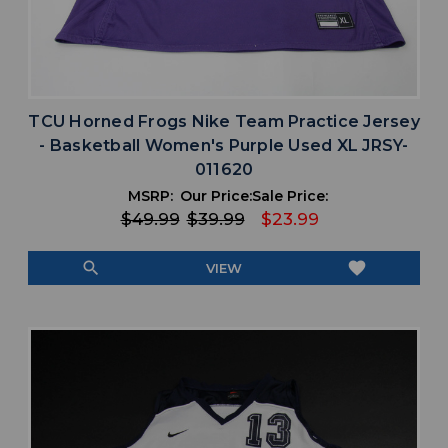
TCU Horned Frogs Nike Team Practice Jersey
- Basketball Women's Purple Used XL JRSY-
011620
MSRP:
Our Price:
Sale Price:
$49.99
$39.99
$23.99
search
favorite
VIEW