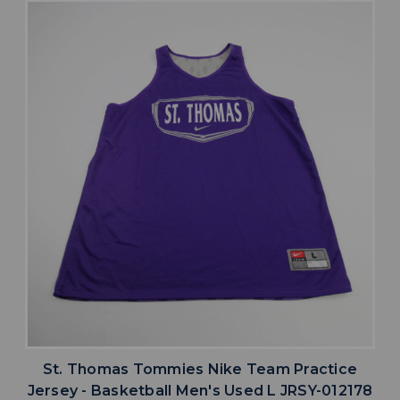
St. Thomas Tommies Nike Team Practice
Jersey - Basketball Men's Used L JRSY-012178