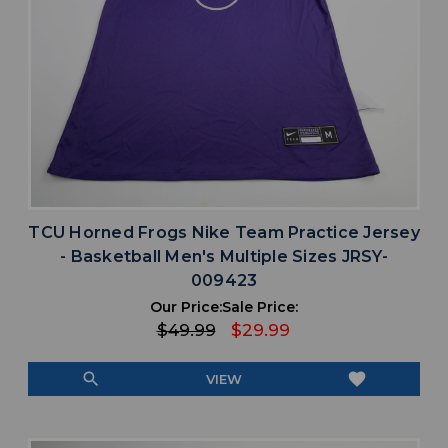
TCU Horned Frogs Nike Team Practice Jersey
- Basketball Men's Multiple Sizes JRSY-
009423
Our Price:
Sale Price:
$49.99
$29.99
search
favorite
VIEW