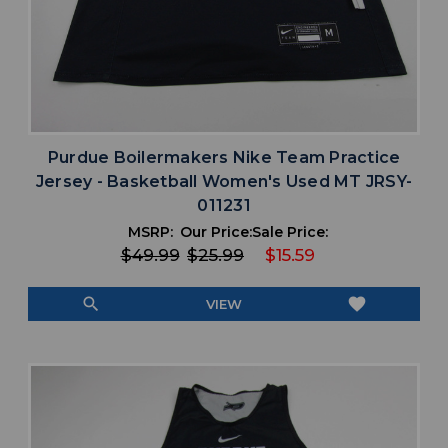
Purdue Boilermakers Nike Team Practice
Jersey - Basketball Women's Used MT JRSY-
011231
MSRP:
Our Price:
Sale Price:
$49.99
$25.99
$15.59
search
favorite
VIEW