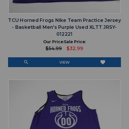
TCU Horned Frogs Nike Team Practice Jersey
- Basketball Men's Purple Used XLTT JRSY-
012221
Our Price:
Sale Price:
$54.99
$32.99
search
favorite
VIEW