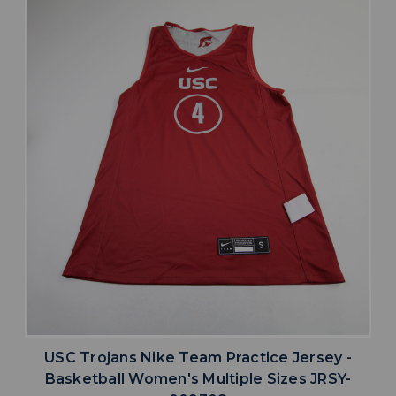
USC Trojans Nike Team Practice Jersey -
Basketball Women's Multiple Sizes JRSY-