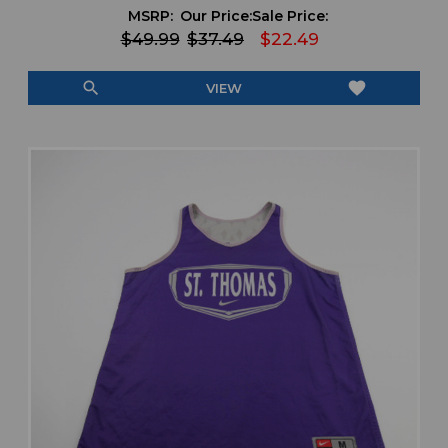
MSRP:
Our Price:
Sale Price:
$49.99
$37.49
$22.49
search
favorite
VIEW