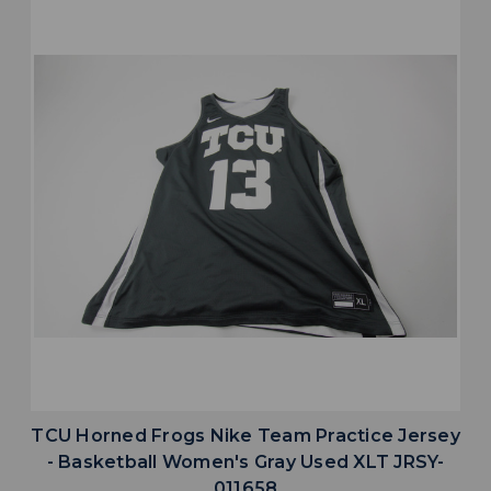
TCU Horned Frogs Nike Team Practice Jersey
- Basketball Women's Gray Used XLT JRSY-
011658