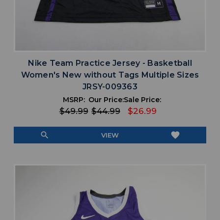
Nike Team Practice Jersey - Basketball
Women's New without Tags Multiple Sizes
JRSY-009363
MSRP:
Our Price:
Sale Price:
$49.99
$44.99
$26.99
search
favorite
VIEW