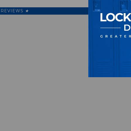
REVIEWS
★