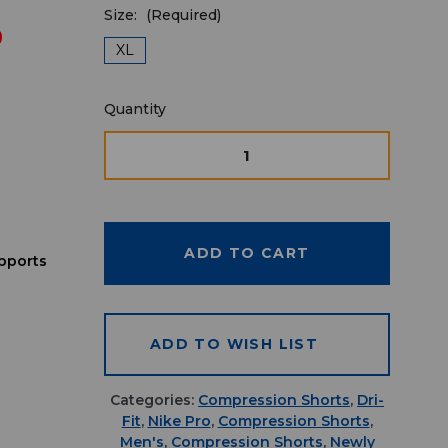
Size:
(Required)
9
XL
Quantity
Quantity
available
for
DECREASE
INCREASE
QUANTITY
QUANTITY
purchase:
OF
OF
UNDEFINED
UNDEFINE
pports
ADD TO WISH LIST
Categories:
Compression Shorts
,
Dri-
Fit
,
Nike Pro
,
Compression Shorts
,
Men's
,
Compression Shorts
,
Newly