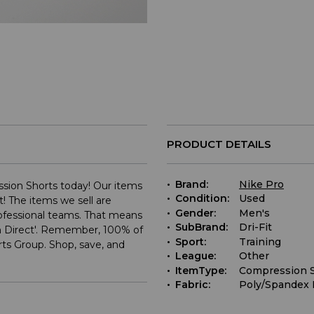
PRODUCT DETAILS
Brand:
Nike Pro
ssion Shorts today! Our items
Condition:
Used
t! The items we sell are
Gender:
Men's
rofessional teams. That means
SubBrand:
Dri-Fit
m Direct'. Remember, 100% of
Sport:
Training
ts Group. Shop, save, and
League:
Other
ItemType:
Compression 
Fabric:
Poly/Spandex 