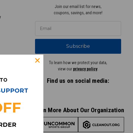
Join our email list for news,
coupons, savings, and more!
y
Subscribe
To learn how we protect your data,
view our
privacy policy
.
 TO
Find us on social media:
idge Street
 SUPPORT
s, MN 55416
855) 874-8326
OFF
Learn More About Our Organization
ORDER