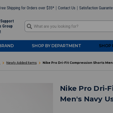
ree Shipping for Orders over $35*
Contact Us
Satisfaction Guarant
 Support
s Group
e
 BRAND
SHOP BY DEPARTMENT
SHOP 
t
Newly Added Items
Nike Pro Dri-Fit Compression Shorts Me
Nike Pro Dri-
Men's Navy U