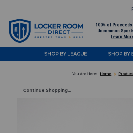
F
100% of Proceeds
Uncommon Sport
Learn Mor
SHOP BY LEAGUE
SHOP BY
Home
Produc
Continue Shopping...