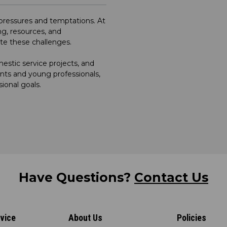
e pressures and temptations. At
g, resources, and
ate these challenges.
stic service projects, and
nts and young professionals,
sional goals.
Have Questions?
Contact Us
vice
About Us
Policies