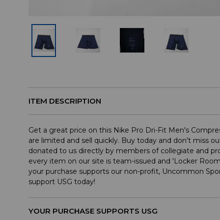
ITEM DESCRIPTION
Get a great price on this Nike Pro Dri-Fit Men's Compre
are limited and sell quickly. Buy today and don't miss ou
donated to us directly by members of collegiate and p
every item on our site is team-issued and 'Locker Roo
your purchase supports our non-profit, Uncommon Spor
support USG today!
YOUR PURCHASE SUPPORTS USG