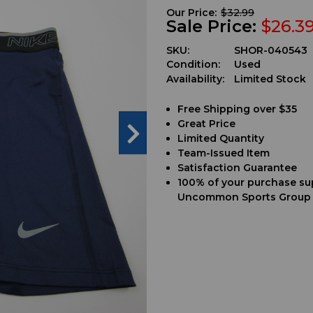
Our Price:
$32.99
Sale Price:
$26.3
SKU:
SHOR-040543
Condition:
Used
Availability:
Limited Stock
Free Shipping over $35
Great Price
Limited Quantity
Team-Issued Item
Satisfaction Guarantee
100% of your purchase su
Uncommon Sports Group