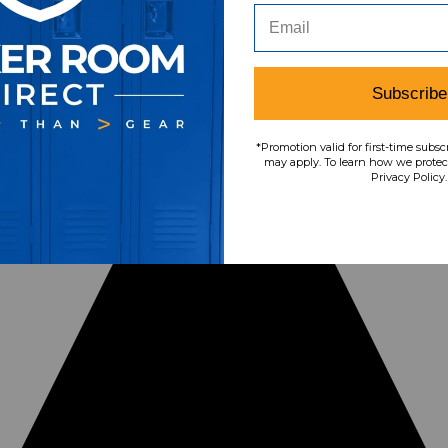
Subscribe
*Promotion valid for first-time subsc
may apply. To learn how we protect
Privacy Policy.