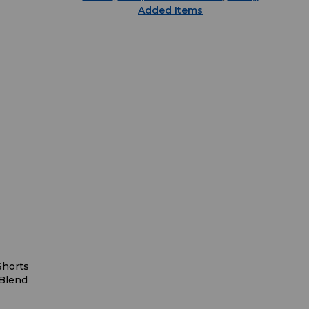
Added Items
Shorts
Blend