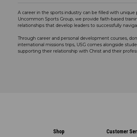
A career in the sports industry can be filled with uniqu
Uncommon Sports Group, we provide faith-based trainin
relationships that develop leaders to successfully navig
Through career and personal development courses, dome
international missions trips, USG comes alongside stude
supporting their relationship with Christ and their profes
Shop
Customer Ser