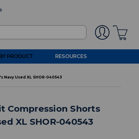
ee
BY PRODUCT
RESOURCES
n's Navy Used XL SHOR-040543
Fit Compression Shorts
sed XL SHOR-040543