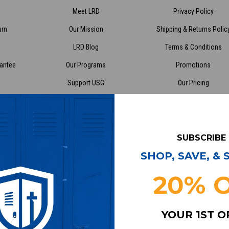
Meet LRD
Privacy Policy
urn
Our Mission
Shipping & Returns Polic
LRD Blog
Terms & Conditions
rantee
Our Programs
Promotions
Support USG
Our Pricing
enter
Cleanout.org
Sitemap
SUBSCRIBE
stomerservice@lockerroomdirect.com
6318 Cambr
SHOP, SAVE, &
Minneapoli
egistered 501(c)(3) | EIN: 46-2998866
Call us at (
20% 
YOUR 1ST 