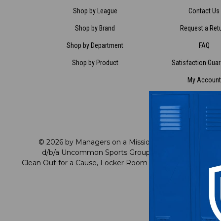
Shop by League
Contact Us
Shop by Brand
Request a Ret
Shop by Department
FAQ
Shop by Product
Satisfaction Gua
My Account
My Preference C
Rewards
© 2026 by Managers on a Mission
cu
d/b/a Uncommon Sports Group
Clean Out for a Cause, Locker Room Direct
R