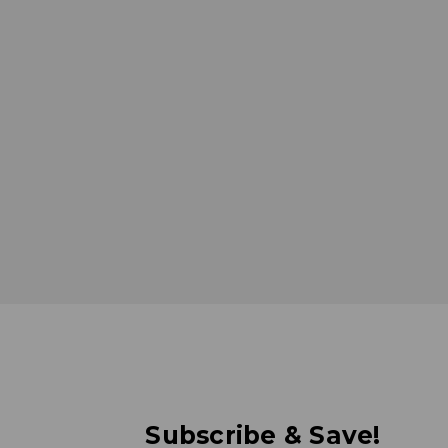
Subscribe & Save!