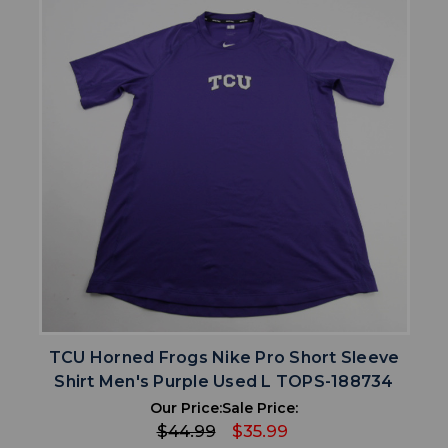
TCU Horned Frogs Nike Pro Short Sleeve
Shirt Men's Purple Used L TOPS-188734
Our Price:
Sale Price:
$44.99
$35.99