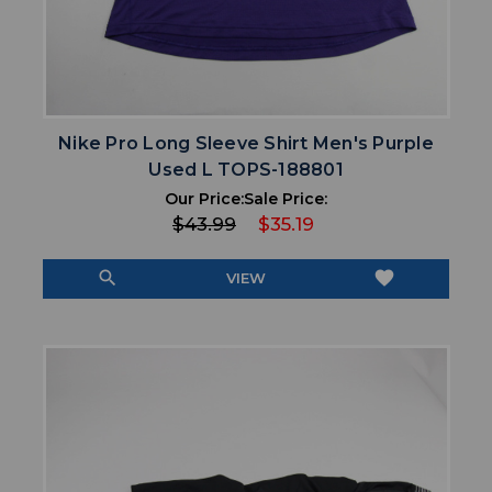
Nike Pro Long Sleeve Shirt Men's Purple
Used L TOPS-188801
Our Price:
Sale Price:
$43.99
$35.19
search
favorite
VIEW