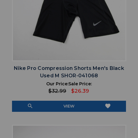
Nike Pro Compression Shorts Men's Black
Used M SHOR-041068
Our Price:
Sale Price:
$32.99
$26.39
search
favorite
VIEW