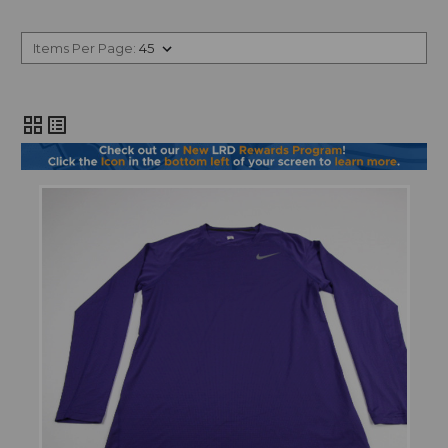
Items Per Page:
grid_view
list_alt