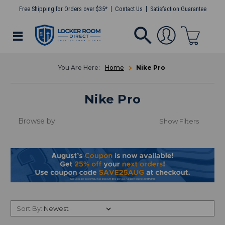
Free Shipping for Orders over $35*
Contact Us
Satisfaction Guarantee
Home
Nike Pro
Nike Pro
Browse by:
Show Filters
Sort By: