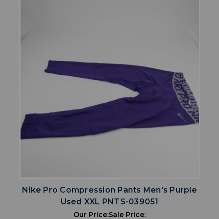
Nike Pro Compression Pants Men's Purple
Used XXL PNTS-039051
Our Price:
Sale Price: