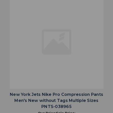
New York Jets Nike Pro Compression Pants
Men's New without Tags Multiple Sizes
PNTS-038965