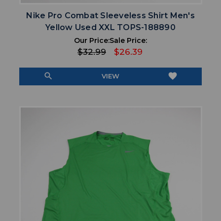
Nike Pro Combat Sleeveless Shirt Men's
Yellow Used XXL TOPS-188890
Our Price:
Sale Price:
$32.99
$26.39
search
favorite
VIEW