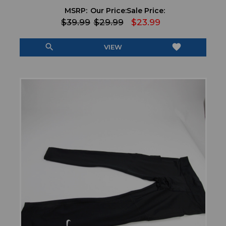
MSRP:
Our Price:
Sale Price:
$39.99
$29.99
$23.99
search
favorite
VIEW