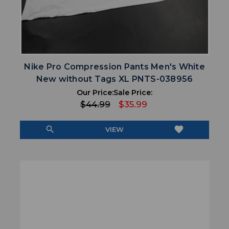
Nike Pro Compression Pants Men's White
New without Tags XL PNTS-038956
Our Price:
Sale Price:
$44.99
$35.99
search
favorite
VIEW