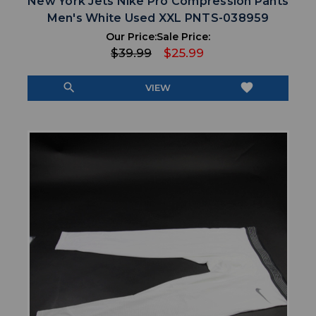
New York Jets Nike Pro Compression Pants
Men's White Used XXL PNTS-038959
Our Price:
Sale Price:
$39.99
$25.99
search
favorite
VIEW