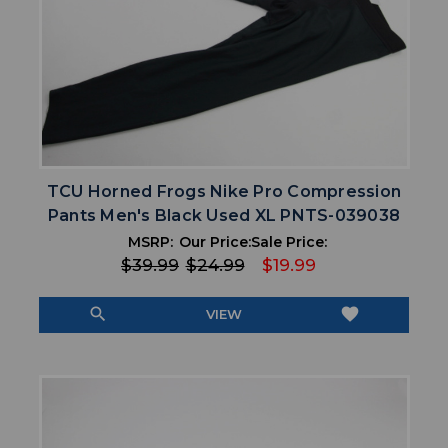
TCU Horned Frogs Nike Pro Compression
Pants Men's Black Used XL PNTS-039038
MSRP:
Our Price:
Sale Price:
$39.99
$24.99
$19.99
search
favorite
VIEW