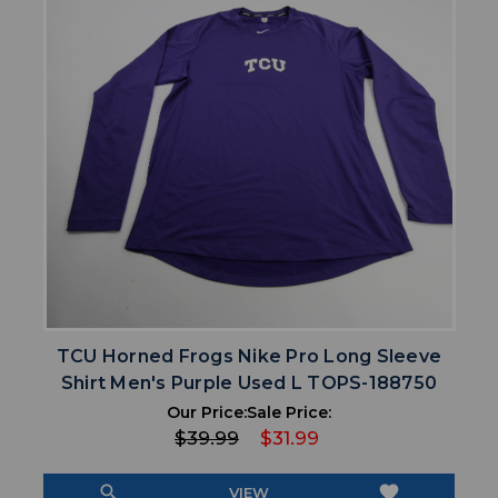
TCU Horned Frogs Nike Pro Long Sleeve
Shirt Men's Purple Used L TOPS-188750
Our Price:
Sale Price:
$39.99
$31.99
search
favorite
VIEW