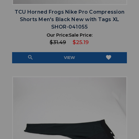
TCU Horned Frogs Nike Pro Compression
Shorts Men's Black New with Tags XL
SHOR-041055
Our Price:
Sale Price:
$31.49
$25.19
search
favorite
VIEW