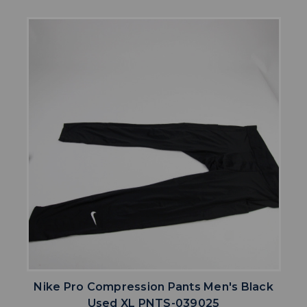
Nike Pro Compression Pants Men's Black
Used XL PNTS-039025