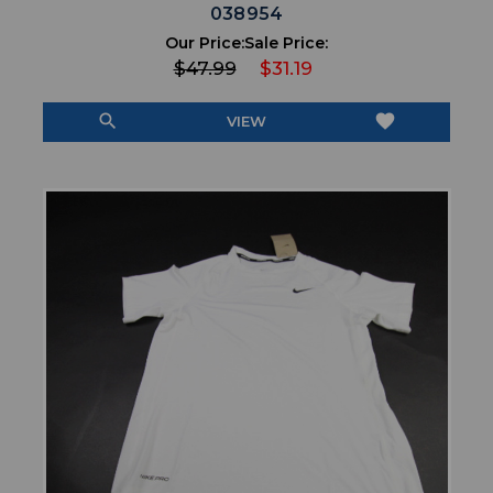
038954
Our Price:
Sale Price:
$47.99
$31.19
search
favorite
VIEW