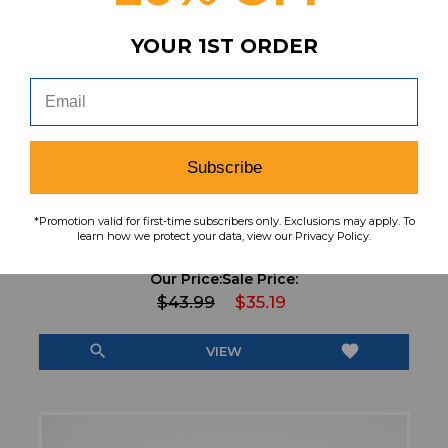
YOUR 1ST ORDER
Subscribe
*Promotion valid for first-time subscribers only. Exclusions may apply. To
Nike Pro Compression Pants Men's Black
learn how we protect your data, view our Privacy Policy.
Used L PNTS-039023
Our Price:
Sale Price:
$43.99
$35.19
search
favorite
VIEW