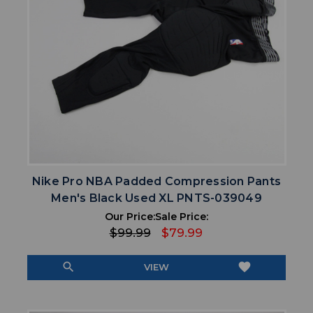
Nike Pro NBA Padded Compression Pants
Men's Black Used XL PNTS-039049
Our Price:
Sale Price:
$99.99
$79.99
search
favorite
VIEW