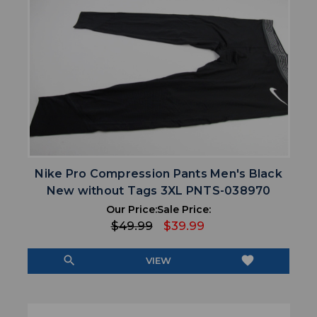
Nike Pro Compression Pants Men's Black
New without Tags 3XL PNTS-038970
Our Price:
Sale Price:
$49.99
$39.99
search
favorite
VIEW