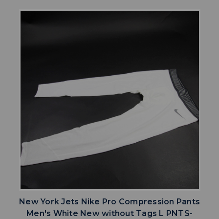
New York Jets Nike Pro Compression Pants
Men's White New without Tags L PNTS-