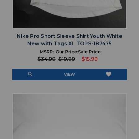
Nike Pro Short Sleeve Shirt Youth White
New with Tags XL TOPS-187475
MSRP:
Our Price:
Sale Price:
$34.99
$19.99
$15.99
search
favorite
VIEW