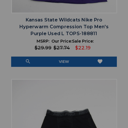
Kansas State Wildcats Nike Pro
Hyperwarm Compression Top Men's
Purple Used L TOPS-188811
MSRP:
Our Price:
Sale Price:
$29.99
$27.74
$22.19
search
favorite
VIEW