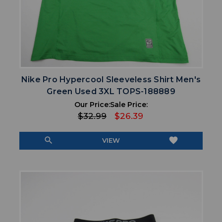
Nike Pro Hypercool Sleeveless Shirt Men's
Green Used 3XL TOPS-188889
Our Price:
Sale Price:
$32.99
$26.39
search
favorite
VIEW