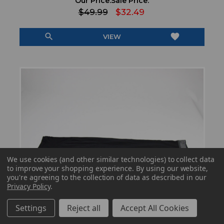
Our Price:
Sale Price:
$49.99
$32.49
search
favorite
VIEW
We use cookies (and other similar technologies) to collect data
to improve your shopping experience.
By using our website,
you're agreeing to the collection of data as described in our
Privacy Policy
.
Settings
Reject all
Accept All Cookies