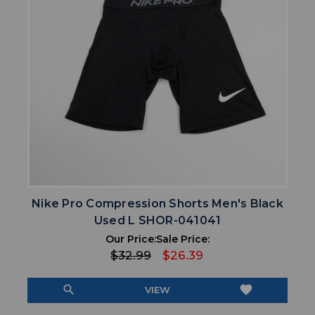
Nike Pro Compression Shorts Men's Black
Used L SHOR-041041
Our Price:
Sale Price:
$32.99
$26.39
search
favorite
VIEW