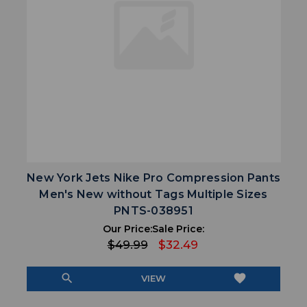
New York Jets Nike Pro Compression Pants
Men's New without Tags Multiple Sizes
PNTS-038951
Our Price:
Sale Price:
$49.99
$32.49
search
favorite
VIEW