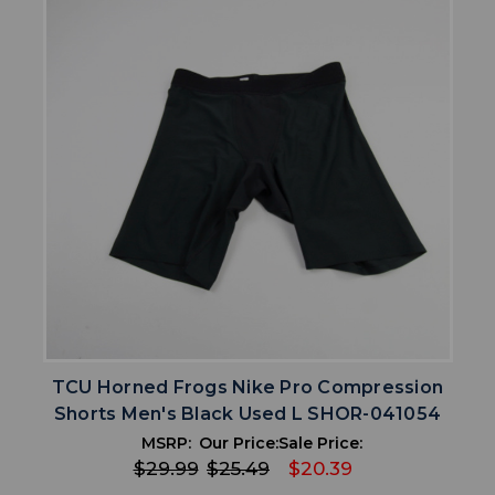
TCU Horned Frogs Nike Pro Compression
Shorts Men's Black Used L SHOR-041054
MSRP:
Our Price:
Sale Price:
$29.99
$25.49
$20.39