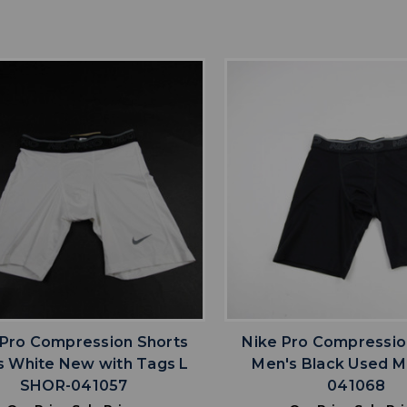
favorite
favorite
ADD TO WISHLIST
ADD TO WISHL
 Pro Compression Shorts
Nike Pro Compressio
s White New with Tags L
Men's Black Used 
SHOR-041057
041068