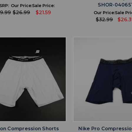
SHOR-04065
SRP:
Our Price:
Sale Price:
9.99
$26.99
$21.59
Our Price:
Sale Pri
$32.99
$26.3
favorite
favorite
ADD TO WISHLIST
ADD TO WISHL
ton Compression Shorts
Nike Pro Compressio