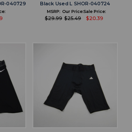
OR-040729
Black Used L SHOR-040724
ce:
MSRP:
Our Price:
Sale Price:
9
$29.99
$25.49
$20.39
favorite
IST
ADD TO WISHLIST