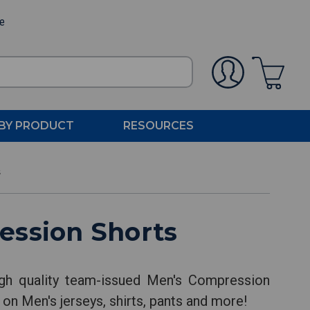
ee
BY PRODUCT
RESOURCES
s
ession Shorts
gh quality team-issued Men's Compression
 on Men's jerseys, shirts, pants and more!