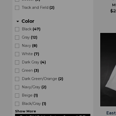
M
Track and Field
(
2
)
$2
Color
arrow_drop_down
Black
(
47
)
Gray
(
12
)
Navy
(
8
)
White
(
7
)
Dark Gray
(
4
)
Green
(
3
)
Dark Green/Orange
(
2
)
Navy/Gray
(
2
)
Beige
(
1
)
Black/Gray
(
1
)
Show
More
Eas