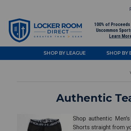
F
100% of Proceeds
Uncommon Sport
Learn Mor
SHOP BY LEAGUE
SHOP BY
Authentic Te
Shop authentic Men's
Shorts straight from y