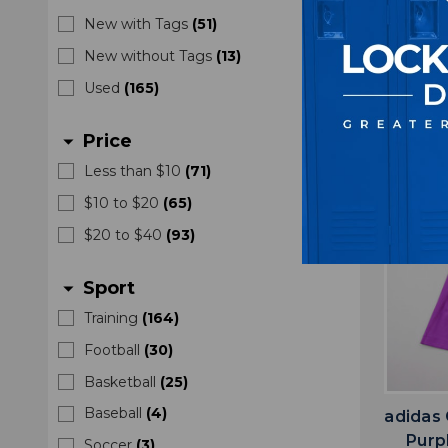
M
New with Tags
(
51
)
$2
New without Tags
(
13
)
Used
(
165
)
Price
arrow_drop_down
Less than $10
(
71
)
$10 to $20
(
65
)
$20 to $40
(
93
)
Sport
arrow_drop_down
Training
(
164
)
Football
(
30
)
Basketball
(
25
)
Baseball
(
4
)
adidas
Purp
Soccer
(
3
)