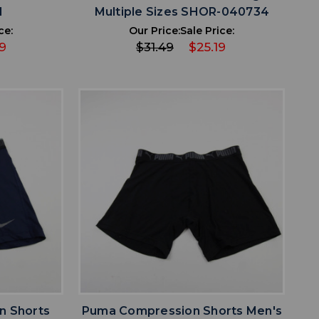
1
Multiple Sizes SHOR-040734
ce:
Our Price:
Sale Price:
9
$31.49
$25.19
favorite
IST
ADD TO WISHLIST
n Shorts
Puma Compression Shorts Men's