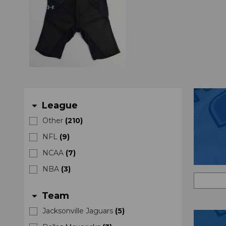
League
arrow_drop_down
Other
(
210
)
NFL
(
9
)
NCAA
(
7
)
NBA
(
3
)
Team
arrow_drop_down
Jacksonville Jaguars
(
5
)