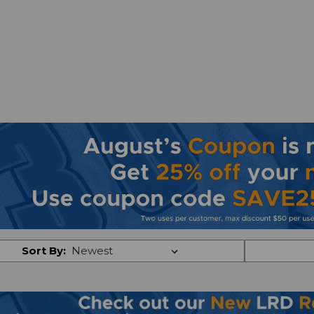
Sort By: