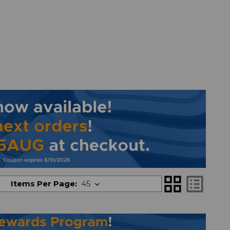
grid_view
list_alt
Items Per Page: