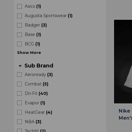
Asics
(
1
)
Augusta Sportswear
(
1
)
Badger
(
3
)
Base
(
1
)
BCG
(
1
)
Show
More
Sub Brand
arrow_drop_down
Aeroready
(
3
)
Combat
(
5
)
Dri-Fit
(
40
)
Evapor
(
1
)
Nike
HeatGear
(
4
)
Men'
NBA
(
3
)
Techfit
(
2
)