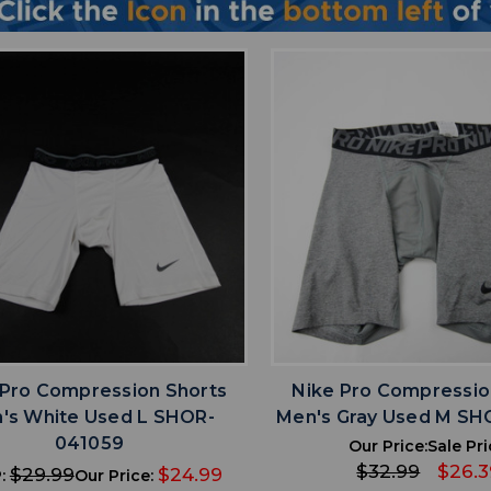
favorite
favorite
ADD TO WISHLIST
ADD TO WISHL
 Pro Compression Shorts
Nike Pro Compressio
's White Used L SHOR-
Men's Gray Used M SH
041059
Our Price:
Sale Pri
$32.99
$26.3
$29.99
$24.99
:
Our Price: