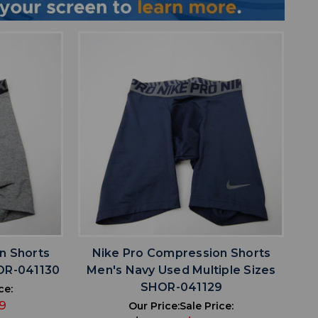
favorite
IST
ADD TO WISHLIST
n Shorts
Nike Pro Compression Shorts
OR-041130
Men's Navy Used Multiple Sizes
SHOR-041129
ce:
9
Our Price:
Sale Price: