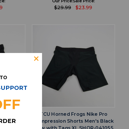
ce:
Our Price:
Sale Price:
9
$29.99
$23.99
 TO
 SUPPORT
OFF
favorite
IST
ADD TO WISHLIST
n Shorts
TCU Horned Frogs Nike Pro
ORDER
HOR-041041
Compression Shorts Men's Black
New with Tags XL SHOR-041055
ce: