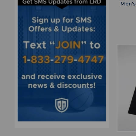
Men's