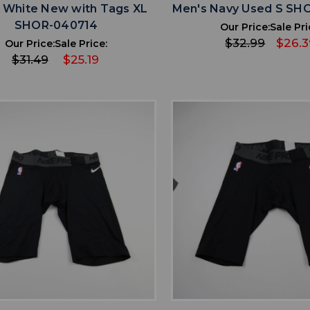
 White New with Tags XL
Men's Navy Used S SH
SHOR-040714
Our Price:
Sale Pri
$32.99
$26.3
Our Price:
Sale Price:
$31.49
$25.19
favorite
favorite
ADD TO WISHLIST
ADD TO WISHL