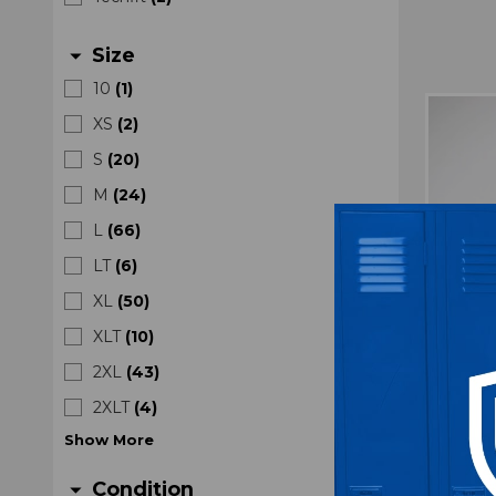
Size
arrow_drop_down
10
(
1
)
XS
(
2
)
S
(
20
)
M
(
24
)
L
(
66
)
LT
(
6
)
XL
(
50
)
XLT
(
10
)
2XL
(
43
)
2XLT
(
4
)
TCU
Show
More
Compre
Condition
arrow_drop_down
U