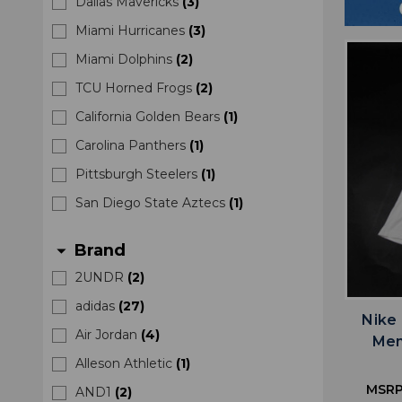
Dallas Mavericks
(
3
)
Miami Hurricanes
(
3
)
Miami Dolphins
(
2
)
TCU Horned Frogs
(
2
)
California Golden Bears
(
1
)
Carolina Panthers
(
1
)
Pittsburgh Steelers
(
1
)
San Diego State Aztecs
(
1
)
Brand
arrow_drop_down
2UNDR
(
2
)
adidas
(
27
)
Nike
Air Jordan
(
4
)
Men
Alleson Athletic
(
1
)
MSRP
AND1
(
2
)