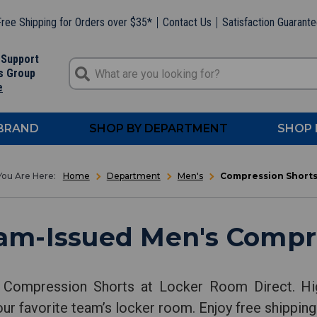
ree Shipping for Orders over $35*
Contact Us
Satisfaction Guarant
 Support
s Group
e
 BRAND
SHOP BY DEPARTMENT
SHOP 
Home
Department
Men's
Compression Short
am-Issued Men's Compr
 Compression Shorts at Locker Room Direct. Hi
our favorite team’s locker room. Enjoy free shipping