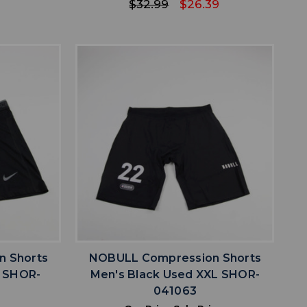
$32.99
$26.39
favorite
IST
ADD TO WISHLIST
n Shorts
NOBULL Compression Shorts
M SHOR-
Men's Black Used XXL SHOR-
041063