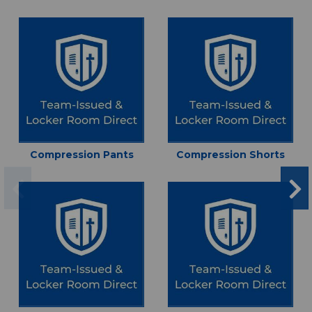
Compression Pants
Compression Shorts