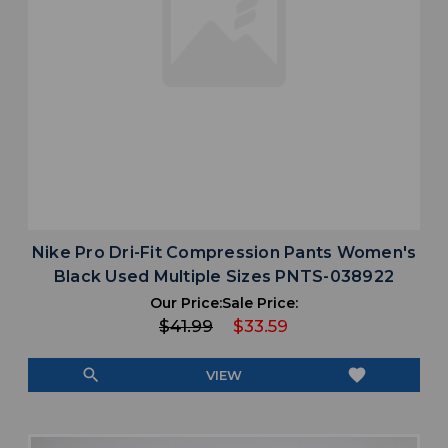
Nike Pro Dri-Fit Compression Pants Women's
Black Used Multiple Sizes PNTS-038922
Our Price:
Sale Price:
$41.99
$33.59
search
favorite
VIEW