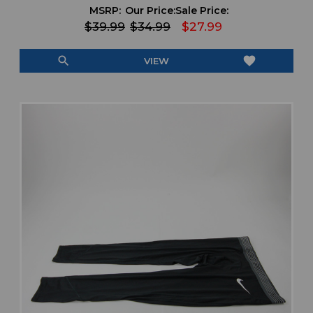
MSRP:
Our Price:
Sale Price:
$39.99
$34.99
$27.99
search
favorite
VIEW