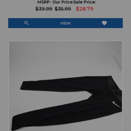
MSRP:
Our Price:
Sale Price:
$39.99
$35.99
$28.79
search
favorite
VIEW