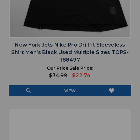
New York Jets Nike Pro Dri-Fit Sleeveless
Shirt Men's Black Used Multiple Sizes TOPS-
188497
Our Price:
Sale Price:
$34.99
$22.74
search
favorite
VIEW