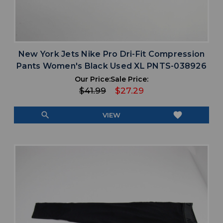
New York Jets Nike Pro Dri-Fit Compression
Pants Women's Black Used XL PNTS-038926
Our Price:
Sale Price:
$41.99
$27.29
search
favorite
VIEW