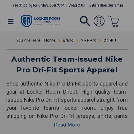
Free Shipping for Orders over $35*
Contact Us
Satisfaction Guarantee
Home
Brand
Nike Pro
Dri-Fit
Authentic Team-Issued Nike
Pro Dri-Fit Sports Apparel
Shop authentic Nike Pro Dri-Fit sports apparel and
gear at Locker Room Direct. High quality team-
issued Nike Pro Dri-Fit sports apparel straight from
your favorite team’s locker room. Enjoy free
shipping on Nike Pro Dri-Fit jerseys, shirts, pants
and more!
Read More