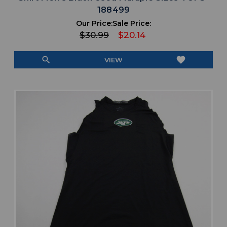
188499
Our Price:
Sale Price:
$30.99
$20.14
search
favorite
VIEW