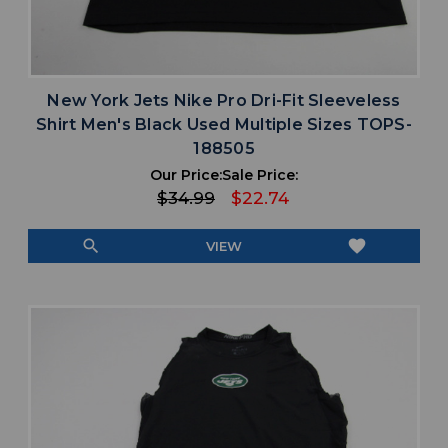
New York Jets Nike Pro Dri-Fit Sleeveless
Shirt Men's Black Used Multiple Sizes TOPS-
188505
Our Price:
Sale Price:
$34.99
$22.74
search
favorite
VIEW