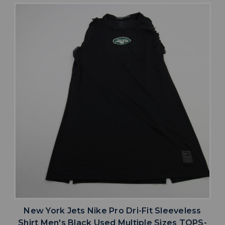
New York Jets Nike Pro Dri-Fit Sleeveless
Shirt Men's Black Used Multiple Sizes TOPS-