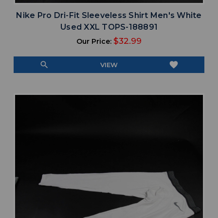
Nike Pro Dri-Fit Sleeveless Shirt Men's White
Used XXL TOPS-188891
$32.99
Our Price:
search
favorite
VIEW