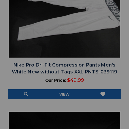
Nike Pro Dri-Fit Compression Pants Men's
White New without Tags XXL PNTS-039119
$49.99
Our Price:
search
favorite
VIEW