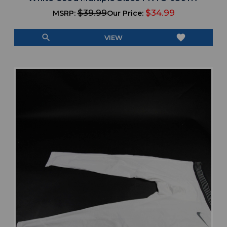
$39.99
$34.99
MSRP:
Our Price:
search
favorite
VIEW