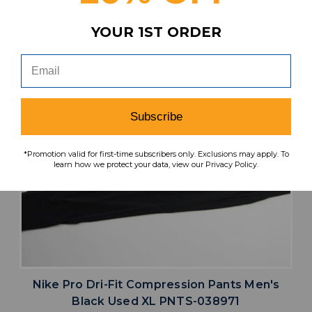
YOUR 1ST ORDER
Subscribe
*Promotion valid for first-time subscribers only. Exclusions may apply. To
learn how we protect your data, view our Privacy Policy.
Nike Pro Dri-Fit Compression Pants Men's
Black Used XL PNTS-038971