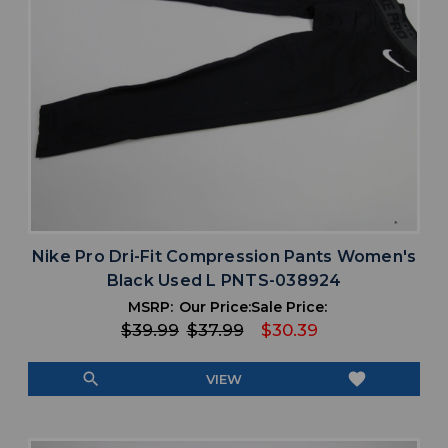
Nike Pro Dri-Fit Compression Pants Women's
Black Used L PNTS-038924
MSRP:
Our Price:
Sale Price:
$39.99
$37.99
$30.39
search
favorite
VIEW