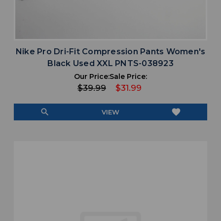
Nike Pro Dri-Fit Compression Pants Women's
Black Used XXL PNTS-038923
Our Price:
Sale Price:
$39.99
$31.99
search
favorite
VIEW