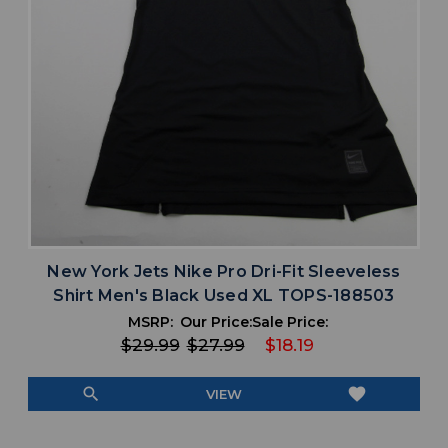
New York Jets Nike Pro Dri-Fit Sleeveless
Shirt Men's Black Used XL TOPS-188503
MSRP:
Our Price:
Sale Price:
$29.99
$27.99
$18.19
search
favorite
VIEW