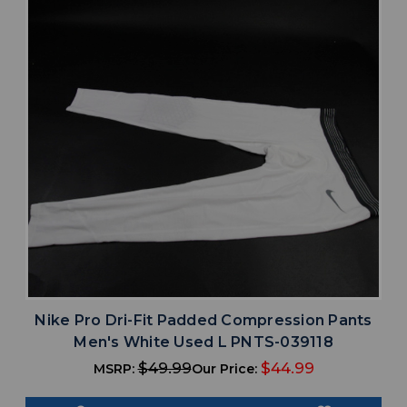
Nike Pro Dri-Fit Padded Compression Pants
Men's White Used L PNTS-039118
$49.99
$44.99
MSRP:
Our Price: