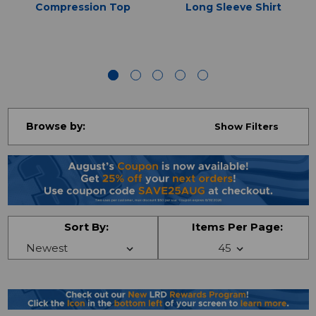
Compression Top
Long Sleeve Shirt
Browse by:
Show Filters
Sort By:
Items Per Page: