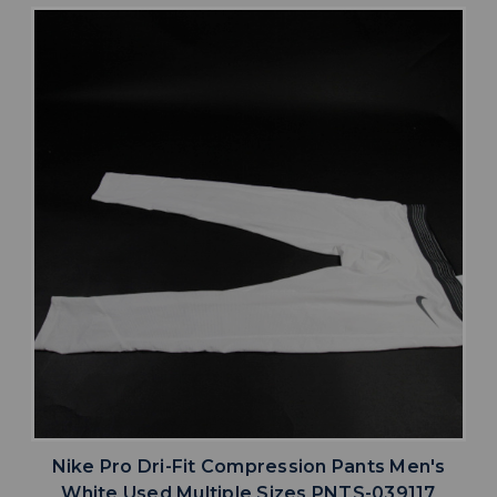
Nike Pro Dri-Fit Compression Pants Men's
White Used Multiple Sizes PNTS-039117