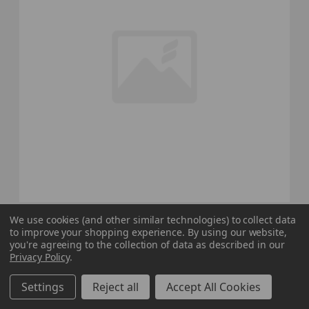
Nike Pro Dri-Fit Sleeveless Shirt Men's Black
We use cookies (and other similar technologies) to collect data
to improve your shopping experience.
By using our website,
New with Tags Multiple Sizes TOPS-188472
you're agreeing to the collection of data as described in our
Our Price:
Sale Price:
Privacy Policy
.
$30.00
$24.00
Settings
Reject all
Accept All Cookies
search
favorite
VIEW