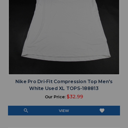
Nike Pro Dri-Fit Compression Top Men's
White Used XL TOPS-188813
$32.99
Our Price:
search
favorite
VIEW