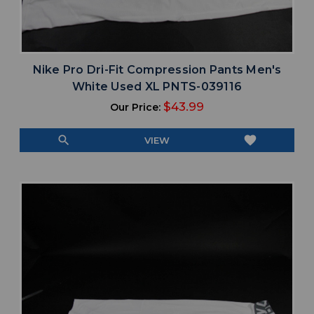
Nike Pro Dri-Fit Compression Pants Men's
White Used XL PNTS-039116
$43.99
Our Price:
search
favorite
VIEW