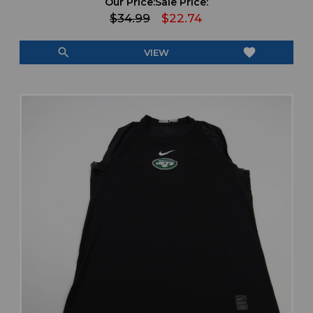
Our Price:
Sale Price:
$34.99
$22.74
search
favorite
VIEW