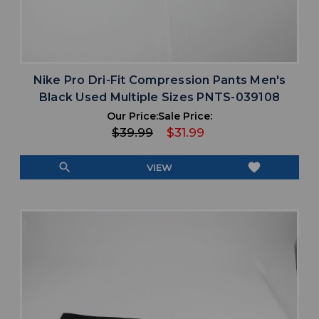
Nike Pro Dri-Fit Compression Pants Men's
Black Used Multiple Sizes PNTS-039108
Our Price:
Sale Price:
$39.99
$31.99
search
favorite
VIEW