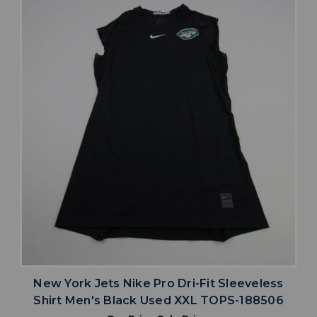
New York Jets Nike Pro Dri-Fit Sleeveless
Shirt Men's Black Used XXL TOPS-188506