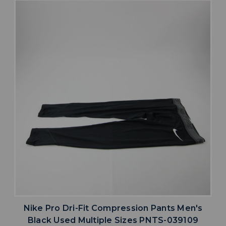
Nike Pro Dri-Fit Compression Pants Men's
Black Used Multiple Sizes PNTS-039109