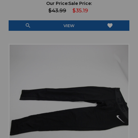
Our Price:
Sale Price:
$43.99
$35.19
search
favorite
VIEW