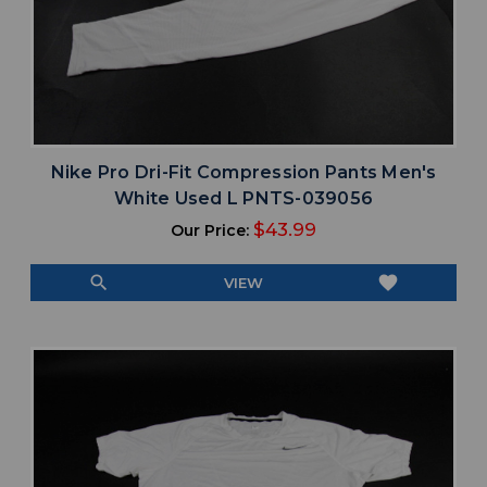
Nike Pro Dri-Fit Compression Pants Men's
White Used L PNTS-039056
$43.99
Our Price:
search
favorite
VIEW