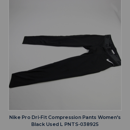
Nike Pro Dri-Fit Compression Pants Women's
Black Used L PNTS-038925