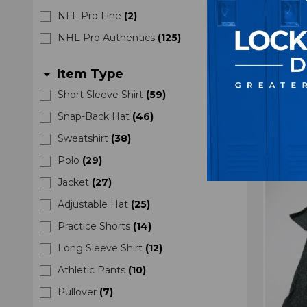
Vegas
NFL Pro Line
(
2
)
NHL
NHL Pro Authentics
(
125
)
Wome
Item Type
arrow_drop_down
M
$7
Short Sleeve Shirt
(
59
)
Snap-Back Hat
(
46
)
Sweatshirt
(
38
)
Polo
(
29
)
Jacket
(
27
)
Adjustable Hat
(
25
)
Practice Shorts
(
14
)
Long Sleeve Shirt
(
12
)
Athletic Pants
(
10
)
Pullover
(
7
)