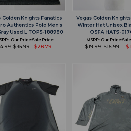
favorite
favorite
ADD TO WISHLIST
ADD TO WISHL
 Golden Knights Fanatics
Vegas Golden Knights
ro Authentics Polo Men's
Winter Hat Unisex Bl
Gray Used L TOPS-188980
OSFA HATS-017
SRP:
Our Price:
Sale Price:
MSRP:
Our Price:
Sale
4.99
$35.99
$28.79
$19.99
$16.99
$1