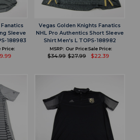
favorite
IST
ADD TO WISHLIST
 Fanatics
Vegas Golden Knights Fanatics
ng Sleeve
NHL Pro Authentics Short Sleeve
OPS-188983
Shirt Men's L TOPS-188982
 Price:
MSRP:
Our Price:
Sale Price:
19.99
$34.99
$27.99
$22.39