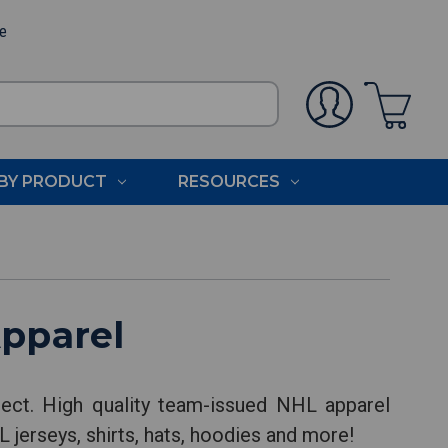
ee
BY PRODUCT
RESOURCES
pparel
ect. High quality team-issued NHL apparel
 jerseys, shirts, hats, hoodies and more!