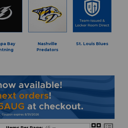
pa Bay
Nashville
St. Louis Blues
D
htning
Predators
grid_view
list_alt
Items Per Page: