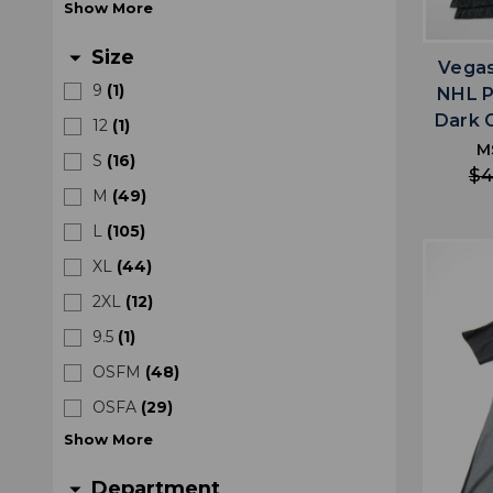
Show
More
Size
arrow_drop_down
Vegas
9
(
1
)
NHL P
Dark 
12
(
1
)
M
S
(
16
)
$4
M
(
49
)
L
(
105
)
XL
(
44
)
2XL
(
12
)
9.5
(
1
)
OSFM
(
48
)
OSFA
(
29
)
Show
More
Department
arrow_drop_down