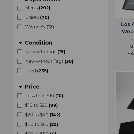
Men's
(
202
)
Unisex
(
70
)
Los 
Women's
(
12
)
Wood
Condition
arrow_drop_down
M
New with Tags
(
19
)
$4
New without Tags
(
30
)
Used
(
235
)
Price
arrow_drop_down
Less than $10
(
10
)
$10 to $20
(
99
)
$20 to $40
(
142
)
$40 to $60
(
25
)
$60 to $80
(
4
)