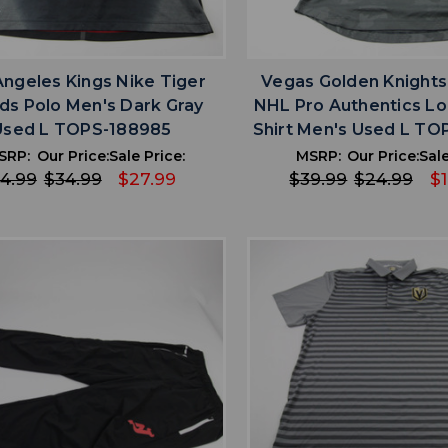
favorite
favorite
ADD TO WISHLIST
ADD TO WISHL
Angeles Kings Nike Tiger
Vegas Golden Knights
s Polo Men's Dark Gray
NHL Pro Authentics Lo
Used L TOPS-188985
Shirt Men's Used L T
SRP:
Our Price:
Sale Price:
MSRP:
Our Price:
Sale
4.99
$34.99
$27.99
$39.99
$24.99
$