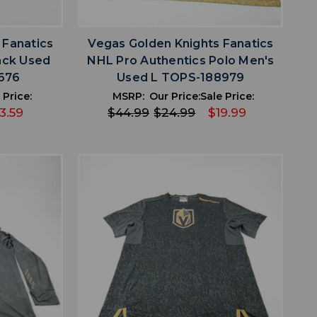
favorite
IST
ADD TO WISHLIST
 Fanatics
Vegas Golden Knights Fanatics
ack Used
NHL Pro Authentics Polo Men's
676
Used L TOPS-188979
 Price:
MSRP:
Our Price:
Sale Price:
3.59
$44.99
$24.99
$19.99