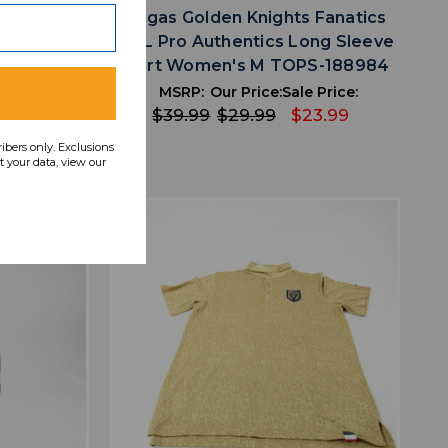
 Fanatics
Vegas Golden Knights Fanatics
Pullover
NHL Pro Authentics Long Sleeve
PS-188969
Shirt Women's M TOPS-188984
 Price:
MSRP:
Our Price:
Sale Price:
31.99
$39.99
$29.99
$23.99
ribers only. Exclusions
 your data, view our