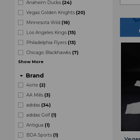
Anaheim Ducks
(
24
)
Vegas Golden Knights
(
20
)
Minnesota Wild
(
16
)
Los Angeles Kings
(
15
)
Philadelphia Flyers
(
13
)
Chicago Blackhawks
(
7
)
Show
More
Brand
arrow_drop_down
4orte
(
2
)
AA Mills
(
3
)
adidas
(
34
)
adidas Golf
(
1
)
Antigua
(
1
)
BDA Sports
(
1
)
Vegas