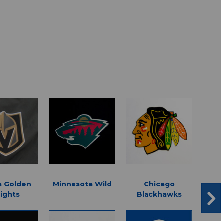
s Golden
Minnesota Wild
Chicago
Sea
ights
Blackhawks