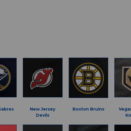
Sabres
New Jersey
Boston Bruins
Vega
Devils
Kn