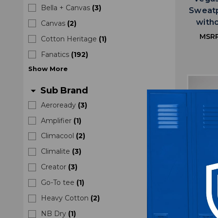
Bella + Canvas
(
3
)
Sweatp
with
Canvas
(
2
)
MSR
Cotton Heritage
(
1
)
Fanatics
(
192
)
Show
More
Sub Brand
arrow_drop_down
Aeroready
(
3
)
Amplifier
(
1
)
Climacool
(
2
)
Climalite
(
3
)
Creator
(
3
)
Go-To tee
(
1
)
Heavy Cotton
(
2
)
NB Dry
(
1
)