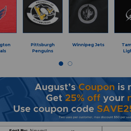
gton
Pittsburgh
Winnipeg Jets
Tam
als
Penguins
Lig
Sort By: