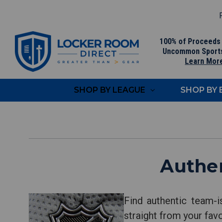
F
100% of Proceeds
Uncommon Sport
Learn Mor
SHOP BY LEAGUE
SHOP BY
Authe
Find authentic team-
straight from your fav