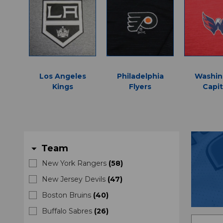
Los Angeles
Philadelphia
Washin
Kings
Flyers
Capit
Team
arrow_drop_down
New York Rangers
(
58
)
New Jersey Devils
(
47
)
Boston Bruins
(
40
)
Buffalo Sabres
(
26
)