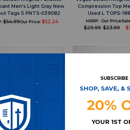
ant Men's Light Gray New
Compression Top Me
out Tags S PNTS-039082
Used L TOPS-18
MSRP:
Our Price:
Sale
$54.99
$52.24
P:
Our Price:
$29.99
$23.99
$
SUBSCRIBE
SHOP, SAVE, &
20% 
favorite
favorite
ADD TO WISHLIST
ADD TO WISHL
YOUR 1ST 