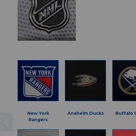
New York
Anaheim Ducks
Buffalo 
Rangers