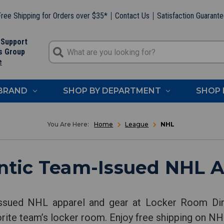
ree Shipping for Orders over $35*
Contact Us
Satisfaction Guarant
 Support
s Group
e
 BRAND
SHOP BY DEPARTMENT
SHOP 
Home
League
NHL
ntic Team-Issued NHL A
issued NHL apparel and gear at Locker Room Dir
orite team’s locker room. Enjoy free shipping on NHL