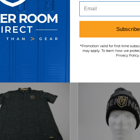
 Golden Knights Fanatics
Vegas Golden Knights
 Pro Authentics Jacket
NHL Pro Authentics 
n's Gray Used M TOPS-
Men's Gray Used L TO
188970
MSRP:
Our Price:
Sale
Subscribe
$59.99
$39.99
$
SRP:
Our Price:
Sale Price:
9.99
$39.99
$31.99
*Promotion valid for first-time subsc
may apply. To learn how we protect
Privacy Policy.