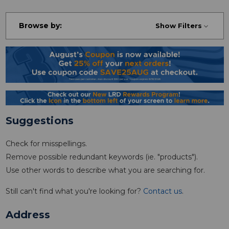
Browse by:
Show Filters
Suggestions
Check for misspellings.
Remove possible redundant keywords (ie. "products").
Use other words to describe what you are searching for.
Still can't find what you're looking for?
Contact us
.
Address