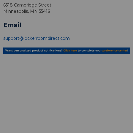
6318 Cambridge Street
Minneapolis, MN 55416
Email
support@lockerroomdirect.com