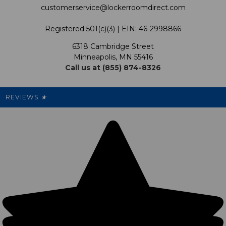
customerservice@lockerroomdirect.com
Terms & Conditions
Our Programs
My Account
Registered 501(c)(3) | EIN: 46-2998866
Promotions
6318 Cambridge Street
Support USG
My Preference Center
Minneapolis, MN 55416
Call us at (855) 874-8326
Our Pricing
Cleanout.org
Rewards
REVIEWS
★
Sitemap