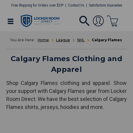
Free Shipping for Orders over $35*
Contact Us
Satisfaction Guarantee
Home
League
NHL
Calgary Flames
Calgary Flames Clothing and
Apparel
Shop Calgary Flames clothing and apparel. Show
your support with Calgary Flames gear from Locker
Room Direct. We have the best selection of Calgary
Flames shirts, jerseys, hoodies and more.