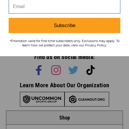
Subscribe
Subscribe
To learn how we protect your data,
*Promotion valid for first-time subscribers only. Exclusions may apply. To
view our
privacy policy
.
learn how we protect your data, view our Privacy Policy.
Find us on social media:
Learn More About Our Organization
Shop