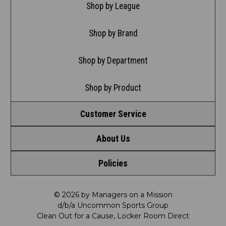
Shop by League
Shop by Brand
Shop by Department
Shop by Product
Customer Service
About Us
Contact Us
Policies
Meet LRD
Request a Return
Privacy Policy
Our Mission
FAQ
© 2026 by Managers on a Mission
d/b/a Uncommon Sports Group
Clean Out for a Cause, Locker Room Direct
Shipping & Returns Policy
LRD Blog
Satisfaction Guarantee