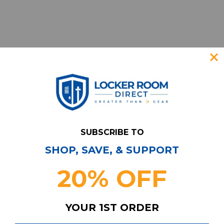
SUBSCRIBE TO
SHOP, SAVE, & SUPPORT
Have Questions?
Contact Us
20% OFF
Subscribe & Save!
Join our email list for news,
YOUR 1ST ORDER
coupons, savings, and more!