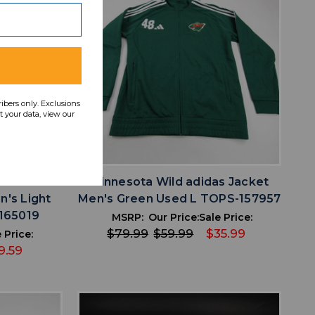
ribers only. Exclusions
 your data, view our
favorite
IST
ADD TO WISHLIST
a Canvas
Minnesota Wild adidas Jacket
n's Light
Men's Green Used L TOPS-157957
165019
MSRP:
Our Price:
Sale Price:
$79.99
$59.99
$35.99
 Price:
9.59