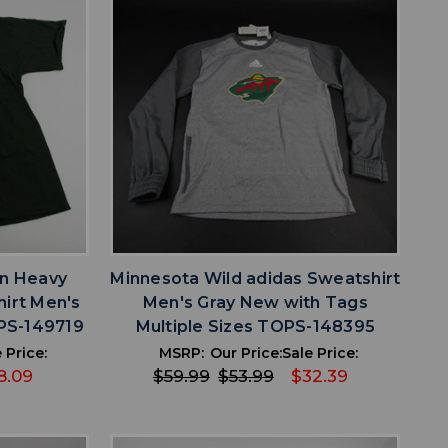
favorite
IST
ADD TO WISHLIST
an Heavy
Minnesota Wild adidas Sweatshirt
hirt Men's
Men's Gray New with Tags
PS-149719
Multiple Sizes TOPS-148395
 Price:
MSRP:
Our Price:
Sale Price:
8.09
$59.99
$53.99
$32.39