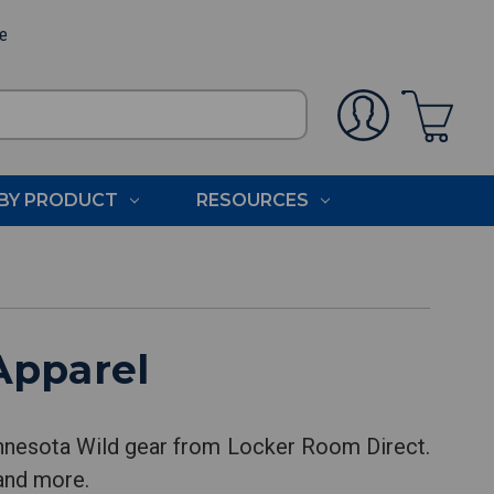
ee
BY PRODUCT
RESOURCES
Apparel
innesota Wild gear from Locker Room Direct.
 and more.