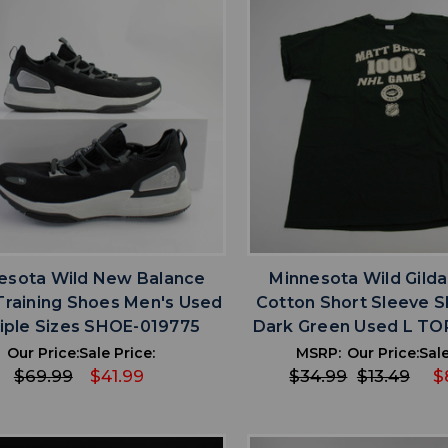
favorite
favorite
ADD TO WISHLIST
ADD TO WISHL
esota Wild New Balance
Minnesota Wild Gild
Training Shoes Men's Used
Cotton Short Sleeve S
iple Sizes SHOE-019775
Dark Green Used L TO
Our Price:
Sale Price:
MSRP:
Our Price:
Sale
$69.99
$41.99
$34.99
$13.49
$