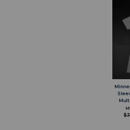
Minne
Slee
Mult
M
$3