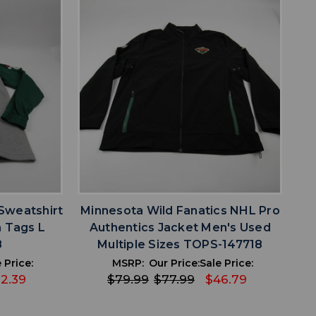
favorite
IST
ADD TO WISHLIST
Sweatshirt
Minnesota Wild Fanatics NHL Pro
 Tags L
Authentics Jacket Men's Used
8
Multiple Sizes TOPS-147718
 Price:
MSRP:
Our Price:
Sale Price:
2.39
$79.99
$77.99
$46.79