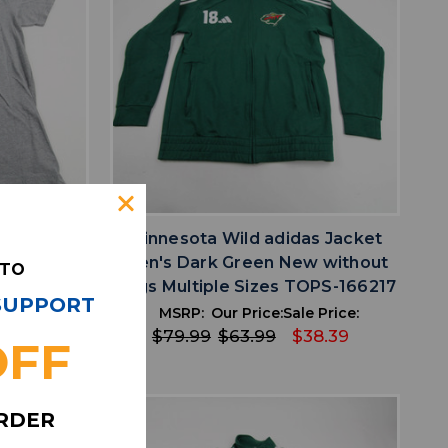
favorite
IST
ADD TO WISHLIST
ick Short
Minnesota Wild adidas Jacket
ay Used L
Men's Dark Green New without
 TO
4
Tags Multiple Sizes TOPS-166217
 SUPPORT
 Price:
MSRP:
Our Price:
Sale Price:
14.69
$79.99
$63.99
$38.39
OFF
ORDER