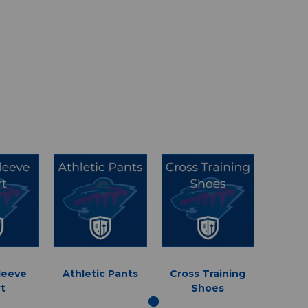
leeve
Athletic Pants
Cross Training
rt
Shoes