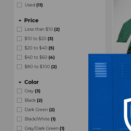
Used
(
11
)
Price
arrow_drop_down
Less than $10
(
2
)
$10 to $20
(
3
)
$20 to $40
(
5
)
$40 to $60
(
4
)
$80 to $100
(
2
)
Minnes
Authent
Color
arrow_drop_down
Gre
Gray
(
3
)
Black
(
2
)
Dark Green
(
2
)
Black/White
(
1
)
Gray/Dark Green
(
1
)