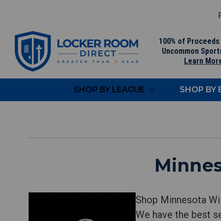
F
100% of Proceeds
Uncommon Sport
Learn Mor
SHOP BY LEAGUE
SHOP BY
Minnes
Shop Minnesota Wil
We have the best se