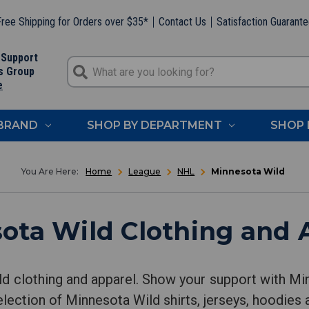
ree Shipping for Orders over $35*
Contact Us
Satisfaction Guarant
 Support
s Group
e
 BRAND
SHOP BY DEPARTMENT
SHOP 
Home
League
NHL
Minnesota Wild
ota Wild Clothing and 
d clothing and apparel. Show your support with M
lection of Minnesota Wild shirts, jerseys, hoodies