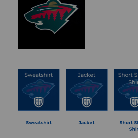
Sweatshirt
Jacket
Short S
Shi