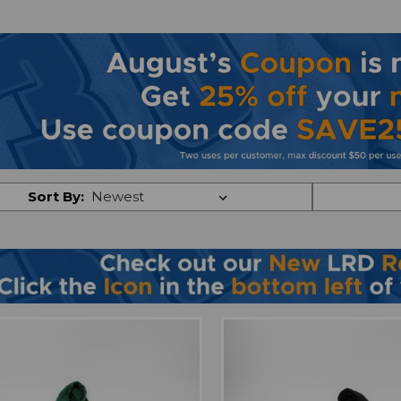
Sort By: