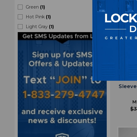
Green
(
1
)
Hot Pink
(
1
)
Light Gray
(
1
)
Minn
Sleeve
M
$3