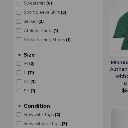
Sweatshirt
(
6
)
Short Sleeve Shirt
(
5
)
Jacket
(
3
)
Athletic Pants
(
1
)
Cross Training Shoes
(
1
)
Size
arrow_drop_down
Minnes
M
(
5
)
Authen
L
(
11
)
with
XL
(
3
)
M
$5
9.5
(
1
)
Condition
arrow_drop_down
New with Tags
(
2
)
New without Tags
(
3
)