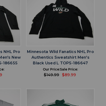
favorite
IST
ADD TO WISHLIST
cs NHL Pro
Minnesota Wild Fanatics NHL Pro
 Men's New
Authentics Sweatshirt Men's
S-186655
Black Used L TOPS-186647
ce:
Our Price:
Sale Price:
9
$149.99
$89.99