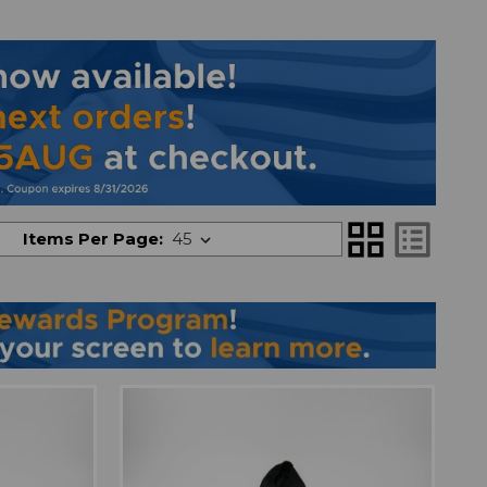
grid_view
list_alt
Items Per Page: