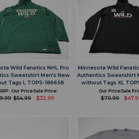
favorite
favorite
ADD TO WISHLIST
ADD TO WISHL
ota Wild Fanatics NHL Pro
Minnesota Wild Fanati
tics Sweatshirt Men's New
Authentics Sweatshirt
out Tags L TOPS-186658
without Tags XL TOP
SRP:
Our Price:
Sale Price:
Our Price:
Sale Pri
9.99
$54.99
$32.99
$79.99
$47.9