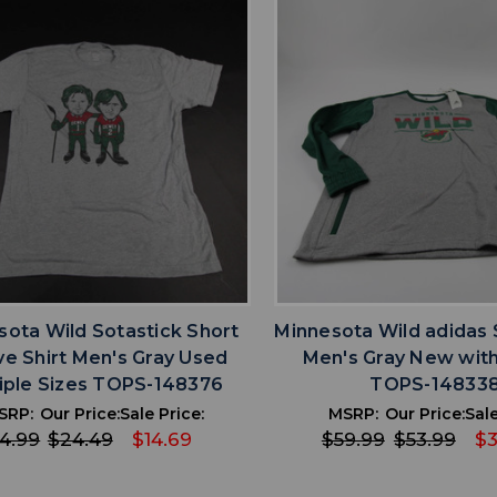
favorite
favorite
ADD TO WISHLIST
ADD TO WISHL
sota Wild Sotastick Short
Minnesota Wild adidas 
ve Shirt Men's Gray Used
Men's Gray New with
iple Sizes TOPS-148376
TOPS-14833
SRP:
Our Price:
Sale Price:
MSRP:
Our Price:
Sale
4.99
$24.49
$14.69
$59.99
$53.99
$3