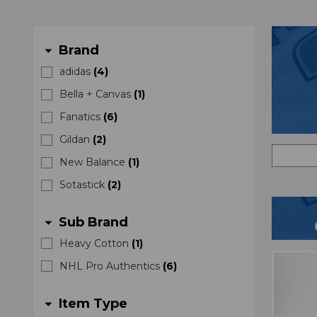
Brand
arrow_drop_down
adidas
(
4
)
Bella + Canvas
(
1
)
Fanatics
(
6
)
Gildan
(
2
)
New Balance
(
1
)
Sotastick
(
2
)
Sub Brand
arrow_drop_down
Heavy Cotton
(
1
)
NHL Pro Authentics
(
6
)
Item Type
arrow_drop_down