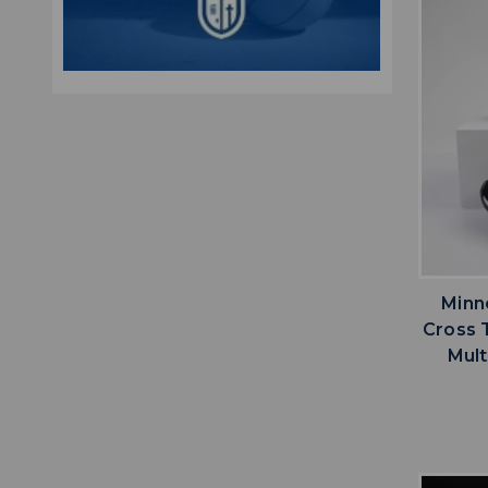
Minn
Cross 
Mult