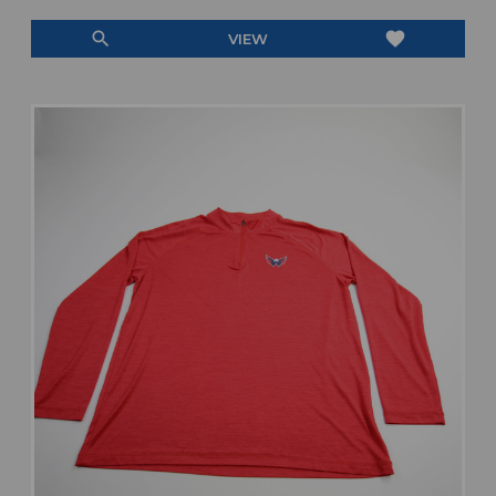
search
favorite
VIEW