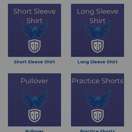
Short Sleeve Shirt
Long Sleeve Shirt
Pullover
Practice Shorts