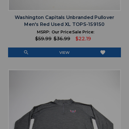
Washington Capitals Unbranded Pullover
Men's Red Used XL TOPS-159150
MSRP:
Our Price:
Sale Price:
$59.99
$36.99
$22.19
search
favorite
VIEW