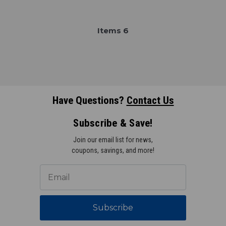
Item
s
6
Have Questions?
Contact Us
Subscribe & Save!
Join our email list for news,
coupons, savings, and more!
Subscribe