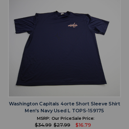
Washington Capitals 4orte Short Sleeve Shirt
Men's Navy Used L TOPS-159175
MSRP:
Our Price:
Sale Price:
$34.99
$27.99
$16.79