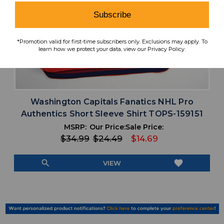
Subscribe
*Promotion valid for first-time subscribers only. Exclusions may apply. To
learn how we protect your data, view our Privacy Policy.
Washington Capitals Fanatics NHL Pro
Authentics Short Sleeve Shirt TOPS-159151
MSRP:
Our Price:
Sale Price:
$34.99
$24.49
$14.69
search
favorite
VIEW