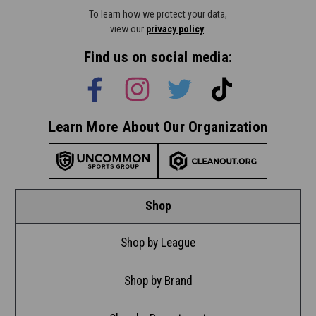
To learn how we protect your data,
view our
privacy policy
.
Find us on social media:
Learn More About Our Organization
Shop
Shop by League
Shop by Brand