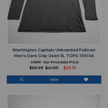
Washington Capitals Unbranded Pullover
Men's Dark Gray Used XL TOPS-159146
MSRP:
Our Price:
Sale Price:
$59.99
$41.99
$25.19
search
favorite
VIEW