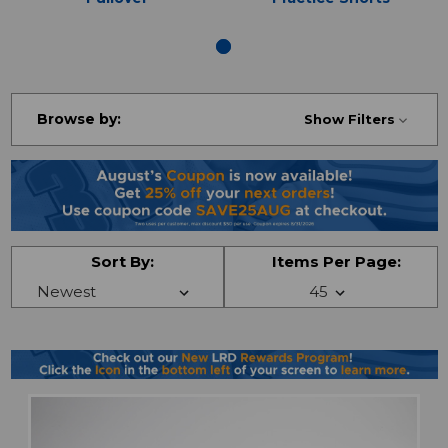
Browse by:
Show Filters
Sort By:
Items Per Page: