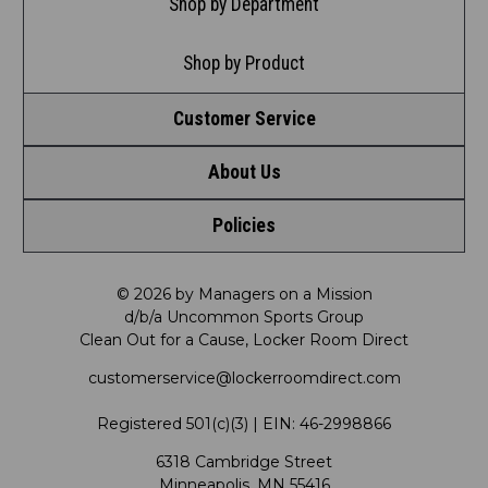
Shop by Department
Shop by Product
Customer Service
About Us
Contact Us
Policies
Meet LRD
Request a Return
Privacy Policy
Our Mission
FAQ
© 2026 by Managers on a Mission
d/b/a Uncommon Sports Group
Clean Out for a Cause, Locker Room Direct
Shipping & Returns Policy
LRD Blog
Satisfaction Guarantee
customerservice@lockerroomdirect.com
Terms & Conditions
Our Programs
My Account
Registered 501(c)(3) | EIN: 46-2998866
Promotions
6318 Cambridge Street
Support USG
My Preference Center
Minneapolis, MN 55416