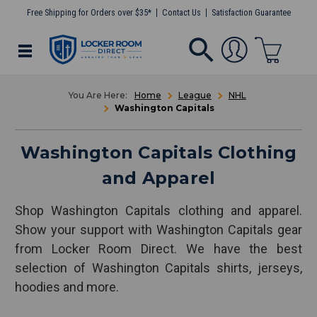
Free Shipping for Orders over $35*
Contact Us
Satisfaction Guarantee
Home
League
NHL
Washington Capitals
Washington Capitals Clothing
and Apparel
Shop Washington Capitals clothing and apparel.
Show your support with Washington Capitals gear
from Locker Room Direct. We have the best
selection of Washington Capitals shirts, jerseys,
hoodies and more.