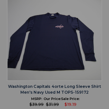
Washington Capitals 4orte Long Sleeve Shirt
Men's Navy Used M TOPS-159172
MSRP:
Our Price:
Sale Price:
$39.99
$31.99
$19.19