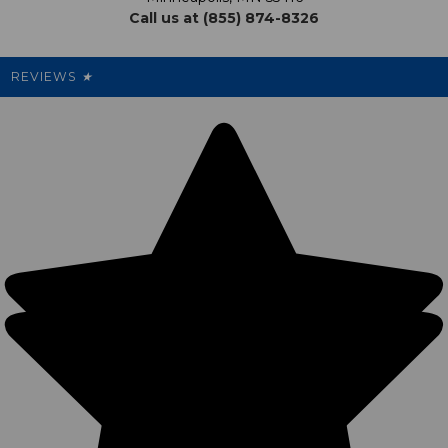
Call us at (855) 874-8326
Our Pricing
Cleanout.org
Rewards
REVIEWS
★
Sitemap