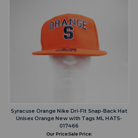
Syracuse Orange Nike Dri-Fit Snap-Back Hat
Unisex Orange New with Tags ML HATS-
017466
Our Price:
Sale Price: