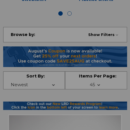
Browse by:
Show Filters
Sort By:
Items Per Page: