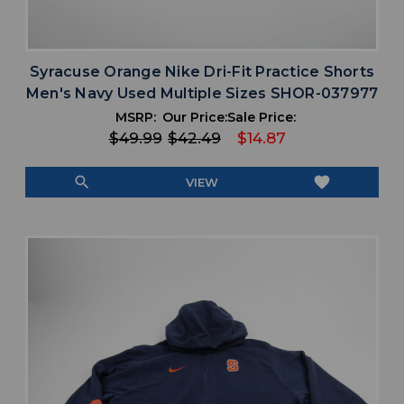
Syracuse Orange Nike Dri-Fit Practice Shorts
Men's Navy Used Multiple Sizes SHOR-037977
MSRP:
Our Price:
Sale Price:
$49.99
$42.49
$14.87
search
favorite
VIEW