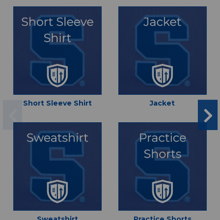
Short Sleeve Shirt
Jacket
Sweatshirt
Practice Shorts