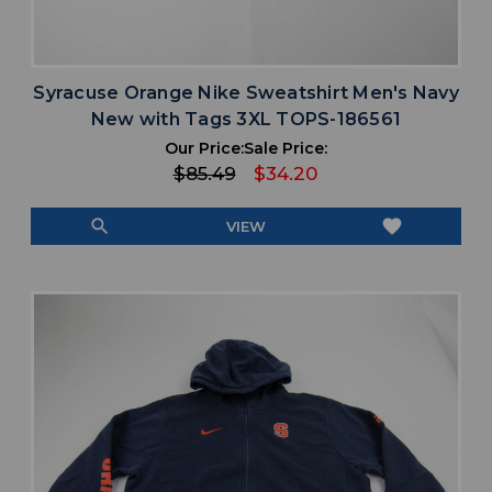
Syracuse Orange Nike Sweatshirt Men's Navy
New with Tags 3XL TOPS-186561
Our Price:
Sale Price:
$85.49
$34.20
search
favorite
VIEW