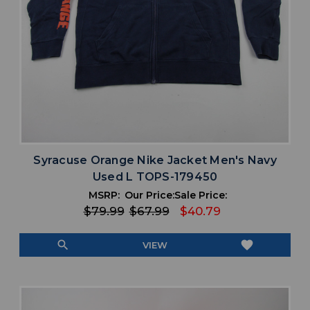
Syracuse Orange Nike Jacket Men's Navy
Used L TOPS-179450
MSRP:
Our Price:
Sale Price:
$79.99
$67.99
$40.79
search
favorite
VIEW