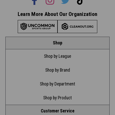
Learn More About Our Organization
Shop
Shop by League
Shop by Brand
Shop by Department
Shop by Product
Customer Service