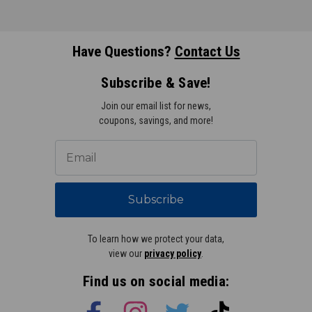
Have Questions?
Contact Us
Subscribe & Save!
Join our email list for news,
coupons, savings, and more!
Subscribe
To learn how we protect your data,
view our
privacy policy
.
Find us on social media: