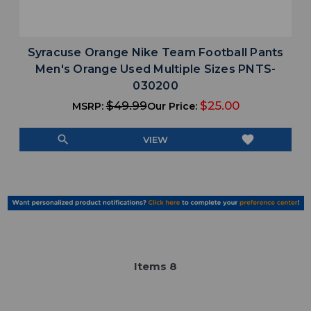
Syracuse Orange Nike Team Football Pants
Men's Orange Used Multiple Sizes PNTS-
030200
$49.99
$25.00
MSRP:
Our Price:
search
favorite
VIEW
Item
s
8