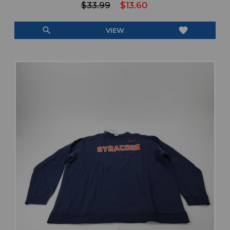
$33.99
$13.60
search
favorite
VIEW