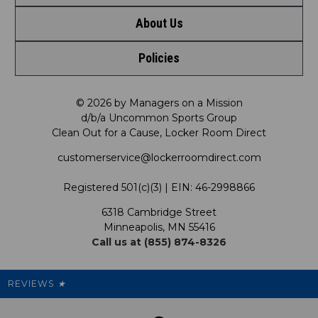
About Us
Contact Us
Policies
Meet LRD
Request a Return
Privacy Policy
Our Mission
FAQ
© 2026 by Managers on a Mission
d/b/a Uncommon Sports Group
Clean Out for a Cause, Locker Room Direct
Shipping & Returns Policy
LRD Blog
Satisfaction Guarantee
customerservice@lockerroomdirect.com
Terms & Conditions
Our Programs
My Account
Registered 501(c)(3) | EIN: 46-2998866
Promotions
6318 Cambridge Street
Support USG
My Preference Center
Minneapolis, MN 55416
Call us at (855) 874-8326
Our Pricing
Cleanout.org
Rewards
REVIEWS
★
Sitemap