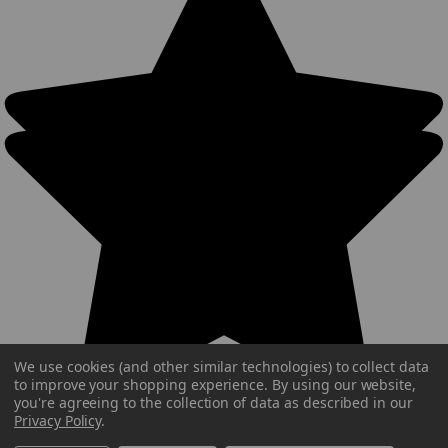
We use cookies (and other similar technologies) to collect data
to improve your shopping experience.
By using our website,
you're agreeing to the collection of data as described in our
Privacy Policy
.