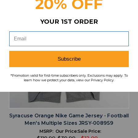
20% OFF
YOUR 1ST ORDER
Subscribe
*Promotion valid for first-time subscribers only. Exclusions may apply. To
learn how we protect your data, view our Privacy Policy.
Syracuse Orange Nike Game Jersey - Football
Men's Multiple Sizes JRSY-008959
MSRP:
Our Price:
Sale Price: