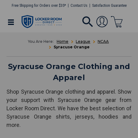
Free Shipping for Orders over $35*
Contact Us
Satisfaction Guarantee
Home
League
NCAA
Syracuse Orange
Syracuse Orange Clothing and
Apparel
Shop Syracuse Orange clothing and apparel. Show
your support with Syracuse Orange gear from
Locker Room Direct. We have the best selection of
Syracuse Orange shirts, jerseys, hoodies and
more.