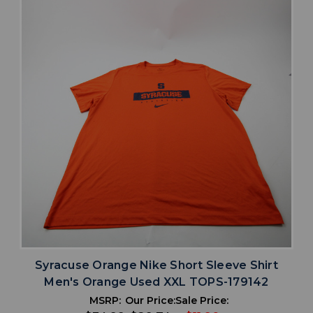
Syracuse Orange Nike Short Sleeve Shirt
Men's Orange Used XXL TOPS-179142
MSRP:
Our Price:
Sale Price: