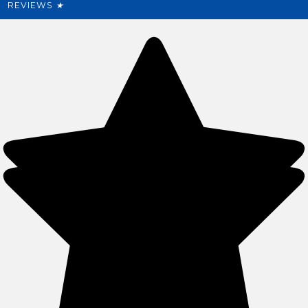
REVIEWS
★
Sitemap