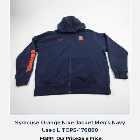
Syracuse Orange Nike Jacket Men's Navy
Used L TOPS-176880
MSRP:
Our Price:
Sale Price: