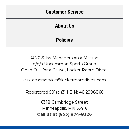
Customer Service
About Us
Contact Us
Policies
Meet LRD
Request a Return
Privacy Policy
Our Mission
FAQ
© 2026 by Managers on a Mission
d/b/a Uncommon Sports Group
Clean Out for a Cause, Locker Room Direct
Shipping & Returns Policy
LRD Blog
Satisfaction Guarantee
customerservice@lockerroomdirect.com
Terms & Conditions
Our Programs
My Account
Registered 501(c)(3) | EIN: 46-2998866
Promotions
6318 Cambridge Street
Support USG
My Preference Center
Minneapolis, MN 55416
Call us at (855) 874-8326
Our Pricing
Cleanout.org
Rewards