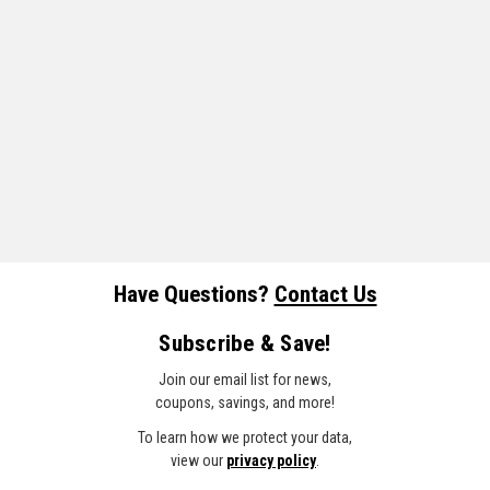
Have Questions?
Contact Us
Subscribe & Save!
Join our email list for news,
coupons, savings, and more!
To learn how we protect your data,
view our
privacy policy
.