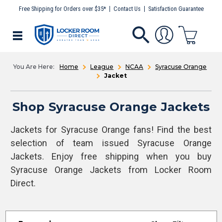
Free Shipping for Orders over $35*
Contact Us
Satisfaction Guarantee
Home
League
NCAA
Syracuse Orange
Jacket
Shop Syracuse Orange Jackets
Jackets for Syracuse Orange fans! Find the best
selection of team issued Syracuse Orange
Jackets. Enjoy free shipping when you buy
Syracuse Orange Jackets from Locker Room
Direct.