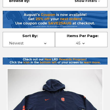
Browse by:
Show Filters
Sort By:
Items Per Page: