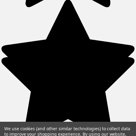
We use cookies (and other similar technologies) to collect data
to improve your shopping experience.
By using our website,