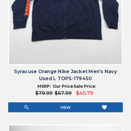
Syracuse Orange Nike Jacket Men's Navy
Used L TOPS-179450
MSRP:
Our Price:
Sale Price:
$79.99
$67.99
$40.79
search
favorite
VIEW