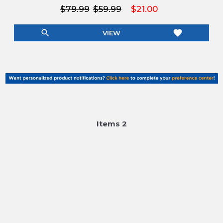
$79.99
$59.99
$21.00
search
favorite
VIEW
Item
s
2