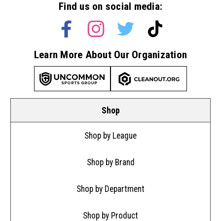
Find us on social media:
Learn More About Our Organization
Shop
Shop by League
Shop by Brand
Shop by Department
Shop by Product