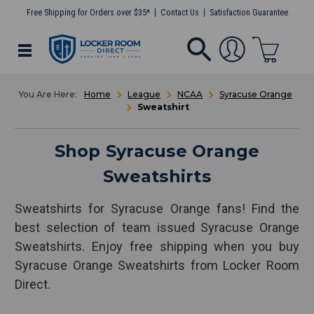
Free Shipping for Orders over $35*
Contact Us
Satisfaction Guarantee
Home
League
NCAA
Syracuse Orange
Sweatshirt
Shop Syracuse Orange
Sweatshirts
Sweatshirts for Syracuse Orange fans! Find the
best selection of team issued Syracuse Orange
Sweatshirts. Enjoy free shipping when you buy
Syracuse Orange Sweatshirts from Locker Room
Direct.