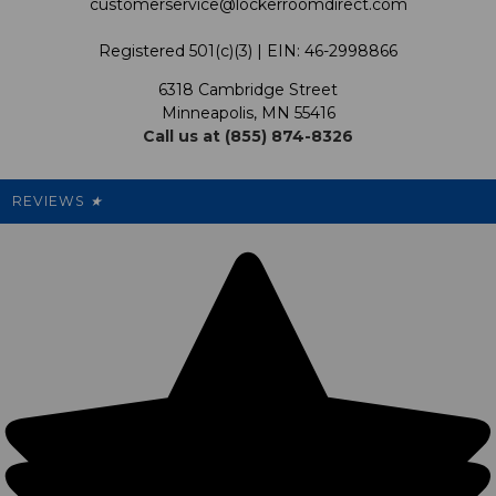
customerservice@lockerroomdirect.com
Terms & Conditions
Our Programs
My Account
Registered 501(c)(3) | EIN: 46-2998866
Promotions
6318 Cambridge Street
Support USG
My Preference Center
Minneapolis, MN 55416
Call us at (855) 874-8326
Our Pricing
Cleanout.org
Rewards
REVIEWS
★
Sitemap