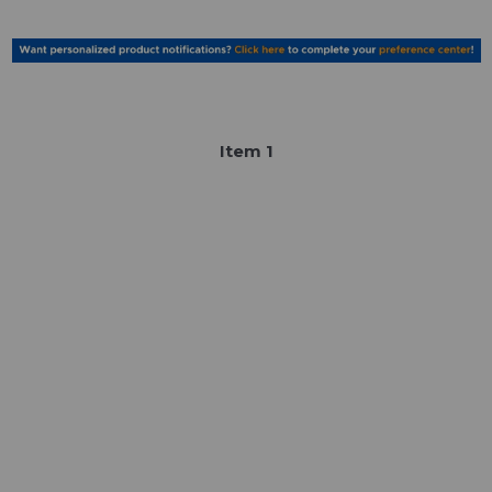
Item
1