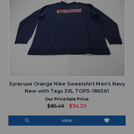
Syracuse Orange Nike Sweatshirt Men's Navy
New with Tags 3XL TOPS-186561
Our Price:
Sale Price:
$85.49
$34.20
search
favorite
VIEW