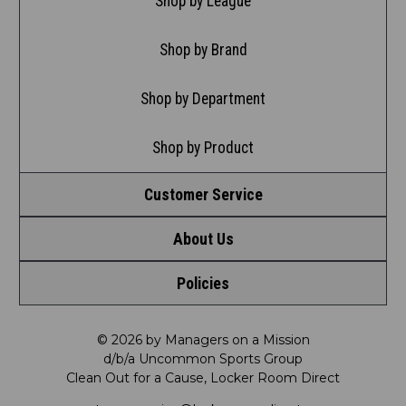
Shop by League
Shop by Brand
Shop by Department
Shop by Product
Customer Service
About Us
Contact Us
Policies
Meet LRD
Request a Return
Privacy Policy
Our Mission
FAQ
© 2026 by Managers on a Mission
d/b/a Uncommon Sports Group
Clean Out for a Cause, Locker Room Direct
Shipping & Returns Policy
LRD Blog
Satisfaction Guarantee