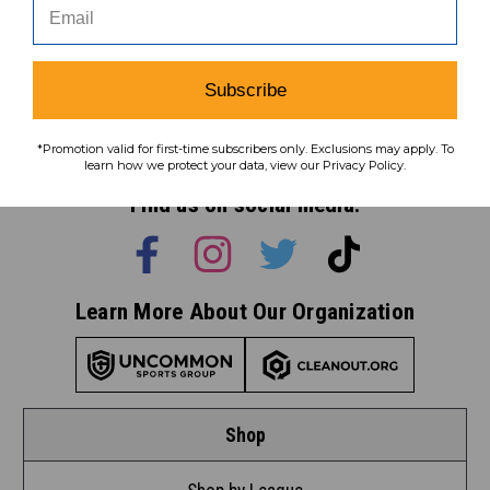
Subscribe
Subscribe
To learn how we protect your data,
*Promotion valid for first-time subscribers only. Exclusions may apply. To
view our
privacy policy
.
learn how we protect your data, view our Privacy Policy.
Find us on social media:
Learn More About Our Organization
Shop