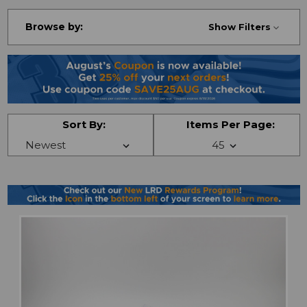
Browse by:
Show Filters
Sort By:
Items Per Page: