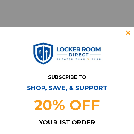
SUBSCRIBE TO
SHOP, SAVE, & SUPPORT
Have Questions?
Contact Us
20% OFF
Subscribe & Save!
Join our email list for news,
coupons, savings, and more!
YOUR 1ST ORDER