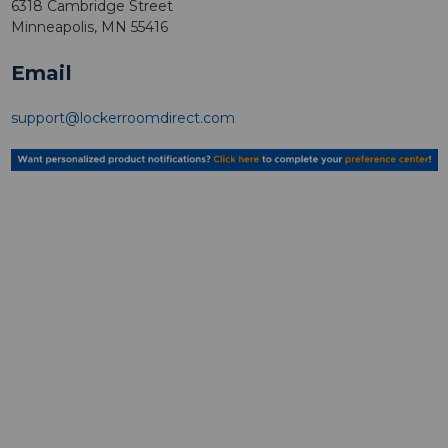
6318 Cambridge Street
Minneapolis, MN 55416
Email
support@lockerroomdirect.com