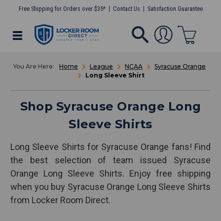
Free Shipping for Orders over $35*
Contact Us
Satisfaction Guarantee
Home
League
NCAA
Syracuse Orange
Long Sleeve Shirt
Shop Syracuse Orange Long
Sleeve Shirts
Long Sleeve Shirts for Syracuse Orange fans! Find
the best selection of team issued Syracuse
Orange Long Sleeve Shirts. Enjoy free shipping
when you buy Syracuse Orange Long Sleeve Shirts
from Locker Room Direct.