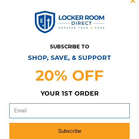
SUBSCRIBE TO
SHOP, SAVE, & SUPPORT
20% OFF
YOUR 1ST ORDER
Have Questions?
Contact Us
Subscribe & Save!
Join our email list for news,
coupons, savings, and more!
Subscribe