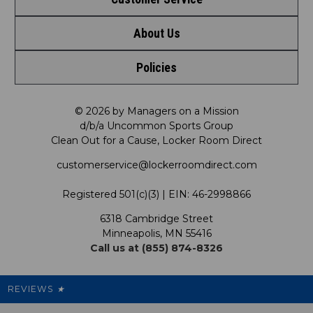
Shop by League
About Us
Contact Us
Shop by Brand
Policies
Meet LRD
Request a Return
Shop by Department
Privacy Policy
Our Mission
FAQ
© 2026 by Managers on a Mission
Shop by Product
d/b/a Uncommon Sports Group
Clean Out for a Cause, Locker Room Direct
Shipping & Returns Policy
LRD Blog
Satisfaction Guarantee
customerservice@lockerroomdirect.com
Terms & Conditions
Our Programs
My Account
Registered 501(c)(3) | EIN: 46-2998866
Promotions
6318 Cambridge Street
Support USG
My Preference Center
Minneapolis, MN 55416
Call us at (855) 874-8326
Our Pricing
Cleanout.org
Rewards
REVIEWS
★
Sitemap