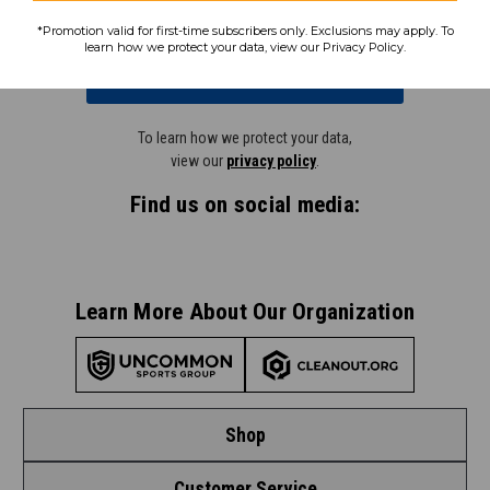
*Promotion valid for first-time subscribers only. Exclusions may apply. To
learn how we protect your data, view our Privacy Policy.
Subscribe
To learn how we protect your data,
view our
privacy policy
.
Find us on social media:
Learn More About Our Organization
Shop
Customer Service