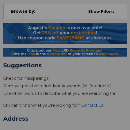
Browse by:
Show Filters
Suggestions
Check for misspellings.
Remove possible redundant keywords (ie. "products").
Use other words to describe what you are searching for.
Still can't find what you're looking for?
Contact us
.
Address