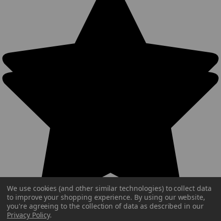
We use cookies (and other similar technologies) to collect data
to improve your shopping experience.
By using our website,
you're agreeing to the collection of data as described in our
Privacy Policy
.