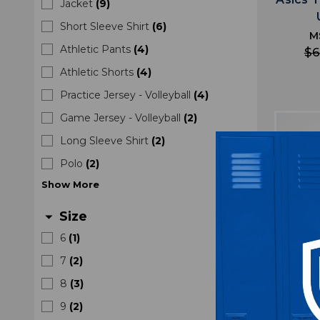
Jacket
(
9
)
Short Sleeve Shirt
(
6
)
M
Athletic Pants
(
4
)
$6
Athletic Shorts
(
4
)
Practice Jersey - Volleyball
(
4
)
Game Jersey - Volleyball
(
2
)
Long Sleeve Shirt
(
2
)
Polo
(
2
)
Show
More
Size
arrow_drop_down
6
(
1
)
7
(
2
)
8
(
3
)
9
(
2
)