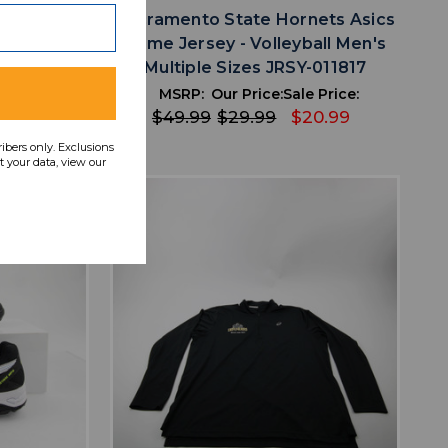
ort Sleeve
Sacramento State Hornets Asics
sed XXL
Game Jersey - Volleyball Men's
1
Multiple Sizes JRSY-011817
 Price:
MSRP:
Our Price:
Sale Price:
14.69
$49.99
$29.99
$20.99
ribers only. Exclusions
 your data, view our
favorite
IST
ADD TO WISHLIST