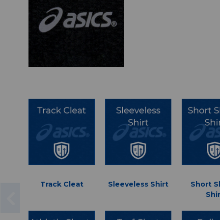
Track Cleat
Sleeveless Shirt
Short S
Shi