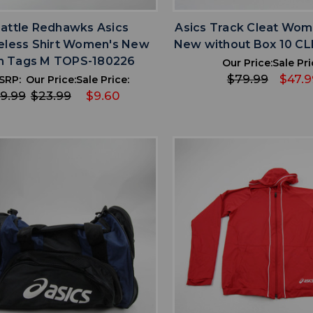
attle Redhawks Asics
Asics Track Cleat Wom
eless Shirt Women's New
New without Box 10 C
h Tags M TOPS-180226
Our Price:
Sale Pri
$79.99
$47.9
SRP:
Our Price:
Sale Price:
9.99
$23.99
$9.60