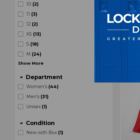
10
(
2
)
Unk
Sleev
11
(
3
)
12
(
2
)
XS
(
13
)
S
(
18
)
M
(
24
)
Show
More
Department
arrow_drop_down
Women's
(
44
)
Men's
(
31
)
Unisex
(
1
)
Condition
arrow_drop_down
New with Box
(
1
)