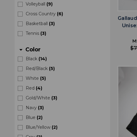
Volleyball
(
9
)
Cross Country
(
6
)
Gallaud
Basketball
(
3
)
Unise
Tennis
(
3
)
M
$7
Color
arrow_drop_down
Black
(
14
)
Red/Black
(
5
)
White
(
5
)
Red
(
4
)
Gold/White
(
3
)
Navy
(
3
)
Blue
(
2
)
Blue/Yellow
(
2
)