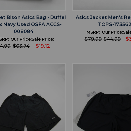
favorite
favorite
ADD TO WISHLIST
ADD TO WISHL
et Bison Asics Bag - Duffel
Asics Jacket Men's R
x Navy Used OSFA ACCS-
TOPS-17356
008084
MSRP:
Our Price:
Sale
$79.99
$44.99
$
SRP:
Our Price:
Sale Price:
4.99
$63.74
$19.12