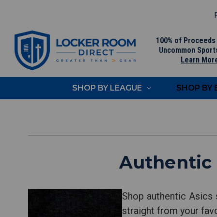
F
100% of Proceeds
Uncommon Sport
Learn Mor
SHOP BY LEAGUE
SHOP BY
Authentic
Shop authentic Asics 
straight from your fav