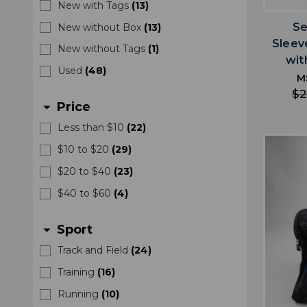
New with Tags
(
13
)
Se
New without Box
(
13
)
Sleev
New without Tags
(
1
)
wit
Used
(
48
)
M
$2
Price
arrow_drop_down
Less than $10
(
22
)
$10 to $20
(
29
)
$20 to $40
(
23
)
$40 to $60
(
4
)
Sport
arrow_drop_down
Track and Field
(
24
)
Training
(
16
)
Running
(
10
)