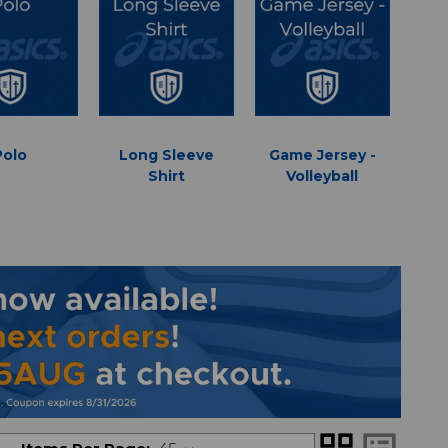
Polo
Long Sleeve
Game Jersey -
Shirt
Volleyball