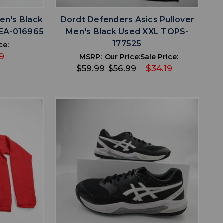
en's Black
Dordt Defenders Asics Pullover
LEA-016965
Men's Black Used XXL TOPS-
177525
ce:
9
MSRP:
Our Price:
Sale Price:
$59.99
$56.99
$34.19