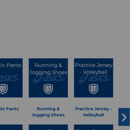
tic Pants
Running &
Practice Jersey -
Jogging Shoes
Volleyball