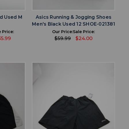
favorite
IST
ADD TO WISHLIST
ed Used M
Asics Running & Jogging Shoes
2
Men's Black Used 12 SHOE-021381
 Price:
Our Price:
Sale Price:
35.99
$59.99
$24.00