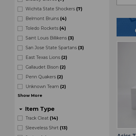
Wichita State Shockers
(
7
)
Belmont Bruins
(
4
)
Toledo Rockets
(
4
)
Saint Louis Billikens
(
3
)
San Jose State Spartans
(
3
)
East Texas Lions
(
2
)
Gallaudet Bison
(
2
)
Penn Quakers
(
2
)
Unknown Team
(
2
)
Show
More
Item Type
arrow_drop_down
Track Cleat
(
14
)
Sleeveless Shirt
(
13
)
Asics 