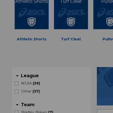
Athletic Shorts
Turf Cleat
Pullo
League
arrow_drop_down
NCAA
(
39
)
Other
(
37
)
Team
arrow_drop_down
Bradley Braves
(
7
)