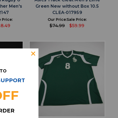
ther Men's
Green New without Box 10.5
2147
CLEA-017959
 Price:
Our Price:
Sale Price:
28.49
$74.99
$59.99
 TO
 SUPPORT
OFF
favorite
IST
ADD TO WISHLIST
ORDER