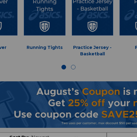
ver
Running Tights
Practice Jersey -
Basketball