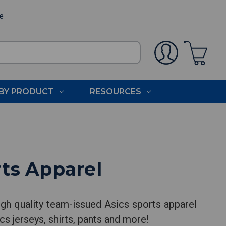
ee
BY PRODUCT
RESOURCES
ts Apparel
gh quality team-issued Asics sports apparel
cs jerseys, shirts, pants and more!