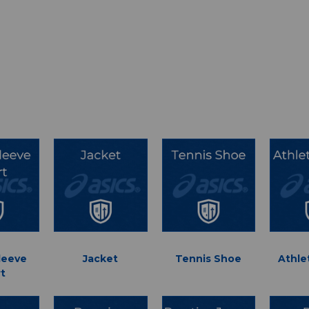
leeve
Jacket
Tennis Shoe
Athle
rt