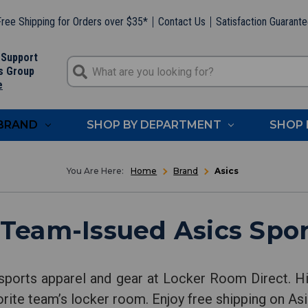
ree Shipping for Orders over $35*
Contact Us
Satisfaction Guarant
 Support
s Group
e
 BRAND
SHOP BY DEPARTMENT
SHOP 
Home
Brand
Asics
 Team-Issued Asics Spor
sports apparel and gear at Locker Room Direct. Hi
orite team’s locker room. Enjoy free shipping on Asi