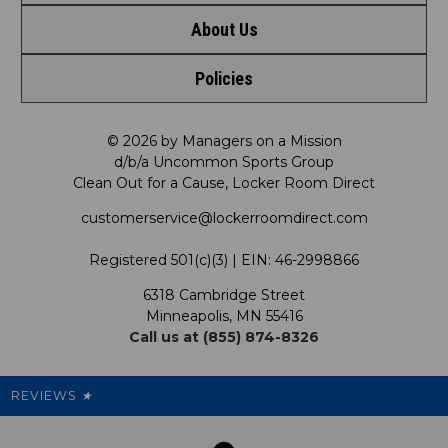
About Us
Contact Us
Shop by Brand
Policies
Meet LRD
Request a Return
Shop by Department
Privacy Policy
Our Mission
FAQ
© 2026 by Managers on a Mission
Shop by Product
d/b/a Uncommon Sports Group
Clean Out for a Cause, Locker Room Direct
Shipping & Returns Policy
LRD Blog
Satisfaction Guarantee
customerservice@lockerroomdirect.com
Terms & Conditions
Our Programs
My Account
Registered 501(c)(3) | EIN: 46-2998866
Promotions
6318 Cambridge Street
Support USG
My Preference Center
Minneapolis, MN 55416
Call us at (855) 874-8326
Our Pricing
Cleanout.org
Rewards
REVIEWS
★
Sitemap