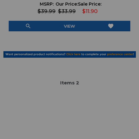
MSRP:
Our Price:
Sale Price:
$39.99
$33.99
$11.90
search
favorite
VIEW
Item
s
2