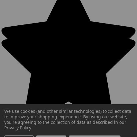
We use cookies (and other similar technologies) to collect data
to improve your shopping experience.
By using our website,
you're agreeing to the collection of data as described in our
Privacy Policy
.