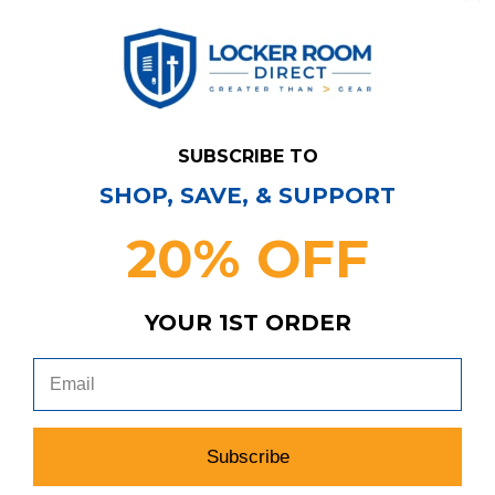
SUBSCRIBE TO
SHOP, SAVE, & SUPPORT
20% OFF
Have Questions?
Contact Us
YOUR 1ST ORDER
Subscribe & Save!
Join our email list for news,
coupons, savings, and more!
Subscribe