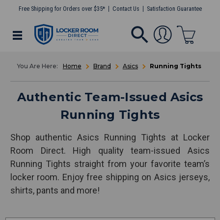
Free Shipping for Orders over $35*
Contact Us
Satisfaction Guarantee
Home
Brand
Asics
Running Tights
Authentic Team-Issued Asics
Running Tights
Shop authentic Asics Running Tights at Locker
Room Direct. High quality team-issued Asics
Running Tights straight from your favorite team’s
locker room. Enjoy free shipping on Asics jerseys,
shirts, pants and more!