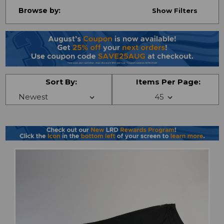
Browse by:
Show Filters
Sort By:
Items Per Page: