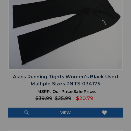
Asics Running Tights Women's Black Used
Multiple Sizes PNTS-034175
MSRP:
Our Price:
Sale Price:
$39.99
$25.99
$20.79
search
favorite
VIEW