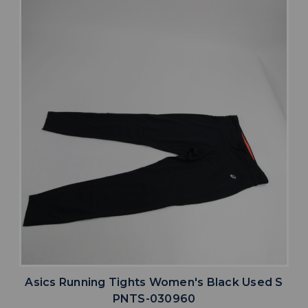
Asics Running Tights Women's Black Used S
PNTS-030960