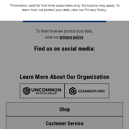
*Promotion valid for first-time subscribers only. Exclusions may apply. To
learn how we protect your data, view our Privacy Policy.
Subscribe
To learn how we protect your data,
view our
privacy policy
.
Find us on social media:
Learn More About Our Organization
Shop
Customer Service
Shop by League