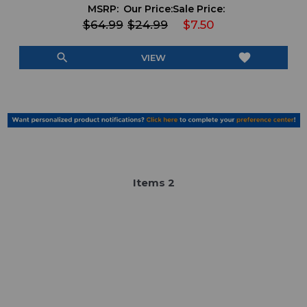
MSRP:
Our Price:
Sale Price:
$64.99
$24.99
$7.50
search
favorite
VIEW
Item
s
2