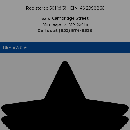
Terms & Conditions
Our Programs
My Account
Registered 501(c)(3) | EIN: 46-2998866
Promotions
6318 Cambridge Street
Support USG
My Preference Center
Minneapolis, MN 55416
Call us at (855) 874-8326
Our Pricing
Cleanout.org
Rewards
REVIEWS
★
Sitemap