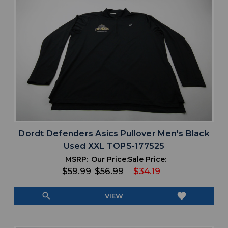
Dordt Defenders Asics Pullover Men's Black
Used XXL TOPS-177525
MSRP:
Our Price:
Sale Price:
$59.99
$56.99
$34.19
search
favorite
VIEW