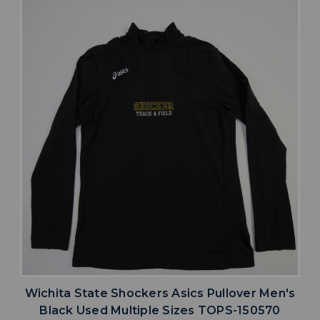
Wichita State Shockers Asics Pullover Men's
Black Used Multiple Sizes TOPS-150570