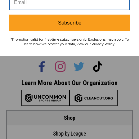
Subscribe
Subscribe
To learn how we protect your data,
*Promotion valid for first-time subscribers only. Exclusions may apply. To
view our
privacy policy
.
learn how we protect your data, view our Privacy Policy.
Find us on social media:
Learn More About Our Organization
Shop
Shop by League