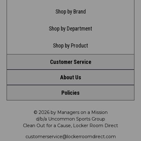
Shop by Brand
Shop by Department
Shop by Product
Customer Service
About Us
Contact Us
Policies
Meet LRD
Request a Return
Privacy Policy
Our Mission
FAQ
© 2026 by Managers on a Mission
d/b/a Uncommon Sports Group
Clean Out for a Cause, Locker Room Direct
Shipping & Returns Policy
LRD Blog
Satisfaction Guarantee
customerservice@lockerroomdirect.com