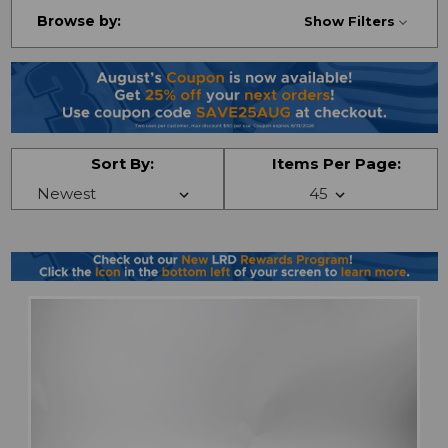
Browse by:
Show Filters
Sort By:
Items Per Page: