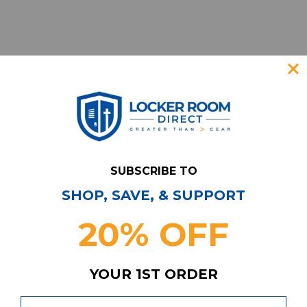
SUBSCRIBE TO
SHOP, SAVE, & SUPPORT
Have Questions?
Contact Us
20% OFF
Subscribe & Save!
Join our email list for news,
coupons, savings, and more!
YOUR 1ST ORDER