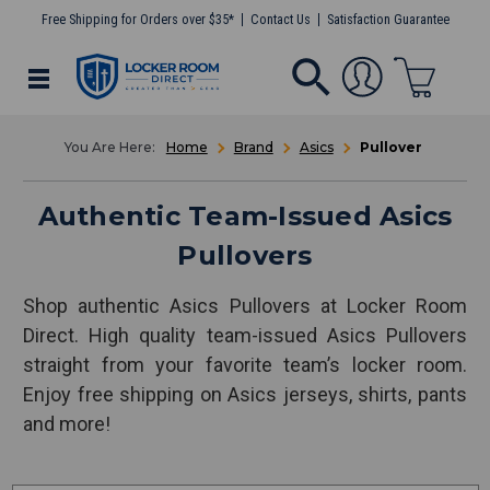
Free Shipping for Orders over $35*
Contact Us
Satisfaction Guarantee
Home
Brand
Asics
Pullover
Authentic Team-Issued Asics
Pullovers
Shop authentic Asics Pullovers at Locker Room
Direct. High quality team-issued Asics Pullovers
straight from your favorite team’s locker room.
Enjoy free shipping on Asics jerseys, shirts, pants
and more!