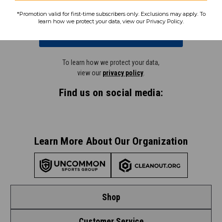
*Promotion valid for first-time subscribers only. Exclusions may apply. To
learn how we protect your data, view our Privacy Policy.
Subscribe
To learn how we protect your data,
view our
privacy policy
.
Find us on social media:
Learn More About Our Organization
Shop
Customer Service