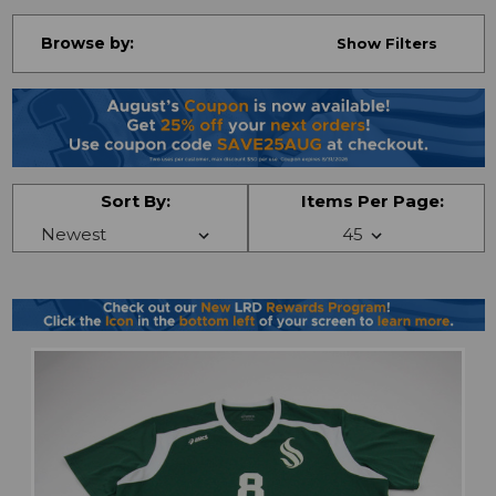
Browse by:
Show Filters
Sort By:
Items Per Page: