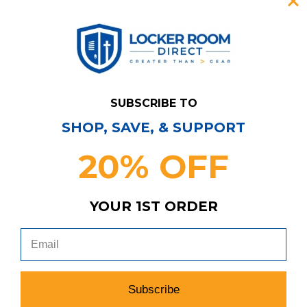
SUBSCRIBE TO
SHOP, SAVE, & SUPPORT
20% OFF
YOUR 1ST ORDER
Have Questions?
Contact Us
Subscribe & Save!
Join our email list for news,
coupons, savings, and more!
Subscribe