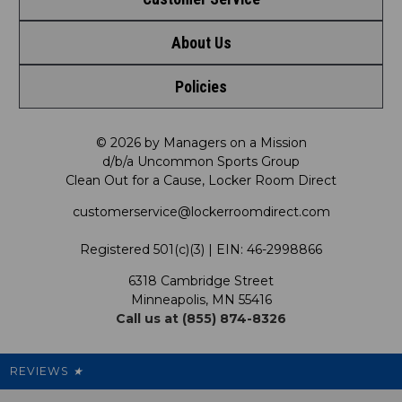
Shop by League
About Us
Contact Us
Shop by Brand
Policies
Meet LRD
Request a Return
Shop by Department
Privacy Policy
Our Mission
FAQ
© 2026 by Managers on a Mission
Shop by Product
d/b/a Uncommon Sports Group
Clean Out for a Cause, Locker Room Direct
Shipping & Returns Policy
LRD Blog
Satisfaction Guarantee
customerservice@lockerroomdirect.com
Terms & Conditions
Our Programs
My Account
Registered 501(c)(3) | EIN: 46-2998866
Promotions
6318 Cambridge Street
Support USG
My Preference Center
Minneapolis, MN 55416
Call us at (855) 874-8326
Our Pricing
Cleanout.org
Rewards
REVIEWS
★
Sitemap