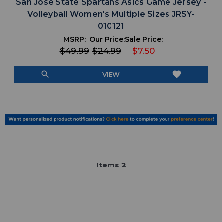
San Jose State Spartans Asics Game Jersey -
Volleyball Women's Multiple Sizes JRSY-
010121
MSRP:
Our Price:
Sale Price:
$49.99
$24.99
$7.50
search
favorite
VIEW
Item
s
2