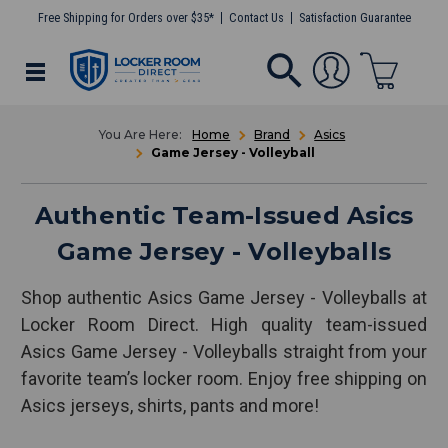
Free Shipping for Orders over $35*
Contact Us
Satisfaction Guarantee
Home
Brand
Asics
Game Jersey - Volleyball
Authentic Team-Issued Asics
Game Jersey - Volleyballs
Shop authentic Asics Game Jersey - Volleyballs at
Locker Room Direct. High quality team-issued
Asics Game Jersey - Volleyballs straight from your
favorite team’s locker room. Enjoy free shipping on
Asics jerseys, shirts, pants and more!