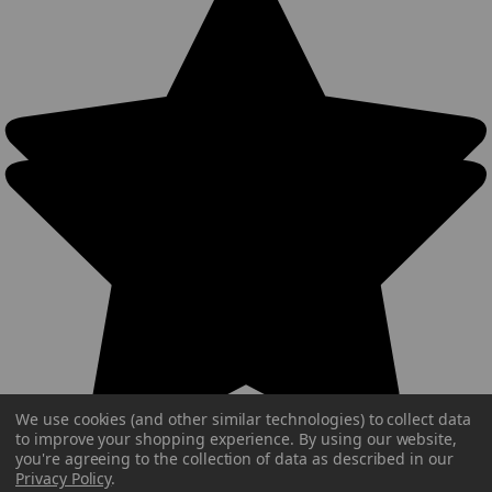
We use cookies (and other similar technologies) to collect data
to improve your shopping experience.
By using our website,
you're agreeing to the collection of data as described in our
Privacy Policy
.