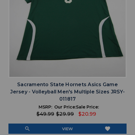
Sacramento State Hornets Asics Game
Jersey - Volleyball Men's Multiple Sizes JRSY-
011817
MSRP:
Our Price:
Sale Price:
$49.99
$29.99
$20.99
search
favorite
VIEW