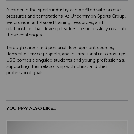
A career in the sports industry can be filled with unique
pressures and temptations. At Uncommon Sports Group,
we provide faith-based training, resources, and
relationships that develop leaders to successfully navigate
these challenges.
Through career and personal development courses,
domestic service projects, and international missions trips,
USG comes alongside students and young professionals,
supporting their relationship with Christ and their
professional goals.
YOU MAY ALSO LIKE...