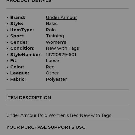
PRODUCT DETAILS
Brand:
Under Armour
Style:
Basic
ItemType:
Polo
Sport:
Training
Gender:
Women's
Condition:
New with Tags
StyleNumber:
13720979-601
Fit:
Loose
Color:
Red
League:
Other
Fabric:
Polyester
ITEM DESCRIPTION
Under Armour Polo Women's Red New with Tags
YOUR PURCHASE SUPPORTS USG