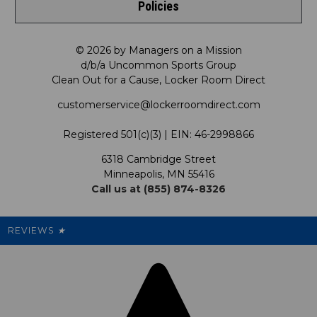
Policies
Meet LRD
Request a Return
Shop by Department
Privacy Policy
Our Mission
FAQ
© 2026 by Managers on a Mission
Shop by Product
d/b/a Uncommon Sports Group
Clean Out for a Cause, Locker Room Direct
Shipping & Returns Policy
LRD Blog
Satisfaction Guarantee
customerservice@lockerroomdirect.com
Terms & Conditions
Our Programs
My Account
Registered 501(c)(3) | EIN: 46-2998866
Promotions
6318 Cambridge Street
Support USG
My Preference Center
Minneapolis, MN 55416
Call us at (855) 874-8326
Our Pricing
Cleanout.org
Rewards
REVIEWS
★
Sitemap