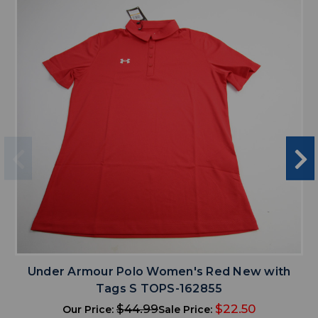
Under Armour Polo Women's Red New with
Tags S TOPS-162855
$44.99
$22.50
Our Price:
Sale Price: