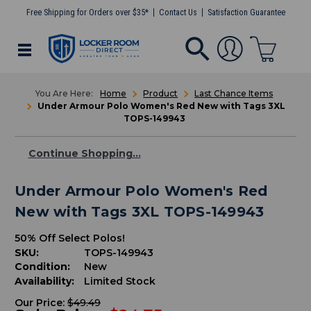
Free Shipping for Orders over $35*
Contact Us
Satisfaction Guarantee
Home
Product
Last Chance Items
Under Armour Polo Women's Red New with Tags 3XL
TOPS-149943
Continue Shopping...
Under Armour Polo Women's Red
New with Tags 3XL TOPS-149943
50% Off Select Polos!
SKU:
TOPS-149943
Condition:
New
Availability:
Limited Stock
Our Price:
$49.49