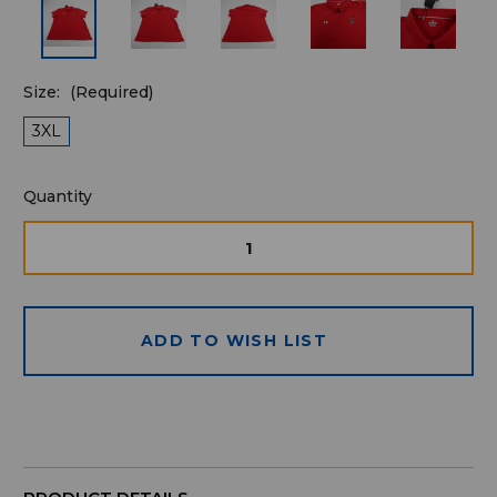
Size:
(Required)
3XL
Quantity
Quantity
available
for
DECREASE
INCRE
QUANTITY
QUAN
purchase:
OF
OF
UNDEFINED
UNDE
ADD TO WISH LIST