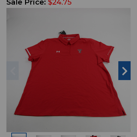
Sale Price:
$24.75