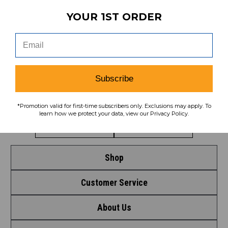
YOUR 1ST ORDER
To learn how we protect your data,
view our
privacy policy
.
Find us on social media:
Subscribe
Learn More About Our Organization
*Promotion valid for first-time subscribers only. Exclusions may apply. To
learn how we protect your data, view our Privacy Policy.
Shop
Customer Service
Shop by League
About Us
Contact Us
Shop by Brand