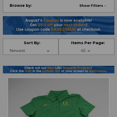
Browse by:
Show Filters
Sort By:
Items Per Page: