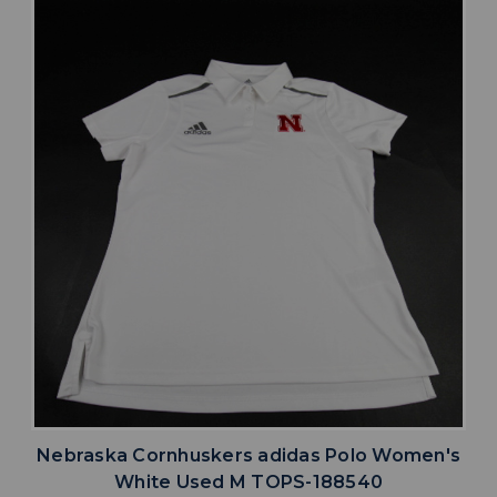
Nebraska Cornhuskers adidas Polo Women's
White Used M TOPS-188540