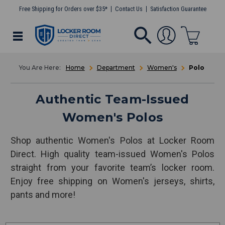
Free Shipping for Orders over $35*
Contact Us
Satisfaction Guarantee
Home
Department
Women's
Polo
Authentic Team-Issued
Women's Polos
Shop authentic Women's Polos at Locker Room
Direct. High quality team-issued Women's Polos
straight from your favorite team’s locker room.
Enjoy free shipping on Women's jerseys, shirts,
pants and more!