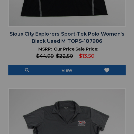
Sioux City Explorers Sport-Tek Polo Women's
Black Used M TOPS-187986
MSRP:
Our Price:
Sale Price:
$44.99
$22.50
$13.50
search
favorite
VIEW