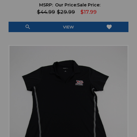
MSRP:
Our Price:
Sale Price:
$44.99
$29.99
$17.99
search
favorite
VIEW