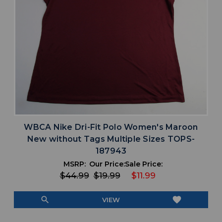
WBCA Nike Dri-Fit Polo Women's Maroon
New without Tags Multiple Sizes TOPS-
187943
MSRP:
Our Price:
Sale Price:
$44.99
$19.99
$11.99
search
favorite
VIEW