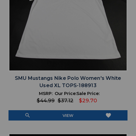
SMU Mustangs Nike Polo Women's White
Used XL TOPS-188913
MSRP:
Our Price:
Sale Price:
$44.99
$37.12
$29.70
search
favorite
VIEW