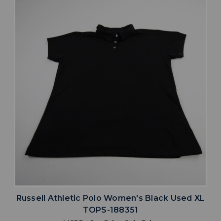
Russell Athletic Polo Women's Black Used XL
TOPS-188351