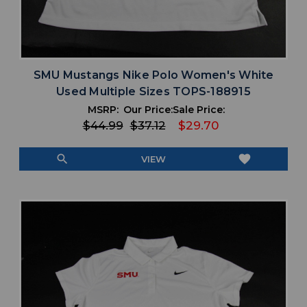
SMU Mustangs Nike Polo Women's White
Used Multiple Sizes TOPS-188915
MSRP:
Our Price:
Sale Price:
$44.99
$37.12
$29.70
search
favorite
VIEW