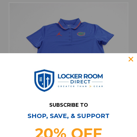
SUBSCRIBE TO
SHOP, SAVE, & SUPPORT
20% OFF
Florida Gators Air Jordan Polo Women's Blue
New without Tags M TOPS-188270