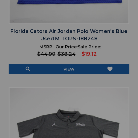
Florida Gators Air Jordan Polo Women's Blue
Used M TOPS-188248
MSRP:
Our Price:
Sale Price:
$44.99
$38.24
$19.12
search
favorite
VIEW