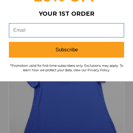
Our Price:
Sale Price:
YOUR 1ST ORDER
$44.99
$22.50
search
favorite
VIEW
Subscribe
*Promotion valid for first-time subscribers only. Exclusions may apply. To
learn how we protect your data, view our Privacy Policy.