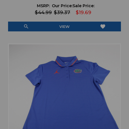
MSRP:
Our Price:
Sale Price:
$44.99
$39.37
$19.69
search
favorite
VIEW