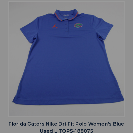
Florida Gators Nike Dri-Fit Polo Women's Blue
Used L TOPS-188075