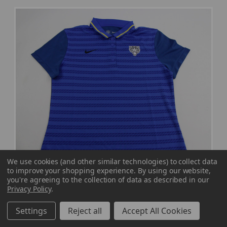
We use cookies (and other similar technologies) to collect data
to improve your shopping experience.
By using our website,
you're agreeing to the collection of data as described in our
Privacy Policy
.
Settings
Reject all
Accept All Cookies
Nike State Nike NFL On Field Polo Women's