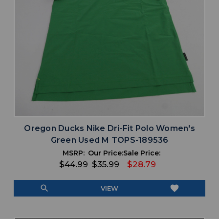
Oregon Ducks Nike Dri-Fit Polo Women's
Green Used M TOPS-189536
MSRP:
Our Price:
Sale Price:
$44.99
$35.99
$28.79
search
favorite
VIEW