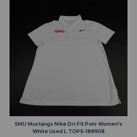
SMU Mustangs Nike Dri-Fit Polo Women's
White Used L TOPS-188908