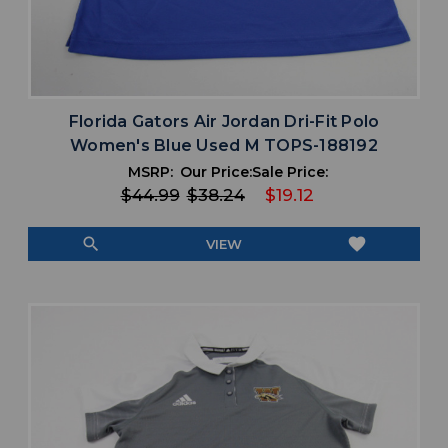
Florida Gators Air Jordan Dri-Fit Polo
Women's Blue Used M TOPS-188192
MSRP:
Our Price:
Sale Price:
$44.99
$38.24
$19.12
search
favorite
VIEW