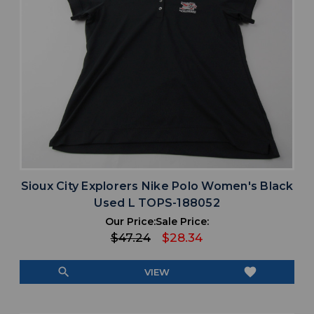
Sioux City Explorers Nike Polo Women's Black
Used L TOPS-188052
Our Price:
Sale Price:
$47.24
$28.34
search
favorite
VIEW