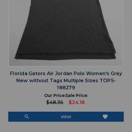
Florida Gators Air Jordan Polo Women's Gray
New without Tags Multiple Sizes TOPS-
188279
Our Price:
Sale Price:
$48.36
$24.18
search
favorite
VIEW