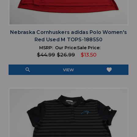
Nebraska Cornhuskers adidas Polo Women's
Red Used M TOPS-188550
MSRP:
Our Price:
Sale Price:
$44.99
$26.99
$13.50
search
favorite
VIEW