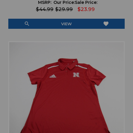
MSRP:
Our Price:
Sale Price:
$44.99
$29.99
$23.99
search
favorite
VIEW