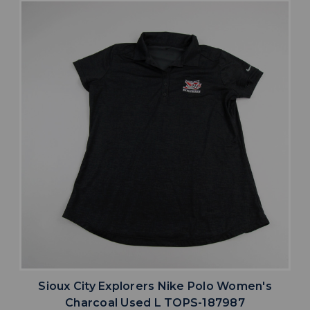
Sioux City Explorers Nike Polo Women's
Charcoal Used L TOPS-187987