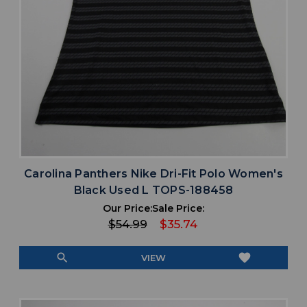
Carolina Panthers Nike Dri-Fit Polo Women's
Black Used L TOPS-188458
Our Price:
Sale Price:
$54.99
$35.74
search
favorite
VIEW