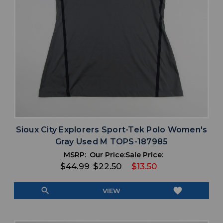
Sioux City Explorers Sport-Tek Polo Women's
Gray Used M TOPS-187985
MSRP:
Our Price:
Sale Price:
$44.99
$22.50
$13.50
search
favorite
VIEW