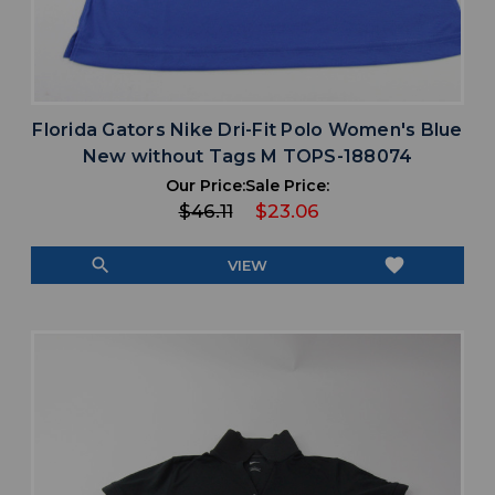
Florida Gators Nike Dri-Fit Polo Women's Blue
New without Tags M TOPS-188074
Our Price:
Sale Price:
$46.11
$23.06
search
favorite
VIEW