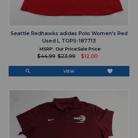
Seattle Redhawks adidas Polo Women's Red
Used L TOPS-187713
MSRP:
Our Price:
Sale Price:
$44.99
$23.99
$12.00
search
favorite
VIEW