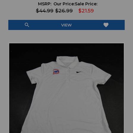
MSRP:
Our Price:
Sale Price:
$44.99
$26.99
$21.59
search
favorite
VIEW