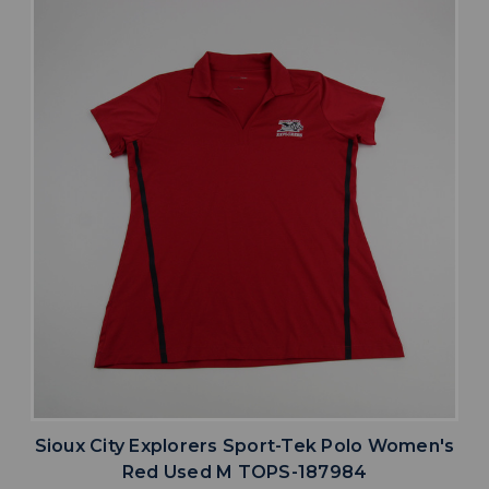
Sioux City Explorers Sport-Tek Polo Women's
Red Used M TOPS-187984