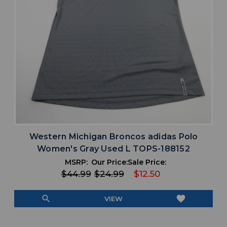
Western Michigan Broncos adidas Polo
Women's Gray Used L TOPS-188152
MSRP:
Our Price:
Sale Price:
$44.99
$24.99
$12.50
search
favorite
VIEW