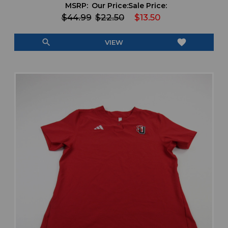
MSRP:
Our Price:
Sale Price:
$44.99
$22.50
$13.50
search
favorite
VIEW