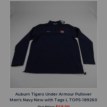
Auburn Tigers Under Armour Pullover
Men's Navy New with Tags L TOPS-189260
$68.99
Our Price: