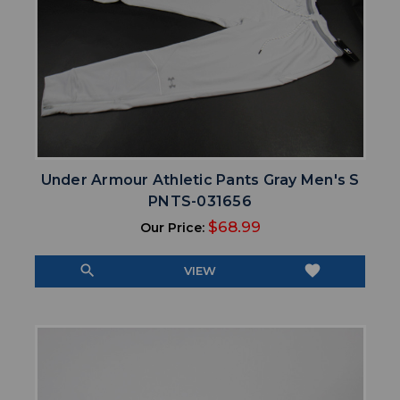
Under Armour Athletic Pants Gray Men's S
PNTS-031656
$68.99
Our Price:
search
favorite
VIEW