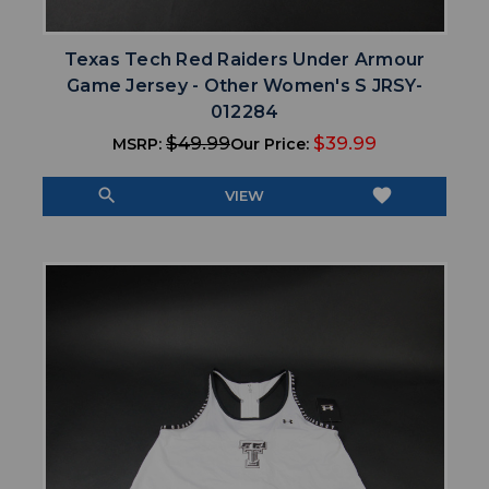
Texas Tech Red Raiders Under Armour
Game Jersey - Other Women's S JRSY-
012284
$49.99
$39.99
MSRP:
Our Price:
search
favorite
VIEW