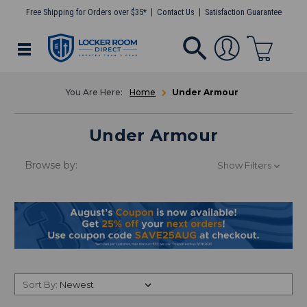
Free Shipping for Orders over $35*
Contact Us
Satisfaction Guarantee
Home
Under Armour
Under Armour
Browse by:
Show Filters
Sort By: