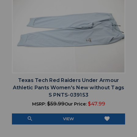
Texas Tech Red Raiders Under Armour
Athletic Pants Women's New without Tags
S PNTS-039153
$59.99
$47.99
MSRP:
Our Price:
search
favorite
VIEW