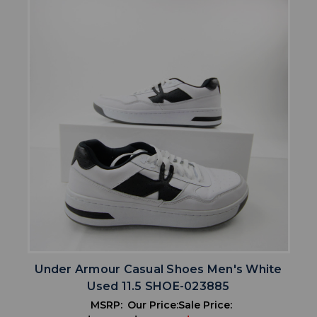
Under Armour Casual Shoes Men's White
Used 11.5 SHOE-023885
MSRP:
Our Price:
Sale Price: