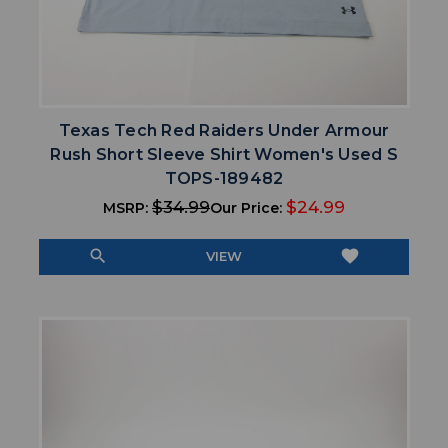
Texas Tech Red Raiders Under Armour
Rush Short Sleeve Shirt Women's Used S
TOPS-189482
$34.99
$24.99
MSRP:
Our Price:
search
favorite
VIEW