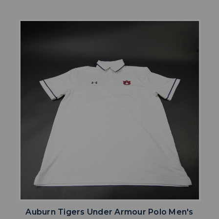
Auburn Tigers Under Armour Polo Men's