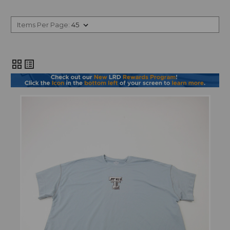
Items Per Page:
grid_view
list_alt