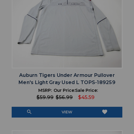
Auburn Tigers Under Armour Pullover
Men's Light Gray Used L TOPS-189259
MSRP:
Our Price:
Sale Price:
$59.99
$56.99
$45.59
search
favorite
VIEW