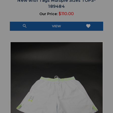
New with Tags Multiple Sizes TOPS-
189484
$110.00
Our Price:
search
favorite
VIEW