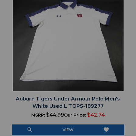
Auburn Tigers Under Armour Polo Men's
White Used L TOPS-189277
$44.99
$42.74
MSRP:
Our Price:
search
favorite
VIEW