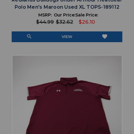
Polo Men's Maroon Used XL TOPS-189112
MSRP:
Our Price:
Sale Price:
$44.99
$32.62
$26.10
search
favorite
VIEW