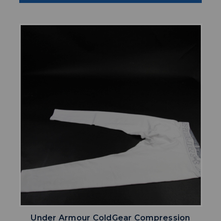
Under Armour ColdGear Compression