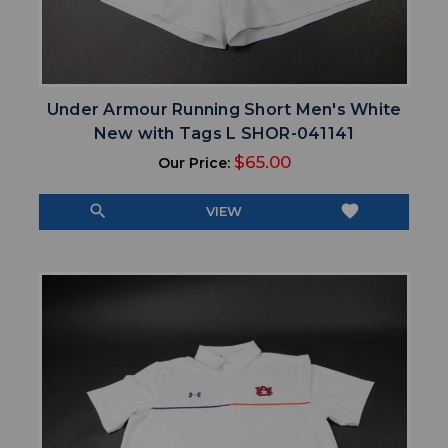
Under Armour Running Short Men's White
New with Tags L SHOR-041141
$65.00
Our Price:
search
favorite
VIEW