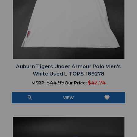
Auburn Tigers Under Armour Polo Men's
White Used L TOPS-189278
$44.99
$42.74
MSRP:
Our Price:
search
favorite
VIEW