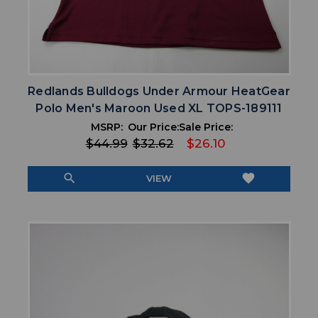
Redlands Bulldogs Under Armour HeatGear
Polo Men's Maroon Used XL TOPS-189111
MSRP:
Our Price:
Sale Price:
$44.99
$32.62
$26.10
search
favorite
VIEW