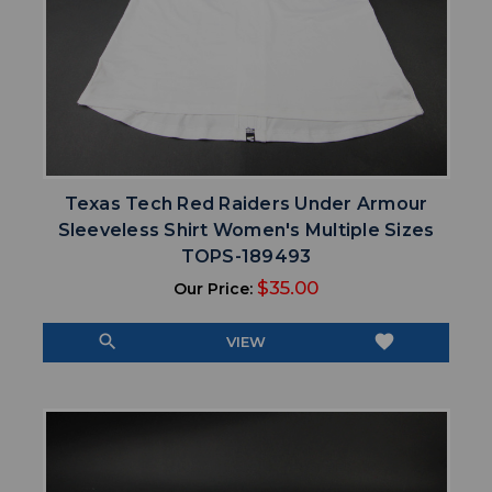
Texas Tech Red Raiders Under Armour
Sleeveless Shirt Women's Multiple Sizes
TOPS-189493
$35.00
Our Price:
search
favorite
VIEW