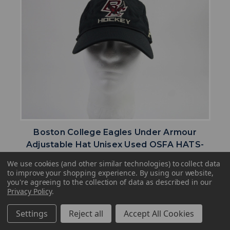
Boston College Eagles Under Armour
Adjustable Hat Unisex Used OSFA HATS-
017673
We use cookies (and other similar technologies) to collect data
Our Price:
Sale Price:
to improve your shopping experience.
By using our website,
you're agreeing to the collection of data as described in our
$25.61
$20.49
Privacy Policy
.
search
favorite
VIEW
Settings
Reject all
Accept All Cookies