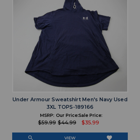
Under Armour Sweatshirt Men's Navy Used
3XL TOPS-189166
MSRP:
Our Price:
Sale Price:
$59.99
$44.99
$35.99
search
favorite
VIEW