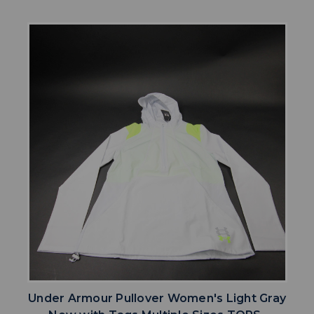
Under Armour Pullover Women's Light Gray