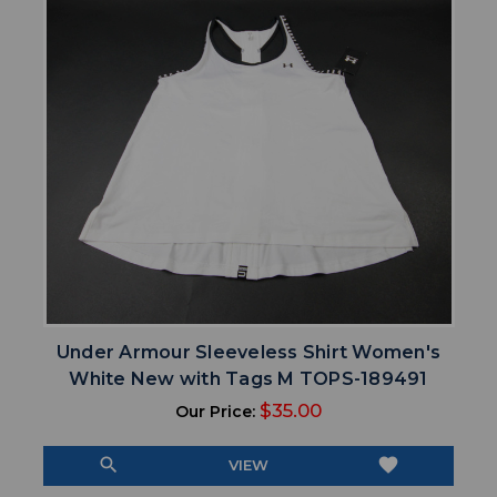
Under Armour Sleeveless Shirt Women's
White New with Tags M TOPS-189491
$35.00
Our Price:
search
favorite
VIEW