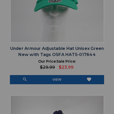
Under Armour Adjustable Hat Unisex Green
New with Tags OSFA HATS-017644
Our Price:
Sale Price:
$29.99
$23.99
search
favorite
VIEW