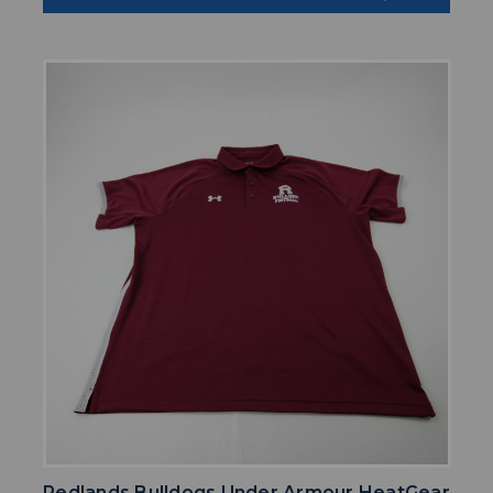
Redlands Bulldogs Under Armour HeatGear