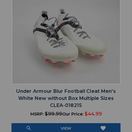
Under Armour Blur Football Cleat Men's
White New without Box Multiple Sizes
CLEA-018215
$99.99
$44.99
MSRP:
Our Price:
search
favorite
VIEW