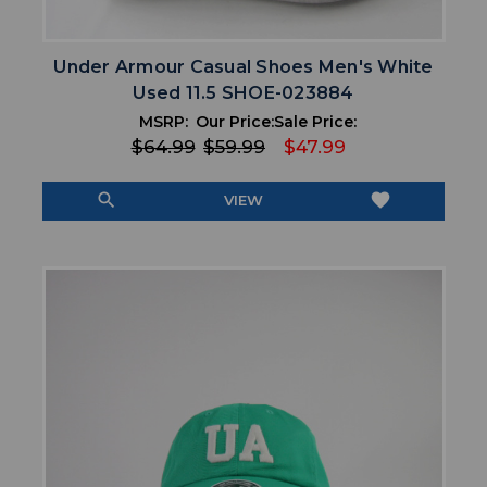
Under Armour Casual Shoes Men's White
Used 11.5 SHOE-023884
MSRP:
Our Price:
Sale Price:
$64.99
$59.99
$47.99
search
favorite
VIEW