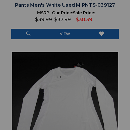
Pants Men's White Used M PNTS-039127
MSRP:
Our Price:
Sale Price:
$39.99
$37.99
$30.39
search
favorite
VIEW