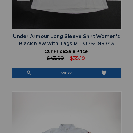
Under Armour Long Sleeve Shirt Women's
Black New with Tags M TOPS-188743
Our Price:
Sale Price:
$43.99
$35.19
search
favorite
VIEW