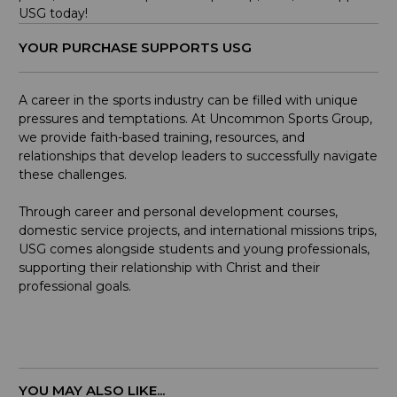
USG today!
YOUR PURCHASE SUPPORTS USG
A career in the sports industry can be filled with unique
pressures and temptations. At Uncommon Sports Group,
we provide faith-based training, resources, and
relationships that develop leaders to successfully navigate
these challenges.
Through career and personal development courses,
domestic service projects, and international missions trips,
USG comes alongside students and young professionals,
supporting their relationship with Christ and their
professional goals.
YOU MAY ALSO LIKE...