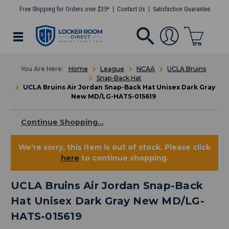
Free Shipping for Orders over $35*
Contact Us
Satisfaction Guarantee
Home
League
NCAA
UCLA Bruins
Snap-Back Hat
UCLA Bruins Air Jordan Snap-Back Hat Unisex Dark Gray
New MD/LG-HATS-015619
Continue Shopping...
We're sorry, this item is out of stock. Please click
here
to continue shopping.
UCLA Bruins Air Jordan Snap-Back
Hat Unisex Dark Gray New MD/LG-
HATS-015619