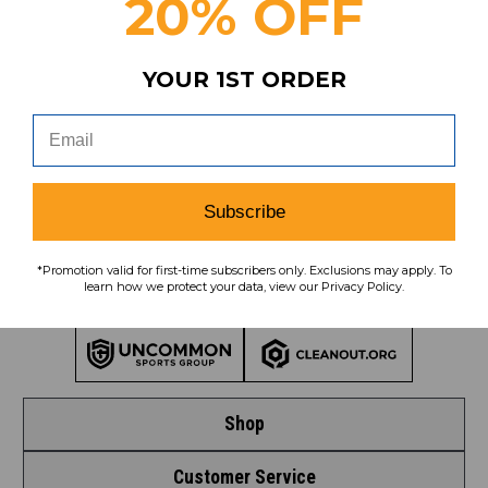
20% OFF
Subscribe
YOUR 1ST ORDER
To learn how we protect your data,
view our
privacy policy
.
Find us on social media:
Subscribe
*Promotion valid for first-time subscribers only. Exclusions may apply. To
learn how we protect your data, view our Privacy Policy.
Learn More About Our Organization
Shop
Customer Service
Shop by League