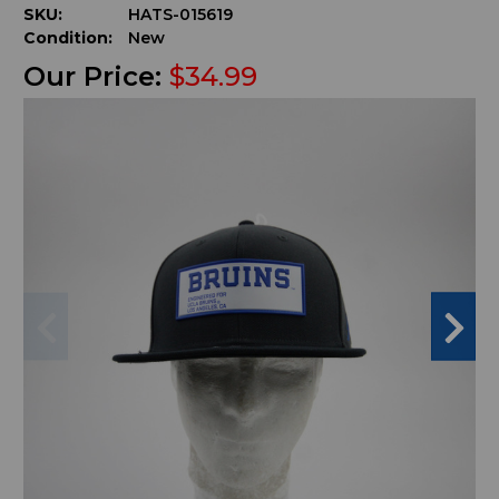
SKU:
HATS-015619
Condition:
New
Our Price:
$34.99