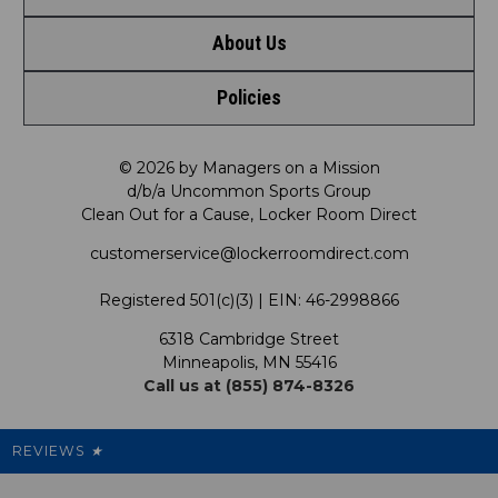
About Us
Contact Us
Shop by Brand
Policies
Meet LRD
Request a Return
Shop by Department
Privacy Policy
Our Mission
FAQ
© 2026 by Managers on a Mission
Shop by Product
d/b/a Uncommon Sports Group
Clean Out for a Cause, Locker Room Direct
Shipping & Returns Policy
LRD Blog
Satisfaction Guarantee
customerservice@lockerroomdirect.com
Terms & Conditions
Our Programs
My Account
Registered 501(c)(3) | EIN: 46-2998866
Promotions
6318 Cambridge Street
Support USG
My Preference Center
Minneapolis, MN 55416
Call us at (855) 874-8326
Our Pricing
Cleanout.org
Rewards
REVIEWS
★
Sitemap