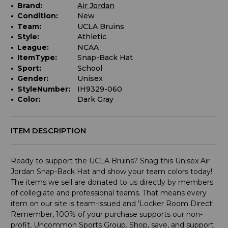
Brand:
Air Jordan
Condition:
New
Team:
UCLA Bruins
Style:
Athletic
League:
NCAA
ItemType:
Snap-Back Hat
Sport:
School
Gender:
Unisex
StyleNumber:
IH9329-060
Color:
Dark Gray
ITEM DESCRIPTION
Ready to support the UCLA Bruins? Snag this Unisex Air
Jordan Snap-Back Hat and show your team colors today!
The items we sell are donated to us directly by members
of collegiate and professional teams. That means every
item on our site is team-issued and 'Locker Room Direct'.
Remember, 100% of your purchase supports our non-
profit, Uncommon Sports Group. Shop, save, and support