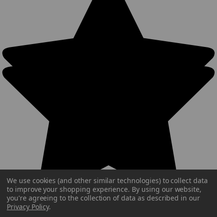
We use cookies (and other similar technologies) to collect data
to improve your shopping experience.
By using our website,
you're agreeing to the collection of data as described in our
Privacy Policy
.