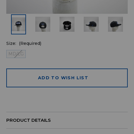
Size:
(Required)
MD/LG
ADD TO WISH LIST
Quantity
available
for
purchase:
PRODUCT DETAILS