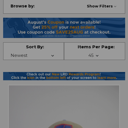
Browse by:
Show Filters
Sort By:
Items Per Page: