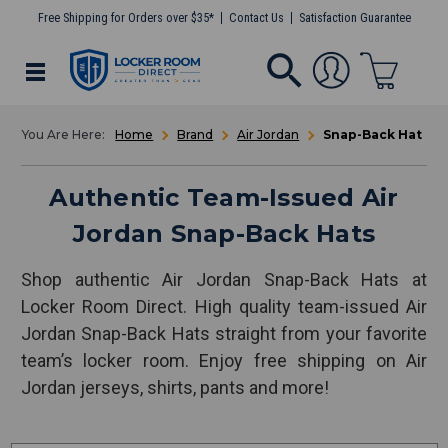
Free Shipping for Orders over $35*
Contact Us
Satisfaction Guarantee
Home
Brand
Air Jordan
Snap-Back Hat
Authentic Team-Issued Air
Jordan Snap-Back Hats
Shop authentic Air Jordan Snap-Back Hats at
Locker Room Direct. High quality team-issued Air
Jordan Snap-Back Hats straight from your favorite
team’s locker room. Enjoy free shipping on Air
Jordan jerseys, shirts, pants and more!