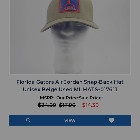
Florida Gators Air Jordan Snap-Back Hat
Unisex Beige Used ML HATS-017611
MSRP:
Our Price:
Sale Price:
$24.99
$17.99
$14.39
search
favorite
VIEW