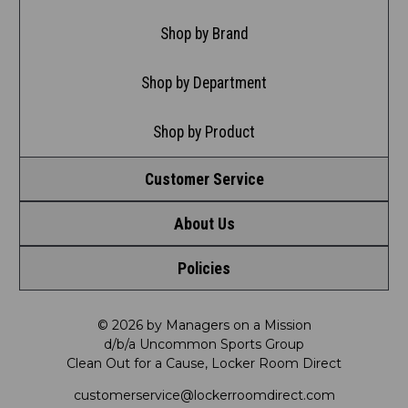
Shop by Brand
Shop by Department
Shop by Product
Customer Service
About Us
Contact Us
Policies
Meet LRD
Request a Return
Privacy Policy
Our Mission
FAQ
© 2026 by Managers on a Mission
d/b/a Uncommon Sports Group
Clean Out for a Cause, Locker Room Direct
Shipping & Returns Policy
LRD Blog
Satisfaction Guarantee
customerservice@lockerroomdirect.com