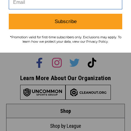
Subscribe
Subscribe
To learn how we protect your data,
*Promotion valid for first-time subscribers only. Exclusions may apply. To
view our
privacy policy
.
learn how we protect your data, view our Privacy Policy.
Find us on social media:
Learn More About Our Organization
Shop
Shop by League