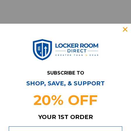
SUBSCRIBE TO
SHOP, SAVE, & SUPPORT
Have Questions?
Contact Us
20% OFF
Subscribe & Save!
Join our email list for news,
coupons, savings, and more!
YOUR 1ST ORDER