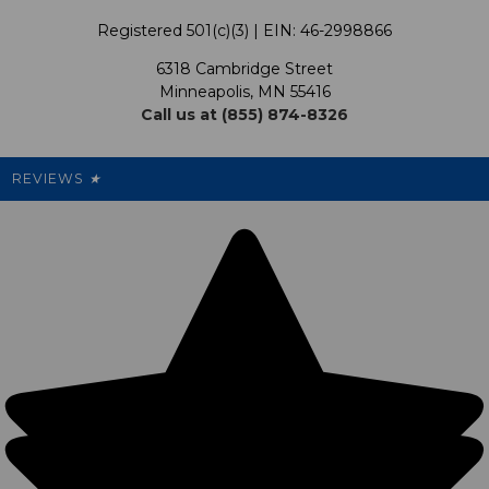
Terms & Conditions
Our Programs
My Account
Registered 501(c)(3) | EIN: 46-2998866
Promotions
6318 Cambridge Street
Support USG
My Preference Center
Minneapolis, MN 55416
Call us at (855) 874-8326
Our Pricing
Cleanout.org
Rewards
REVIEWS
★
Sitemap