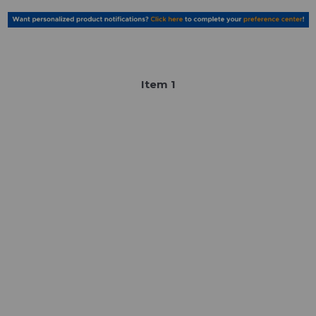
Item
1