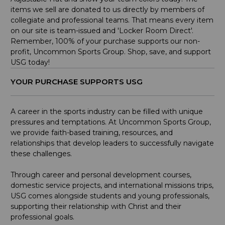
items we sell are donated to us directly by members of
collegiate and professional teams. That means every item
on our site is team-issued and 'Locker Room Direct'.
Remember, 100% of your purchase supports our non-
profit, Uncommon Sports Group. Shop, save, and support
USG today!
YOUR PURCHASE SUPPORTS USG
A career in the sports industry can be filled with unique
pressures and temptations. At Uncommon Sports Group,
we provide faith-based training, resources, and
relationships that develop leaders to successfully navigate
these challenges.
Through career and personal development courses,
domestic service projects, and international missions trips,
USG comes alongside students and young professionals,
supporting their relationship with Christ and their
professional goals.