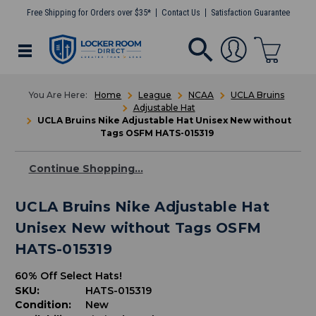
Free Shipping for Orders over $35*
Contact Us
Satisfaction Guarantee
Home
League
NCAA
UCLA Bruins
Adjustable Hat
UCLA Bruins Nike Adjustable Hat Unisex New without
Tags OSFM HATS-015319
Continue Shopping...
UCLA Bruins Nike Adjustable Hat
Unisex New without Tags OSFM
HATS-015319
60% Off Select Hats!
SKU:
HATS-015319
Condition:
New