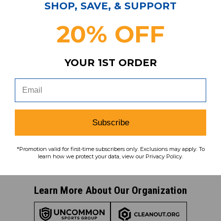
Subscribe & Save!
SHOP, SAVE, & SUPPORT
Join our email list for news,
20% OFF
coupons, savings, and more!
YOUR 1ST ORDER
Subscribe
To learn how we protect your data,
view our
privacy policy
.
Subscribe
Find us on social media:
*Promotion valid for first-time subscribers only. Exclusions may apply. To
learn how we protect your data, view our Privacy Policy.
Learn More About Our Organization