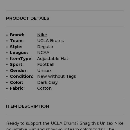
PRODUCT DETAILS
Brand:
Nike
Team:
UCLA Bruins
Style:
Regular
League:
NCAA
ItemType:
Adjustable Hat
Sport:
Football
Gender:
Unisex
Condition:
New without Tags
Color:
Dark Gray
Fabric:
Cotton
ITEM DESCRIPTION
Ready to support the UCLA Bruins? Snag this Unisex Nike
Adjustable Hat and show your team colors today! The