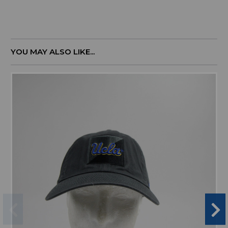
YOU MAY ALSO LIKE...