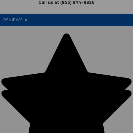
Call us at (855) 874-8326
Our Pricing
Cleanout.org
Rewards
REVIEWS
★
Sitemap