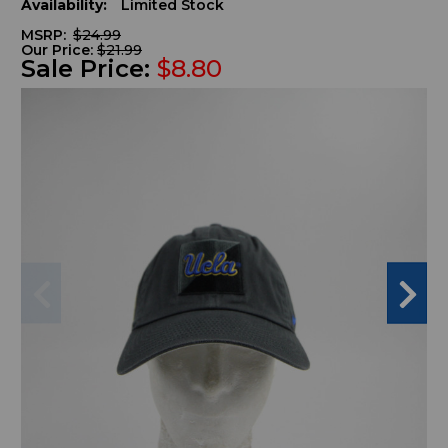
Availability:
Limited Stock
MSRP:
$24.99
Our Price:
$21.99
Sale Price:
$8.80