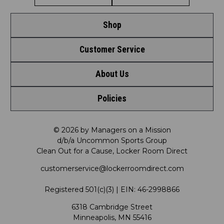
Shop
Customer Service
Shop by League
About Us
Contact Us
Shop by Brand
Policies
Meet LRD
Request a Return
Shop by Department
Privacy Policy
Our Mission
FAQ
© 2026 by Managers on a Mission
Shop by Product
d/b/a Uncommon Sports Group
Clean Out for a Cause, Locker Room Direct
Shipping & Returns Policy
LRD Blog
Satisfaction Guarantee
customerservice@lockerroomdirect.com
Terms & Conditions
Our Programs
My Account
Registered 501(c)(3) | EIN: 46-2998866
Promotions
6318 Cambridge Street
Support USG
My Preference Center
Minneapolis, MN 55416