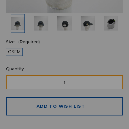
Size:
(Required)
OSFM
Quantity
Quantity
available
for
DECREASE
INCRE
QUANTITY
QUAN
purchase:
OF
OF
UNDEFINED
UNDE
ADD TO WISH LIST