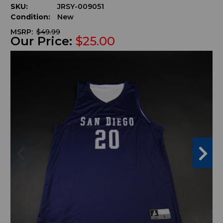
SKU:
JRSY-009051
Condition:
New
MSRP:
$49.99
Our Price:
$25.00