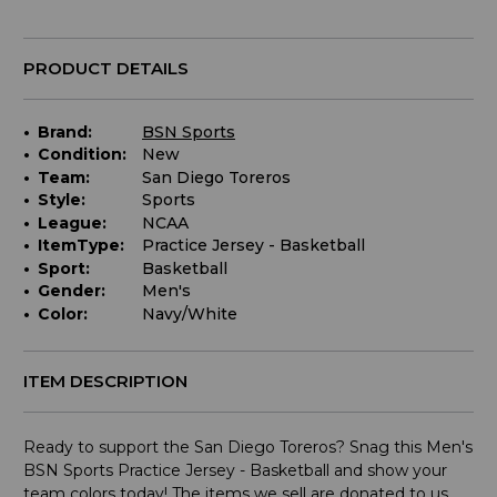
for
purchase:
PRODUCT DETAILS
Brand:
BSN Sports
Condition:
New
Team:
San Diego Toreros
Style:
Sports
League:
NCAA
ItemType:
Practice Jersey - Basketball
Sport:
Basketball
Gender:
Men's
Color:
Navy/White
ITEM DESCRIPTION
Ready to support the San Diego Toreros? Snag this Men's
BSN Sports Practice Jersey - Basketball and show your
team colors today! The items we sell are donated to us