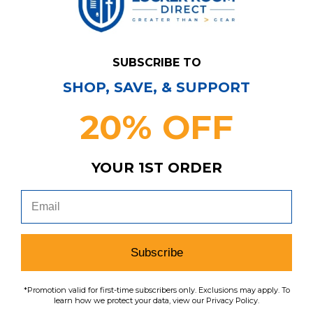
To learn how we protect your data,
view our
privacy policy
.
Find us on social media:
SUBSCRIBE TO
SHOP, SAVE, & SUPPORT
Learn More About Our Organization
20% OFF
YOUR 1ST ORDER
Shop
Customer Service
Shop by League
Subscribe
About Us
Contact Us
Shop by Brand
*Promotion valid for first-time subscribers only. Exclusions may apply. To
Policies
Meet LRD
Request a Return
learn how we protect your data, view our Privacy Policy.
Shop by Department