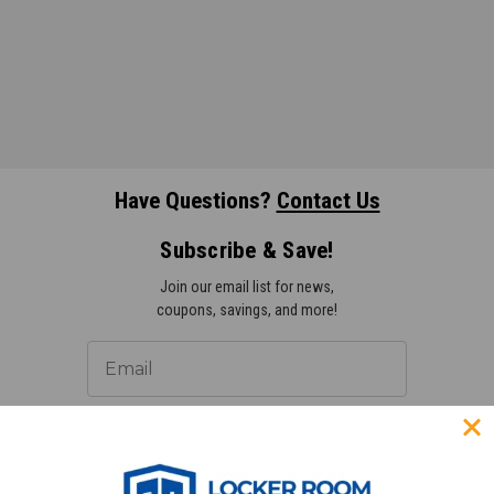
Have Questions?
Contact Us
Subscribe & Save!
Join our email list for news,
coupons, savings, and more!
Subscribe