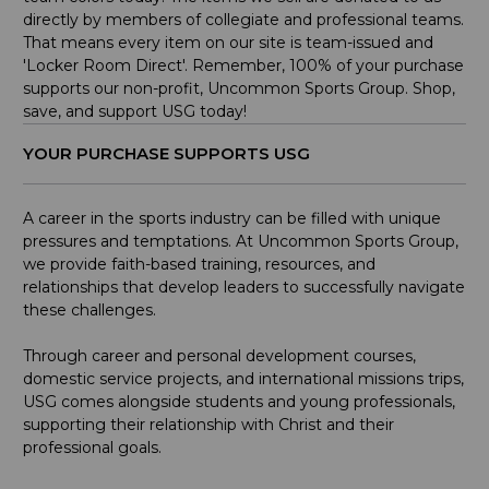
directly by members of collegiate and professional teams.
That means every item on our site is team-issued and
'Locker Room Direct'. Remember, 100% of your purchase
supports our non-profit, Uncommon Sports Group. Shop,
save, and support USG today!
YOUR PURCHASE SUPPORTS USG
A career in the sports industry can be filled with unique
pressures and temptations. At Uncommon Sports Group,
we provide faith-based training, resources, and
relationships that develop leaders to successfully navigate
these challenges.
Through career and personal development courses,
domestic service projects, and international missions trips,
USG comes alongside students and young professionals,
supporting their relationship with Christ and their
professional goals.