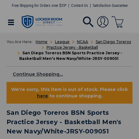
Free Shipping for Orders over $35*
Contact Us
Satisfaction Guarantee
Home
League
NCAA
San Diego Toreros
Practice Jersey - Basketball
San Diego Toreros BSN Sports Practice Jersey -
Basketball Men's New Navy/White-JRSY-009051
Continue Shopping...
We're sorry, this item is out of stock. Please click
here
to continue shopping.
San Diego Toreros BSN Sports
Practice Jersey - Basketball Men's
New Navy/White-JRSY-009051