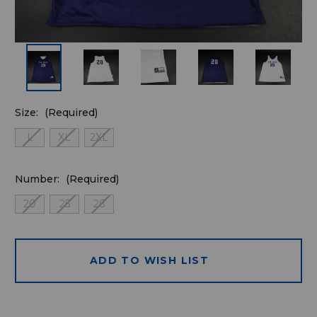
Size:
(Required)
L
XL
2XL
Number:
(Required)
20
25
26
ADD TO WISH LIST
Quantity
available