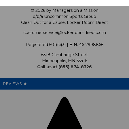
Privacy Policy
Our Mission
FAQ
© 2026 by Managers on a Mission
Shop by Product
d/b/a Uncommon Sports Group
Clean Out for a Cause, Locker Room Direct
Shipping & Returns Policy
LRD Blog
Satisfaction Guarantee
customerservice@lockerroomdirect.com
Terms & Conditions
Our Programs
My Account
Registered 501(c)(3) | EIN: 46-2998866
Promotions
6318 Cambridge Street
Support USG
My Preference Center
Minneapolis, MN 55416
Call us at (855) 874-8326
Our Pricing
Cleanout.org
Rewards
REVIEWS
★
Sitemap