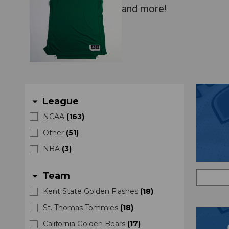
and more!
League
arrow_drop_down
NCAA
(
163
)
Other
(
51
)
NBA
(
3
)
Team
arrow_drop_down
Kent State Golden Flashes
(
18
)
St. Thomas Tommies
(
18
)
California Golden Bears
(
17
)