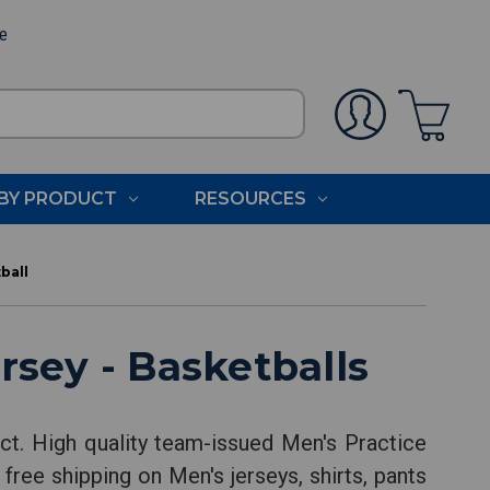
ee
BY PRODUCT
RESOURCES
ball
rsey - Basketballs
ct. High quality team-issued Men's Practice
free shipping on Men's jerseys, shirts, pants