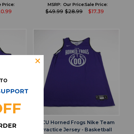
 Price:
MSRP:
Our Price:
Sale Price:
20.99
$49.99
$28.99
$17.39
 TO
 SUPPORT
OFF
favorite
IST
ADD TO WISHLIST
ike Team
TCU Horned Frogs Nike Team
ORDER
sketball
Practice Jersey - Basketball