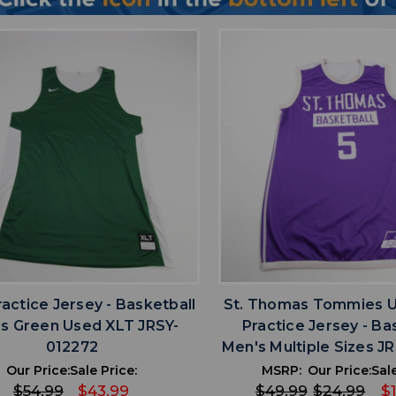
favorite
favorite
ADD TO WISHLIST
ADD TO WISHL
ractice Jersey - Basketball
St. Thomas Tommies 
s Green Used XLT JRSY-
Practice Jersey - Ba
012272
Men's Multiple Sizes J
Our Price:
Sale Price:
MSRP:
Our Price:
Sale
$54.99
$43.99
$49.99
$24.99
$