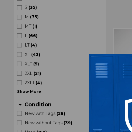
S
(
35
)
M
(
75
)
MT
(
1
)
L
(
66
)
LT
(
4
)
XL
(
43
)
XLT
(
5
)
2XL
(
21
)
2XLT
(
4
)
Show
More
Condition
arrow_drop_down
New with Tags
(
28
)
TCU 
New without Tags
(
39
)
Prac