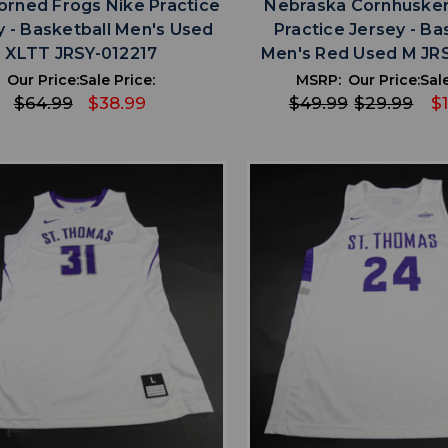
rned Frogs Nike Practice
Nebraska Cornhusker
y - Basketball Men's Used
Practice Jersey - Ba
XLTT JRSY-012217
Men's Red Used M JR
Our Price:
Sale Price:
MSRP:
Our Price:
Sale
$64.99
$38.99
$49.99
$29.99
$
favorite
favorite
ADD TO WISHLIST
ADD TO WISHL