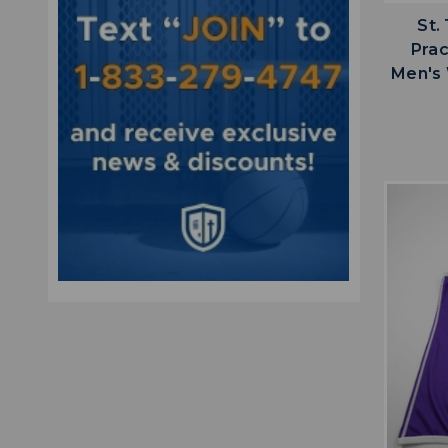
St.
Prac
Men's 