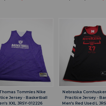
favorite
favorite
ADD TO WISHLIST
ADD TO WISHL
 Thomas Tommies Nike
Nebraska Cornhusker
tice Jersey - Basketball
Practice Jersey - Ba
en's XXL JRSY-012226
Men's Red Used L JRS