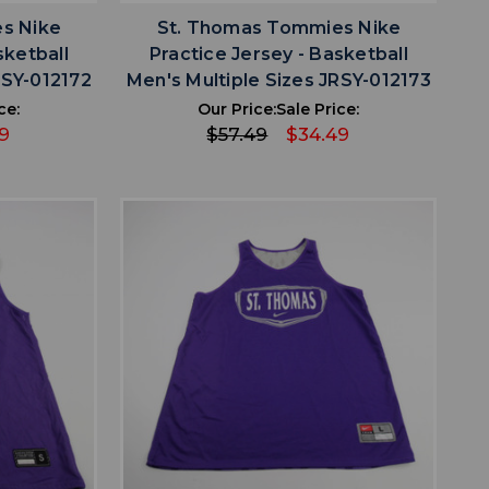
s Nike
St. Thomas Tommies Nike
sketball
Practice Jersey - Basketball
RSY-012172
Men's Multiple Sizes JRSY-012173
ce:
Our Price:
Sale Price:
9
$57.49
$34.49
favorite
IST
ADD TO WISHLIST