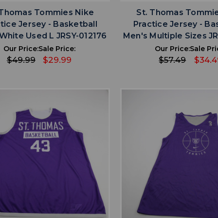
 Thomas Tommies Nike
St. Thomas Tommie
tice Jersey - Basketball
Practice Jersey - Ba
White Used L JRSY-012176
Men's Multiple Sizes J
Our Price:
Sale Price:
Our Price:
Sale Pri
$49.99
$29.99
$57.49
$34.4
favorite
favorite
ADD TO WISHLIST
ADD TO WISHL