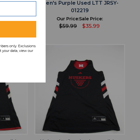
TT JRSY-
Men's Purple Used LTT JRSY-
012219
ce:
Our Price:
Sale Price:
9
$59.99
$35.99
ribers only. Exclusions
 your data, view our
favorite
IST
ADD TO WISHLIST