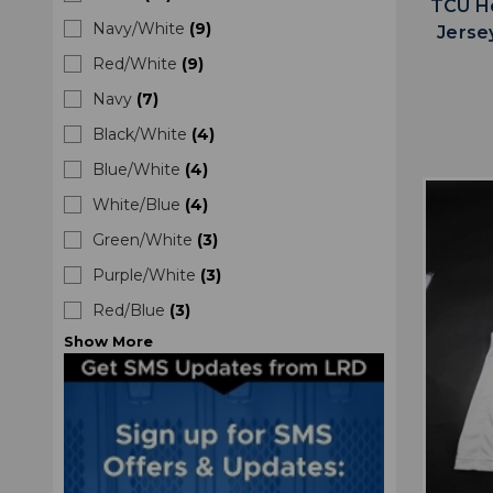
TCU Ho
Navy/White
(
9
)
Jerse
Red/White
(
9
)
Navy
(
7
)
Black/White
(
4
)
Blue/White
(
4
)
White/Blue
(
4
)
Green/White
(
3
)
Purple/White
(
3
)
Red/Blue
(
3
)
Show
More