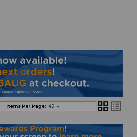
grid_view
list_alt
Items Per Page: