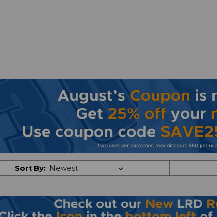
Sort By: