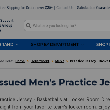
ree Shipping for Orders over $35*
Contact Us
Satisfaction Guarant
 Support
s Group
e
 BRAND
SHOP BY DEPARTMENT
SHOP 
Home
Department
Men's
Practice Jersey - Basket
sued Men's Practice Je
ractice Jersey - Basketballs at Locker Room Dire
aight from your favorite team’s locker room. Enjoy 