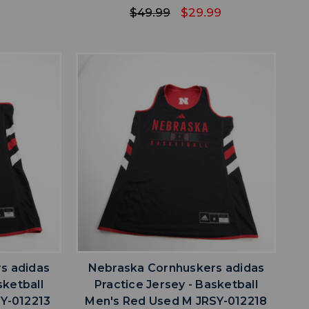
$49.99
$29.99
favorite
IST
ADD TO WISHLIST
s adidas
Nebraska Cornhuskers adidas
sketball
Practice Jersey - Basketball
Y-012213
Men's Red Used M JRSY-012218