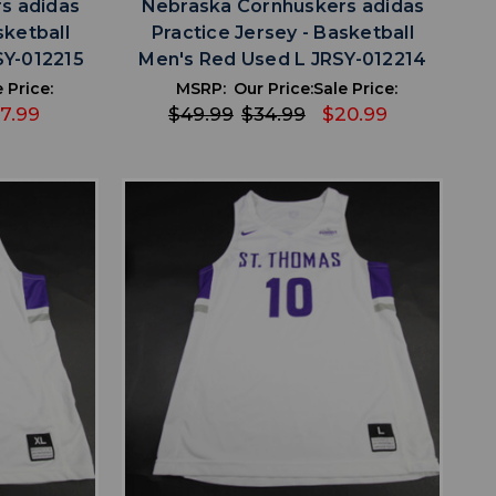
s adidas
Nebraska Cornhuskers adidas
sketball
Practice Jersey - Basketball
SY-012215
Men's Red Used L JRSY-012214
 Price:
MSRP:
Our Price:
Sale Price:
17.99
$49.99
$34.99
$20.99
favorite
IST
ADD TO WISHLIST