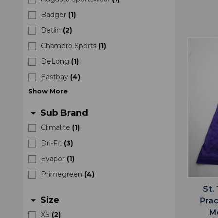
Badger
(
1
)
Betlin
(
2
)
Champro Sports
(
1
)
DeLong
(
1
)
Eastbay
(
4
)
Show
More
Sub Brand
arrow_drop_down
Climalite
(
1
)
Dri-Fit
(
3
)
Evapor
(
1
)
Primegreen
(
4
)
St.
Size
arrow_drop_down
Prac
M
XS
(
2
)