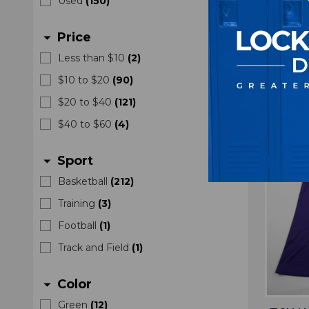
Used
(
150
)
Men'
Price
arrow_drop_down
M
$4
Less than $10
(
2
)
$10 to $20
(
90
)
$20 to $40
(
121
)
$40 to $60
(
4
)
Sport
arrow_drop_down
Basketball
(
212
)
Training
(
3
)
Football
(
1
)
Track and Field
(
1
)
Color
arrow_drop_down
Green
(
12
)