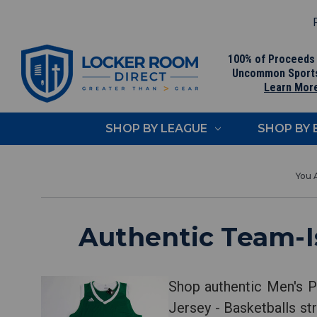
F
100% of Proceeds
Uncommon Sport
Learn Mor
SHOP BY LEAGUE
SHOP BY
Authentic Team-Is
Shop authentic Men's P
Jersey - Basketballs str