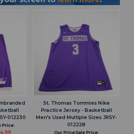
favorite
IST
ADD TO WISHLIST
Unbranded
St. Thomas Tommies Nike
sketball
Practice Jersey - Basketball
RSY-012230
Men's Used Multiple Sizes JRSY-
012228
 Price:
14.99
Our Price:
Sale Price: