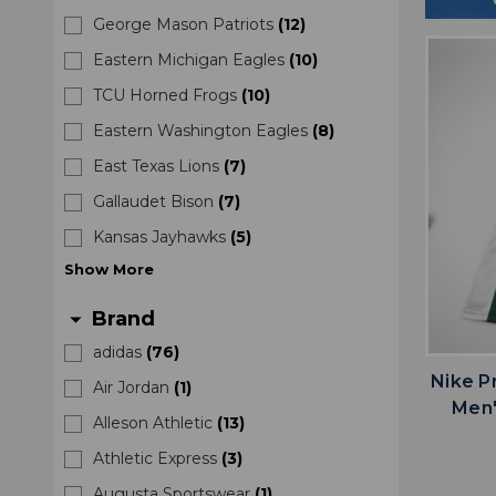
George Mason Patriots
(
12
)
Eastern Michigan Eagles
(
10
)
TCU Horned Frogs
(
10
)
Eastern Washington Eagles
(
8
)
East Texas Lions
(
7
)
Gallaudet Bison
(
7
)
Kansas Jayhawks
(
5
)
Show
More
Brand
arrow_drop_down
adidas
(
76
)
Nike P
Air Jordan
(
1
)
Men'
Alleson Athletic
(
13
)
Athletic Express
(
3
)
Augusta Sportswear
(
1
)