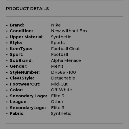
PRODUCT DETAILS
Brand:
Nike
Condition:
New without Box
Upper Material:
Synthetic
Style:
Sports
ItemType:
Football Cleat
Sport:
Football
SubBrand:
Alpha Menace
Gender:
Men's
StyleNumber:
DR5661-100
CleatStyle:
Detachable
FootwearCut:
Mid-Cut
Color:
Off-White
Secondary Logo:
Elite 3
League:
Other
SecondaryLogo:
Elite 3
Fabric:
Synthetic