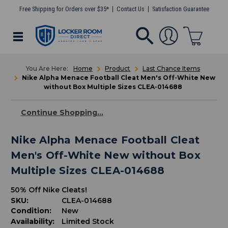
Free Shipping for Orders over $35*
Contact Us
Satisfaction Guarantee
Home
Product
Last Chance Items
Nike Alpha Menace Football Cleat Men's Off-White New
without Box Multiple Sizes CLEA-014688
Continue Shopping...
Nike Alpha Menace Football Cleat
Men's Off-White New without Box
Multiple Sizes CLEA-014688
50% Off Nike Cleats!
SKU:
CLEA-014688
Condition:
New
Availability:
Limited Stock