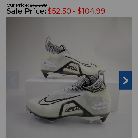
Our Price:
$104.99
Sale Price:
$52.50 - $104.99