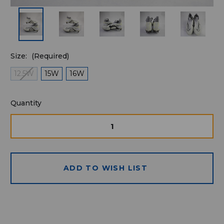
Size:
(Required)
12.5W
15W
16W
Quantity
Quantity
available
for
DECREASE
INCRE
QUANTITY
QUAN
purchase:
OF
OF
UNDEFINED
UNDE
ADD TO WISH LIST