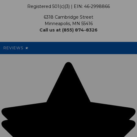
Our Programs
My Account
Registered 501(c)(3) | EIN: 46-2998866
Promotions
6318 Cambridge Street
Support USG
My Preference Center
Minneapolis, MN 55416
Call us at (855) 874-8326
Our Pricing
Cleanout.org
Rewards
REVIEWS
★
Sitemap