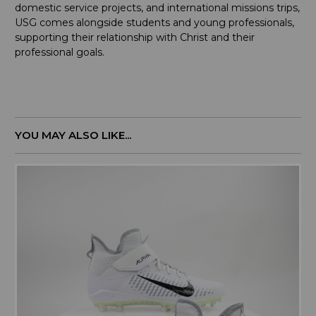
domestic service projects, and international missions trips,
USG comes alongside students and young professionals,
supporting their relationship with Christ and their
professional goals.
YOU MAY ALSO LIKE...