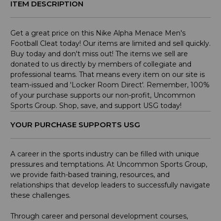
ITEM DESCRIPTION
Get a great price on this Nike Alpha Menace Men's
Football Cleat today! Our items are limited and sell quickly.
Buy today and don't miss out! The items we sell are
donated to us directly by members of collegiate and
professional teams. That means every item on our site is
team-issued and 'Locker Room Direct'. Remember, 100%
of your purchase supports our non-profit, Uncommon
Sports Group. Shop, save, and support USG today!
YOUR PURCHASE SUPPORTS USG
A career in the sports industry can be filled with unique
pressures and temptations. At Uncommon Sports Group,
we provide faith-based training, resources, and
relationships that develop leaders to successfully navigate
these challenges.
Through career and personal development courses,