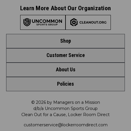
Learn More About Our Organization
Shop
Customer Service
Shop by League
About Us
Contact Us
Shop by Brand
Policies
Meet LRD
Request a Return
Shop by Department
Privacy Policy
Our Mission
FAQ
© 2026 by Managers on a Mission
Shop by Product
d/b/a Uncommon Sports Group
Clean Out for a Cause, Locker Room Direct
Shipping & Returns Policy
LRD Blog
Satisfaction Guarantee
customerservice@lockerroomdirect.com
Terms & Conditions