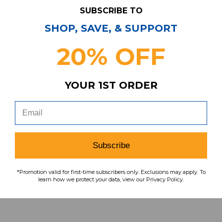
SUBSCRIBE TO
Have Questions?
Contact Us
SHOP, SAVE, & SUPPORT
Subscribe & Save!
20% OFF
Join our email list for news,
coupons, savings, and more!
YOUR 1ST ORDER
Subscribe
Subscribe
To learn how we protect your data,
view our
privacy policy
.
*Promotion valid for first-time subscribers only. Exclusions may apply. To
learn how we protect your data, view our Privacy Policy.
Find us on social media: