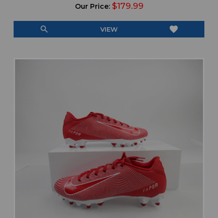
$179.99
Our Price:
search
favorite
VIEW