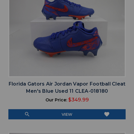
Florida Gators Air Jordan Vapor Football Cleat
Men's Blue Used 11 CLEA-018180
$349.99
Our Price:
search
favorite
VIEW