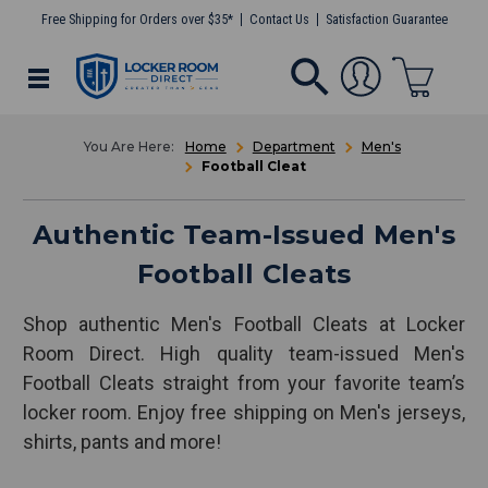
Free Shipping for Orders over $35*
Contact Us
Satisfaction Guarantee
Home
Department
Men's
Football Cleat
Authentic Team-Issued Men's
Football Cleats
Shop authentic Men's Football Cleats at Locker
Room Direct. High quality team-issued Men's
Football Cleats straight from your favorite team’s
locker room. Enjoy free shipping on Men's jerseys,
shirts, pants and more!