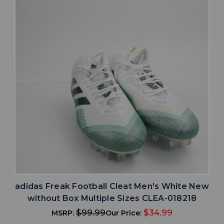
adidas Freak Football Cleat Men's White New
without Box Multiple Sizes CLEA-018218
$99.99
$34.99
MSRP:
Our Price: