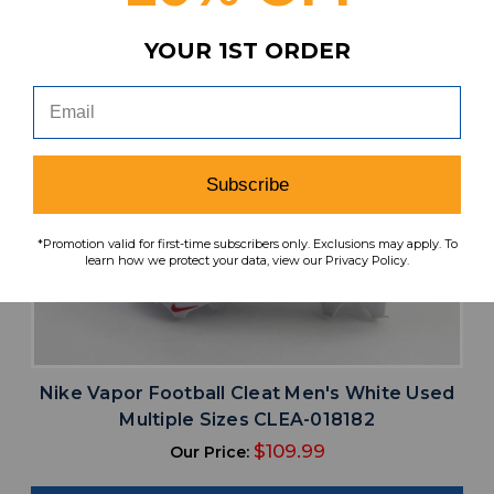
YOUR 1ST ORDER
Subscribe
*Promotion valid for first-time subscribers only. Exclusions may apply. To
learn how we protect your data, view our Privacy Policy.
Nike Vapor Football Cleat Men's White Used
Multiple Sizes CLEA-018182
$109.99
Our Price: