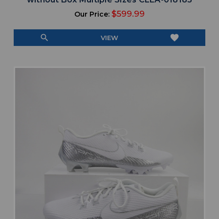
$599.99
Our Price:
search
favorite
VIEW