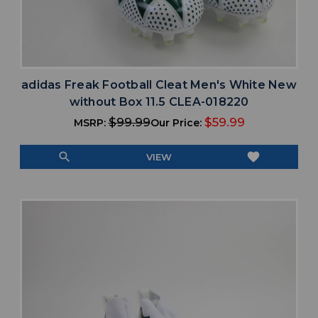
adidas Freak Football Cleat Men's White New
without Box 11.5 CLEA-018220
$99.99
$59.99
MSRP:
Our Price:
search
favorite
VIEW