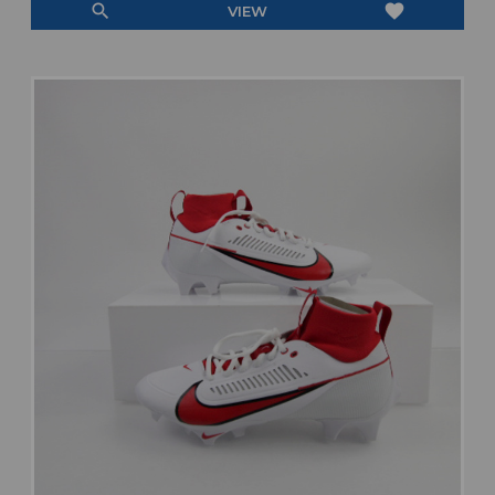
search
favorite
VIEW