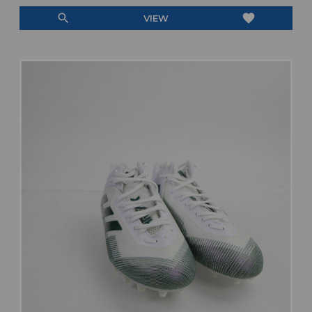
search
favorite
VIEW