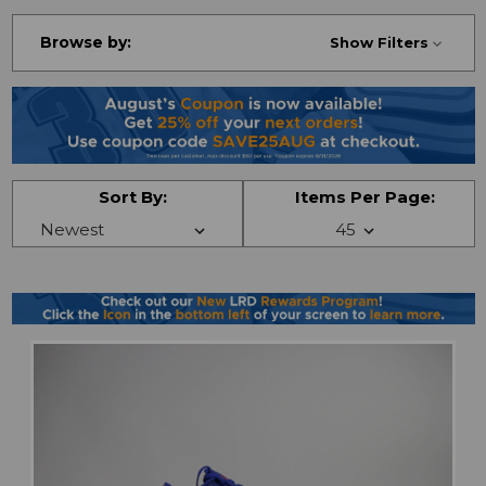
Browse by:
Show Filters
Sort By:
Items Per Page: