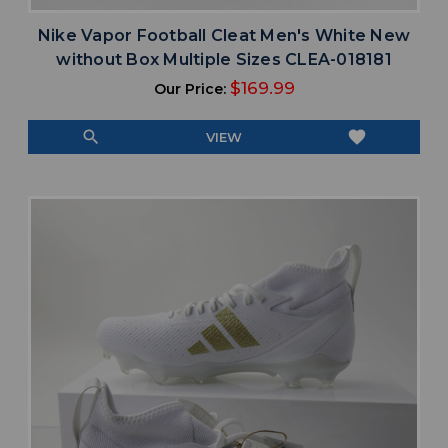
Nike Vapor Football Cleat Men's White New
without Box Multiple Sizes CLEA-018181
$169.99
Our Price:
search
favorite
VIEW