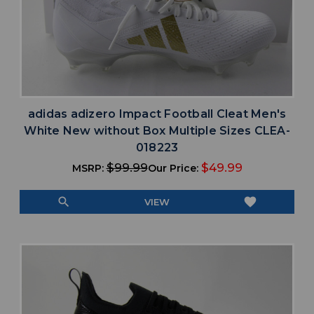
adidas adizero Impact Football Cleat Men's
White New without Box Multiple Sizes CLEA-
018223
$99.99
$49.99
MSRP:
Our Price:
search
favorite
VIEW