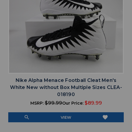
Nike Alpha Menace Football Cleat Men's
White New without Box Multiple Sizes CLEA-
018190
$99.99
$89.99
MSRP:
Our Price:
search
favorite
VIEW