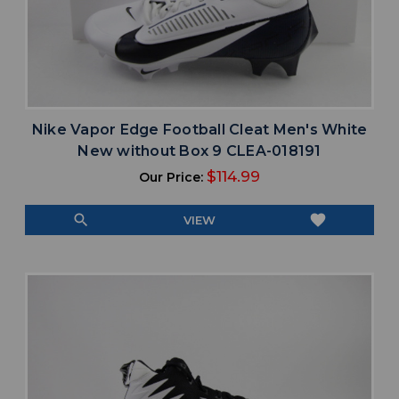
Nike Vapor Edge Football Cleat Men's White
New without Box 9 CLEA-018191
$114.99
Our Price:
search
favorite
VIEW