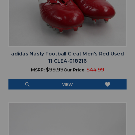
adidas Nasty Football Cleat Men's Red Used
11 CLEA-018216
$99.99
$44.99
MSRP:
Our Price:
search
favorite
VIEW