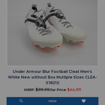
Under Armour Blur Football Cleat Men's
White New without Box Multiple Sizes CLEA-
018215
$99.99
$44.99
MSRP:
Our Price:
search
favorite
VIEW