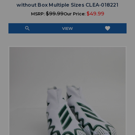
without Box Multiple Sizes CLEA-018221
$99.99
$49.99
MSRP:
Our Price:
search
favorite
VIEW