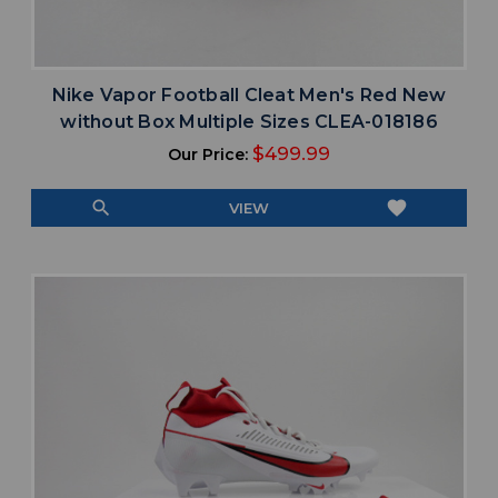
Nike Vapor Football Cleat Men's Red New
without Box Multiple Sizes CLEA-018186
$499.99
Our Price:
search
favorite
VIEW