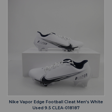
Nike Vapor Edge Football Cleat Men's White
Used 9.5 CLEA-018187