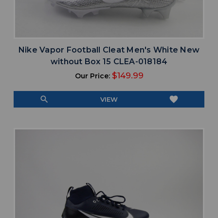
Nike Vapor Football Cleat Men's White New
without Box 15 CLEA-018184
$149.99
Our Price:
search
favorite
VIEW