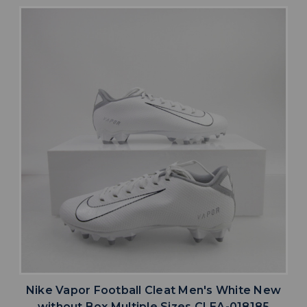
Nike Vapor Football Cleat Men's White New
without Box Multiple Sizes CLEA-018185