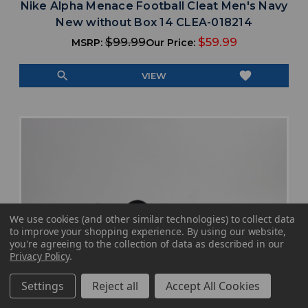
Nike Alpha Menace Football Cleat Men's Navy
New without Box 14 CLEA-018214
$99.99
$59.99
MSRP:
Our Price:
search
favorite
VIEW
We use cookies (and other similar technologies) to collect data
to improve your shopping experience.
By using our website,
you're agreeing to the collection of data as described in our
Privacy Policy
.
Settings
Reject all
Accept All Cookies