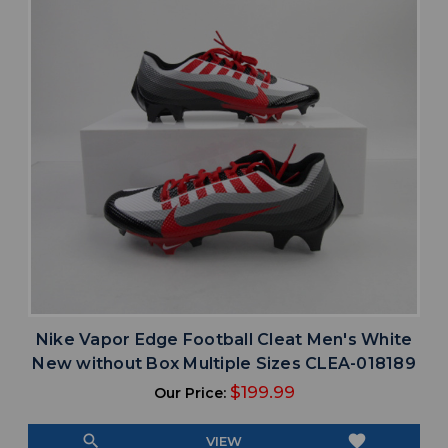
Nike Vapor Edge Football Cleat Men's White
New without Box Multiple Sizes CLEA-018189
$199.99
Our Price:
search
favorite
VIEW