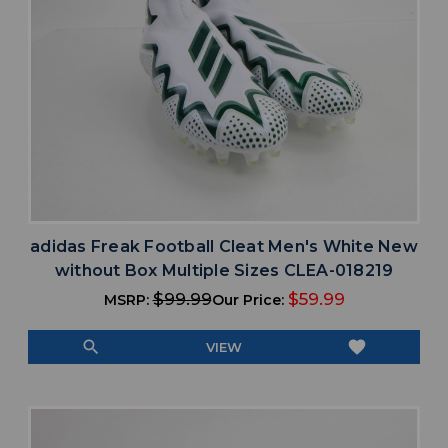
adidas Freak Football Cleat Men's White New
without Box Multiple Sizes CLEA-018219
$99.99
$59.99
MSRP:
Our Price:
search
favorite
VIEW