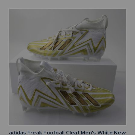
adidas Freak Football Cleat Men's White New