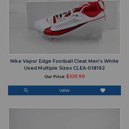
Nike Vapor Edge Football Cleat Men's White
Used Multiple Sizes CLEA-018192
$109.99
Our Price:
search
favorite
VIEW