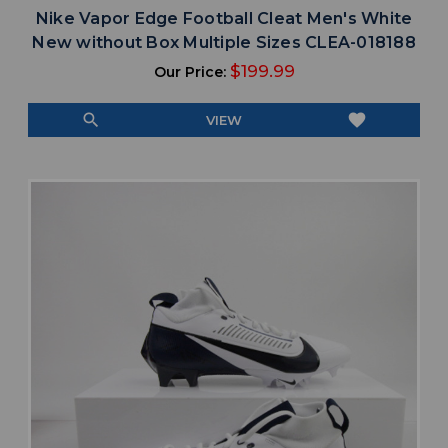
Nike Vapor Edge Football Cleat Men's White
New without Box Multiple Sizes CLEA-018188
$199.99
Our Price:
search
favorite
VIEW