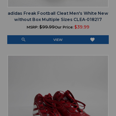
adidas Freak Football Cleat Men's White New
without Box Multiple Sizes CLEA-018217
$99.99
$39.99
MSRP:
Our Price:
search
favorite
VIEW