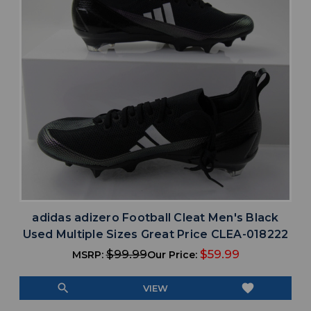
adidas adizero Football Cleat Men's Black
Used Multiple Sizes Great Price CLEA-018222
$99.99
$59.99
MSRP:
Our Price:
search
favorite
VIEW