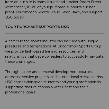
item on our site is team-issued and 'Locker Room Direct'.
Remember, 100% of your purchase supports our non-
profit, Uncommon Sports Group. Shop, save, and support
USG today!
YOUR PURCHASE SUPPORTS USG
A career in the sports industry can be filled with unique
pressures and temptations. At Uncommon Sports Group,
we provide faith-based training, resources, and
relationships that develop leaders to successfully navigate
these challenges.
Through career and personal development courses,
domestic service projects, and international missions trips,
USG comes alongside students and young professionals,
supporting their relationship with Christ and their
professional goals.