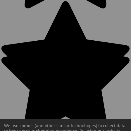
We use cookies (and other similar technologies) to collect data
to improve your shopping experience.
By using our website,