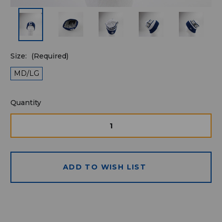
Size:
(Required)
MD/LG
Quantity
Quantity
available
for
DECREASE
INCRE
QUANTITY
QUAN
purchase:
OF
OF
UNDEFINED
UNDE
ADD TO WISH LIST