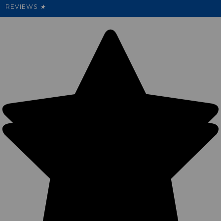
REVIEWS
★
Sitemap