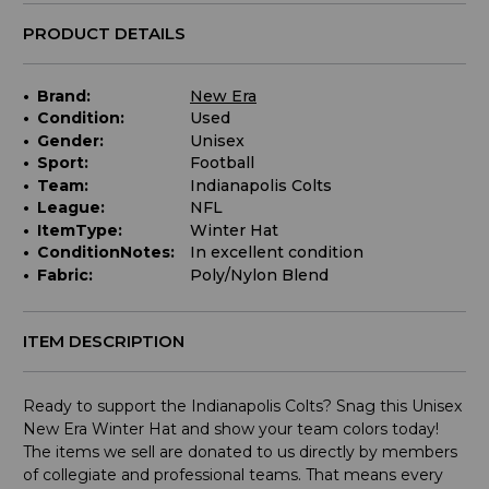
PRODUCT DETAILS
Brand:
New Era
Condition:
Used
Gender:
Unisex
Sport:
Football
Team:
Indianapolis Colts
League:
NFL
ItemType:
Winter Hat
ConditionNotes:
In excellent condition
Fabric:
Poly/Nylon Blend
ITEM DESCRIPTION
Ready to support the Indianapolis Colts? Snag this Unisex
New Era Winter Hat and show your team colors today!
The items we sell are donated to us directly by members
of collegiate and professional teams. That means every