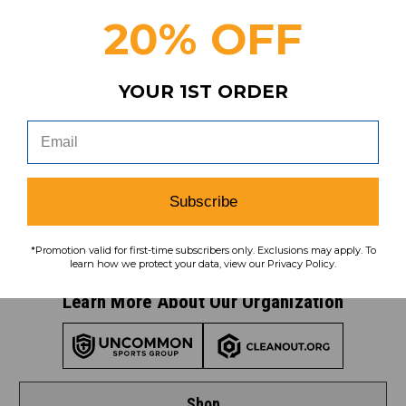
coupons, savings, and more!
20% OFF
YOUR 1ST ORDER
Subscribe
To learn how we protect your data,
view our
privacy policy
.
Subscribe
Find us on social media:
*Promotion valid for first-time subscribers only. Exclusions may apply. To
learn how we protect your data, view our Privacy Policy.
Learn More About Our Organization
Shop