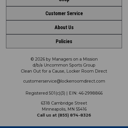
Customer Service
Shop by League
About Us
Contact Us
Shop by Brand
Policies
Meet LRD
Request a Return
Shop by Department
Privacy Policy
Our Mission
FAQ
© 2026 by Managers on a Mission
Shop by Product
d/b/a Uncommon Sports Group
Clean Out for a Cause, Locker Room Direct
Shipping & Returns Policy
LRD Blog
Satisfaction Guarantee
customerservice@lockerroomdirect.com
Terms & Conditions
Our Programs
My Account
Registered 501(c)(3) | EIN: 46-2998866
Promotions
6318 Cambridge Street
Support USG
My Preference Center
Minneapolis, MN 55416
Call us at (855) 874-8326
Our Pricing
Cleanout.org
Rewards