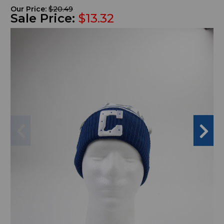
Our Price:
$20.49
Sale Price:
$13.32