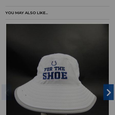
YOU MAY ALSO LIKE...