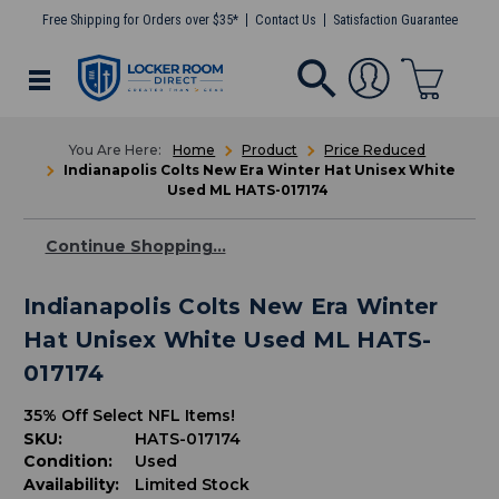
Free Shipping for Orders over $35*
Contact Us
Satisfaction Guarantee
Home
Product
Price Reduced
Indianapolis Colts New Era Winter Hat Unisex White
Used ML HATS-017174
Continue Shopping...
Indianapolis Colts New Era Winter
Hat Unisex White Used ML HATS-
017174
35% Off Select NFL Items!
SKU:
HATS-017174
Condition:
Used
Availability:
Limited Stock