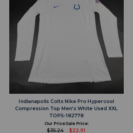
Indianapolis Colts Nike Pro Hypercool
Compression Top Men's White Used XXL
TOPS-182778
Our Price:
Sale Price:
$35.24
$22.91