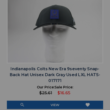
Indianapolis Colts New Era 9seventy Snap-
Back Hat Unisex Dark Gray Used LXL HATS-
017171
Our Price:
Sale Price:
$25.61
$16.65
search
favorite
VIEW