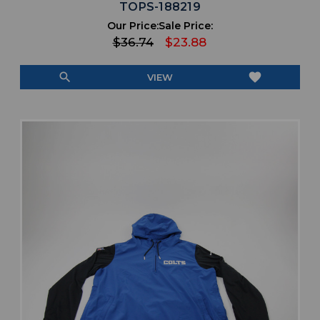
TOPS-188219
Our Price:
Sale Price:
$36.74
$23.88
search
favorite
VIEW