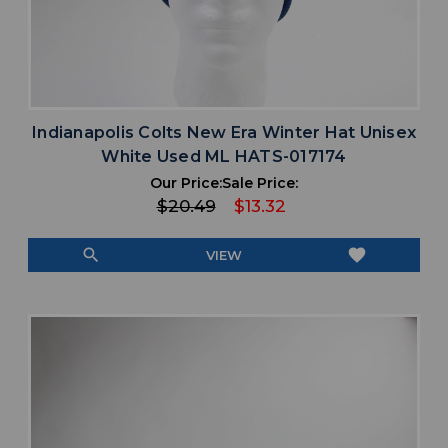
Indianapolis Colts New Era Winter Hat Unisex
White Used ML HATS-017174
Our Price:
Sale Price:
$20.49
$13.32
search
favorite
VIEW