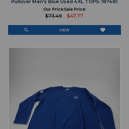
Pullover Men's Blue Used 4XL TOPS-187481
Our Price:
Sale Price:
$73.49
$47.77
search
favorite
VIEW