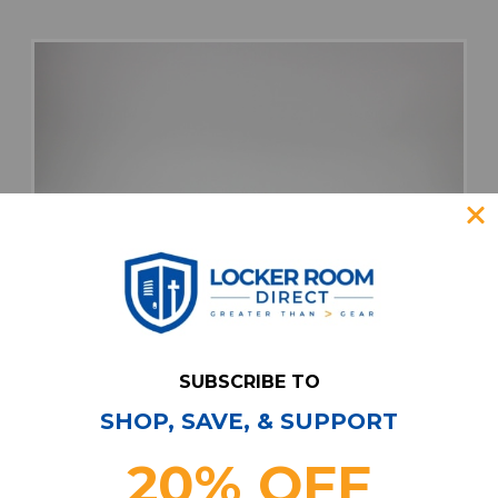
SUBSCRIBE TO
SHOP, SAVE, & SUPPORT
20% OFF