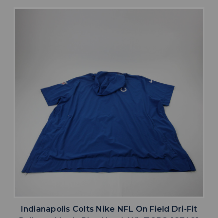
Indianapolis Colts Nike NFL On Field Dri-Fit