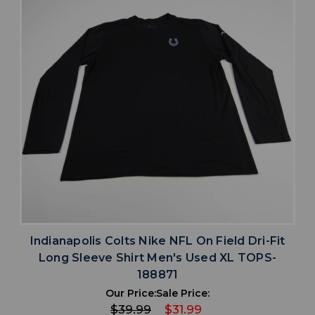
Indianapolis Colts Nike NFL On Field Dri-Fit
Long Sleeve Shirt Men's Used XL TOPS-
188871
Our Price:
Sale Price:
$39.99
$31.99