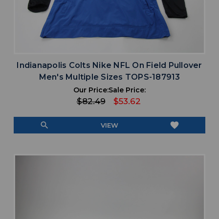
Indianapolis Colts Nike NFL On Field Pullover
Men's Multiple Sizes TOPS-187913
Our Price:
Sale Price:
$82.49
$53.62
search
favorite
VIEW