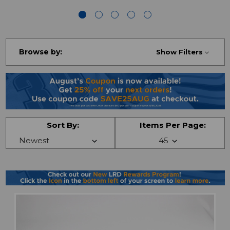
Browse by:
Show Filters
Sort By:
Items Per Page: