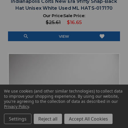
Indianapolis Colts New Era 9fifty Snap-Back
Hat Unisex White Used ML HATS-017170
Our Price:
Sale Price:
$25.61
$16.65
search
favorite
VIEW
We use cookies (and other similar technologies) to collect data
to improve your shopping experience.
By using our website,
you're agreeing to the collection of data as described in our
Privacy Policy
.
Settings
Reject all
Accept All Cookies