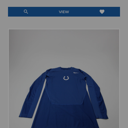
search
favorite
VIEW