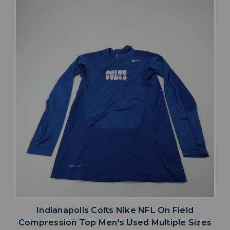
Indianapolis Colts Nike NFL On Field
Compression Top Men's Used Multiple Sizes