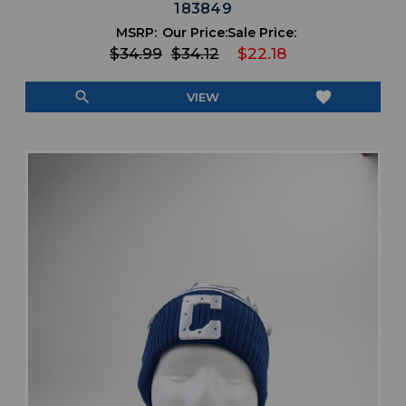
183849
MSRP:
Our Price:
Sale Price:
$34.99
$34.12
$22.18
search
favorite
VIEW