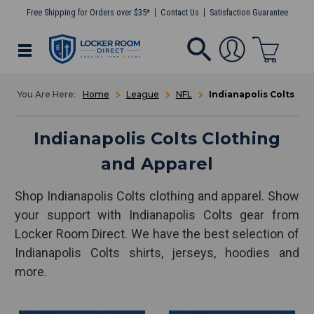
Free Shipping for Orders over $35*
Contact Us
Satisfaction Guarantee
Home
League
NFL
Indianapolis Colts
Indianapolis Colts Clothing
and Apparel
Shop Indianapolis Colts clothing and apparel. Show
your support with Indianapolis Colts gear from
Locker Room Direct. We have the best selection of
Indianapolis Colts shirts, jerseys, hoodies and
more.