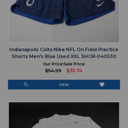
Indianapolis Colts Nike NFL On Field Practice
Shorts Men's Blue Used XXL SHOR-040530
Our Price:
Sale Price:
$54.99
$35.74
search
favorite
VIEW