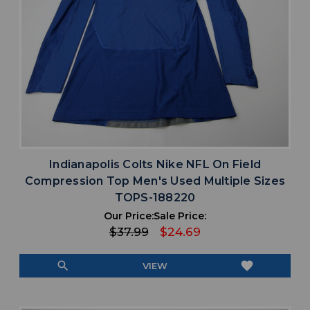
Indianapolis Colts Nike NFL On Field
Compression Top Men's Used Multiple Sizes
TOPS-188220
Our Price:
Sale Price:
$37.99
$24.69
search
favorite
VIEW