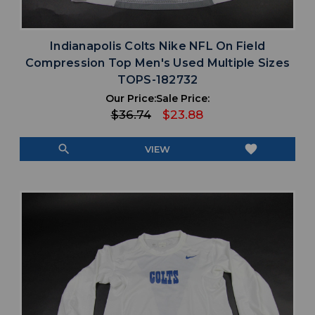
Indianapolis Colts Nike NFL On Field
Compression Top Men's Used Multiple Sizes
TOPS-182732
Our Price:
Sale Price:
$36.74
$23.88
search
favorite
VIEW