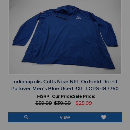
Indianapolis Colts Nike NFL On Field Dri-Fit
Pullover Men's Blue Used 3XL TOPS-187760
MSRP:
Our Price:
Sale Price:
$59.99
$39.99
$25.99
search
favorite
VIEW