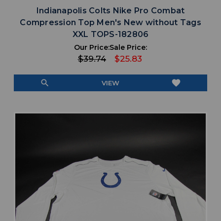
Indianapolis Colts Nike Pro Combat
Compression Top Men's New without Tags
XXL TOPS-182806
Our Price:
Sale Price:
$39.74
$25.83
search
favorite
VIEW