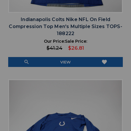
Indianapolis Colts Nike NFL On Field
Compression Top Men's Multiple Sizes TOPS-
188222
Our Price:
Sale Price:
$41.24
$26.81
search
favorite
VIEW