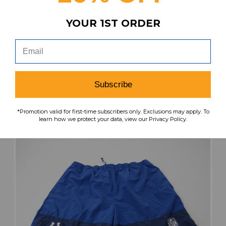
Indianapolis Colts Nike NFL On Field
Compression Top Men's Used Multiple Sizes
YOUR 1ST ORDER
TOPS-187126
Our Price:
Sale Price:
$32.99
$21.44
search
favorite
VIEW
Subscribe
*Promotion valid for first-time subscribers only. Exclusions may apply. To
learn how we protect your data, view our Privacy Policy.