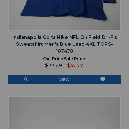
Indianapolis Colts Nike NFL On Field Dri-Fit
Sweatshirt Men's Blue Used 4XL TOPS-
187478
Our Price:
Sale Price:
$73.49
$47.77
search
favorite
VIEW