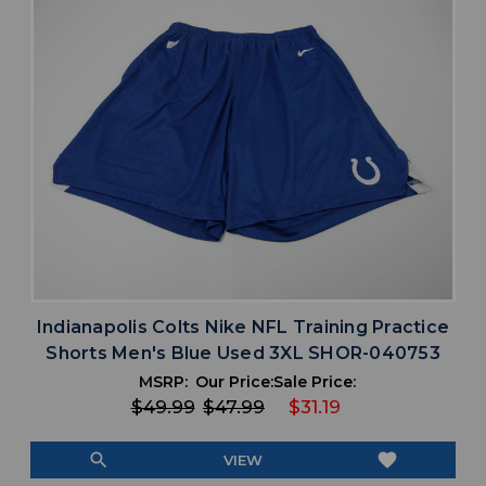
Indianapolis Colts Nike NFL Training Practice
Shorts Men's Blue Used 3XL SHOR-040753
MSRP:
Our Price:
Sale Price:
$49.99
$47.99
$31.19
search
favorite
VIEW