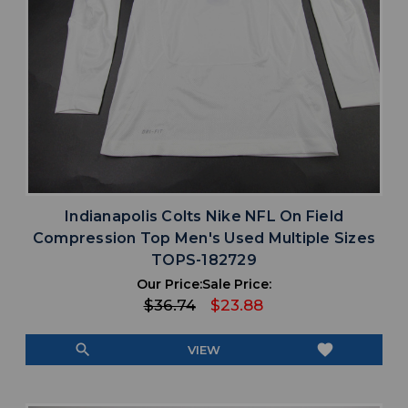
Indianapolis Colts Nike NFL On Field
Compression Top Men's Used Multiple Sizes
TOPS-182729
Our Price:
Sale Price:
$36.74
$23.88
search
favorite
VIEW