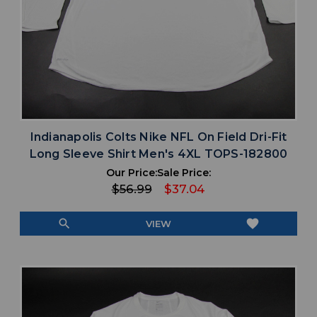
Indianapolis Colts Nike NFL On Field Dri-Fit
Long Sleeve Shirt Men's 4XL TOPS-182800
Our Price:
Sale Price:
$56.99
$37.04
search
favorite
VIEW