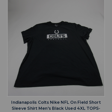
Indianapolis Colts Nike NFL On Field Short
Sleeve Shirt Men's Black Used 4XL TOPS-