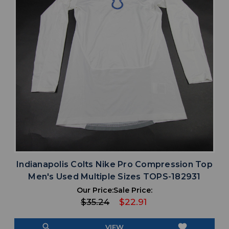
Indianapolis Colts Nike Pro Compression Top
Men's Used Multiple Sizes TOPS-182931
Our Price:
Sale Price:
$35.24
$22.91
search
favorite
VIEW