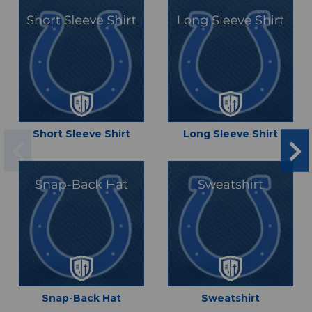
Short Sleeve Shirt
Long Sleeve Shirt
Snap-Back Hat
Sweatshirt