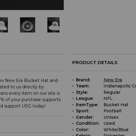
PRODUCT DETAILS
Brand:
New Era
isex New Era Bucket Hat and
Team:
Indianapolis C
ted to us directly by
Style:
Regular
ns every item on our site is
League:
NFL
% of your purchase supports
ItemType:
Bucket Hat
nd support USG today!
Sport:
Football
Gender:
Unisex
Condition:
Used
Color:
White/Blue
Fabric:
Polyester