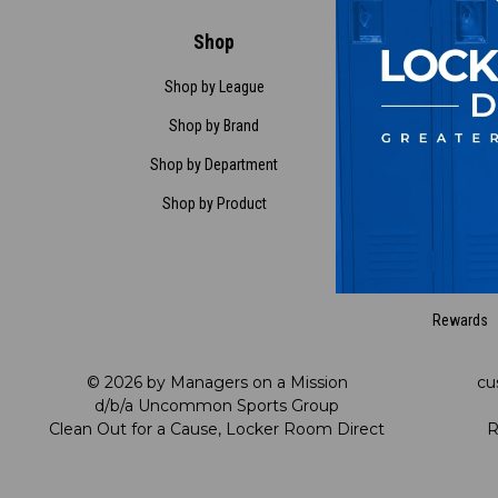
Shop
Customer Ser
Shop by League
Contact Us
Shop by Brand
Request a Ret
Shop by Department
FAQ
Shop by Product
Satisfaction Gua
My Account
My Preference C
Rewards
© 2026 by Managers on a Mission
cu
d/b/a Uncommon Sports Group
Clean Out for a Cause, Locker Room Direct
R