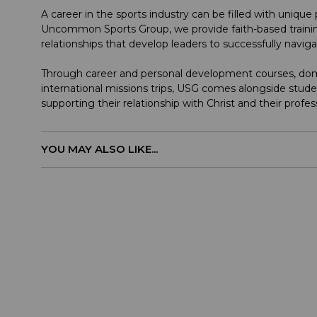
A career in the sports industry can be filled with uniqu
Uncommon Sports Group, we provide faith-based trainin
relationships that develop leaders to successfully navig
Through career and personal development courses, dome
international missions trips, USG comes alongside stude
supporting their relationship with Christ and their profes
YOU MAY ALSO LIKE...