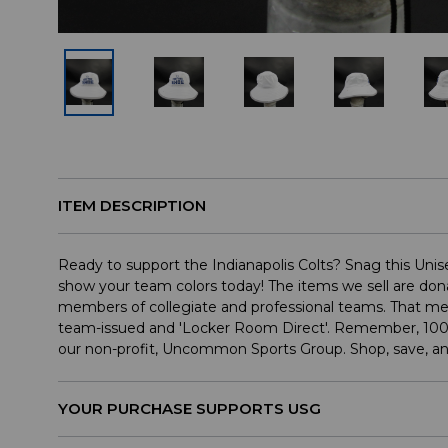
ITEM DESCRIPTION
Ready to support the Indianapolis Colts? Snag this Un
show your team colors today! The items we sell are dona
members of collegiate and professional teams. That mea
team-issued and 'Locker Room Direct'. Remember, 100
our non-profit, Uncommon Sports Group. Shop, save, a
YOUR PURCHASE SUPPORTS USG