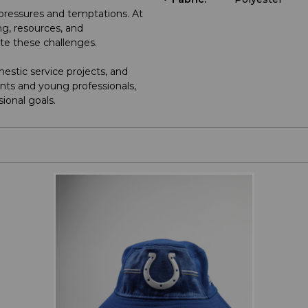
e pressures and temptations. At
g, resources, and
ate these challenges.
stic service projects, and
nts and young professionals,
sional goals.