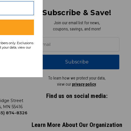
Subscribe & Save!
Join our email list for news,
coupons, savings, and more!
y
ribers only. Exclusions
 your data, view our
Subscribe
To learn how we protect your data,
view our
privacy policy
.
Find us on social media:
idge Street
s, MN 55416
855) 874-8326
Learn More About Our Organization