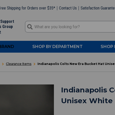
ree Shipping for Orders over $35*
Contact Us
Satisfaction Guarant
 Support
s Group
e
 BRAND
SHOP BY DEPARTMENT
SHOP 
Clearance Items
Indianapolis Colts New Era Bucket Hat Uni
Indianapolis 
Unisex White