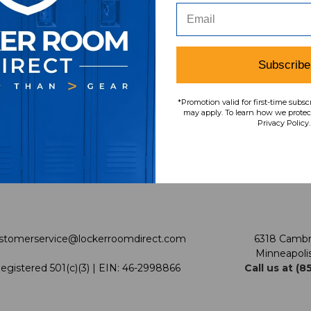
vice
About Us
Policies
Meet LRD
Privacy Policy
Subscribe
urn
Our Mission
Shipping & Returns Polic
*Promotion valid for first-time subsc
LRD Blog
Terms & Conditions
may apply. To learn how we protect
Privacy Policy.
rantee
Our Programs
Promotions
Support USG
Our Pricing
enter
Cleanout.org
Sitemap
stomerservice@lockerroomdirect.com
6318 Cambr
Minneapoli
egistered 501(c)(3) | EIN: 46-2998866
Call us at (