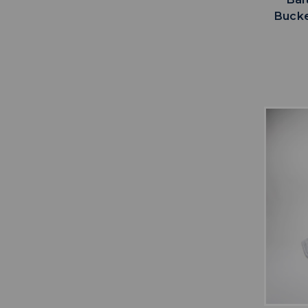
Bucke