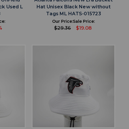
ck Used L
Hat Unisex Black New without
8
Tags ML HATS-015723
ce:
Our Price:
Sale Price:
4
$29.36
$19.08
favorite
IST
ADD TO WISHLIST