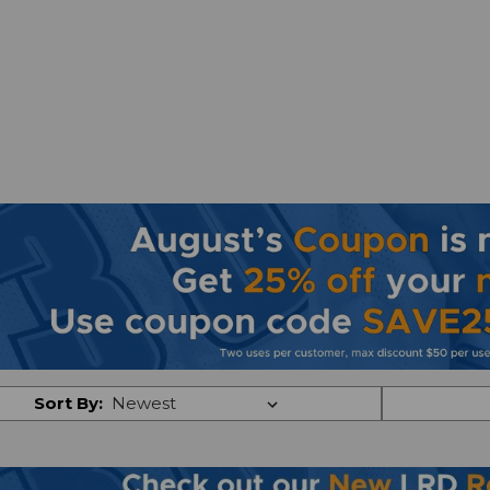
Sort By: