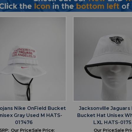
favorite
favorite
ADD TO WISHLIST
ADD TO WISHL
ojans Nike OnField Bucket
Jacksonville Jaguars
nisex Gray Used M HATS-
Bucket Hat Unisex W
017476
LXL HATS-0175
SRP:
Our Price:
Sale Price:
Our Price:
Sale Pri