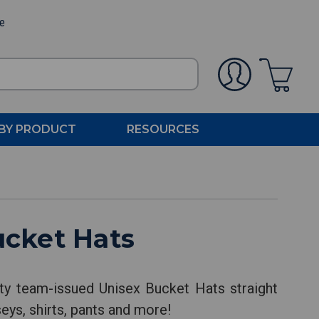
ee
BY PRODUCT
RESOURCES
ucket Hats
ty team-issued Unisex Bucket Hats straight
eys, shirts, pants and more!