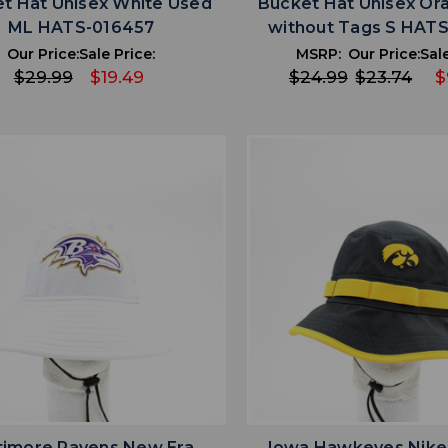
t Hat Unisex White Used
Bucket Hat Unisex O
ML HATS-016457
without Tags S HAT
Our Price:
Sale Price:
MSRP:
Our Price:
Sale
$29.99
$19.49
$24.99
$23.74
$
favorite
favorite
ADD TO WISHLIST
ADD TO WISHL
timore Ravens New Era
Iowa Hawkeyes Nike