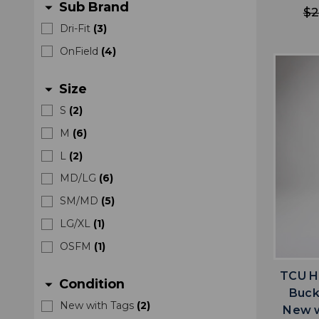
Sub Brand
arrow_drop_down
$2
Dri-Fit
(
3
)
OnField
(
4
)
Size
arrow_drop_down
S
(
2
)
M
(
6
)
L
(
2
)
MD/LG
(
6
)
SM/MD
(
5
)
LG/XL
(
1
)
OSFM
(
1
)
TCU H
Condition
arrow_drop_down
Buck
New with Tags
(
2
)
New w