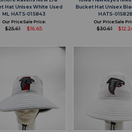
t Hat Unisex White Used
Bucket Hat Unisex Bla
ML HATS-015843
HATS-01582
Our Price:
Sale Price:
Our Price:
Sale Pri
$25.61
$16.65
$30.61
$12.2
favorite
favorite
ADD TO WISHLIST
ADD TO WISHL