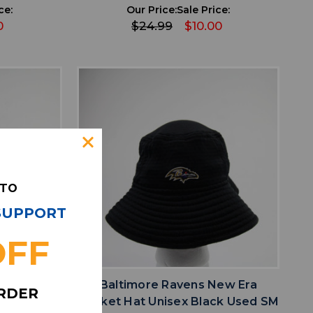
ce:
Our Price:
Sale Price:
0
$24.99
$10.00
 TO
 SUPPORT
OFF
favorite
IST
ADD TO WISHLIST
New Era
Baltimore Ravens New Era
ORDER
e Used ML
Bucket Hat Unisex Black Used SM