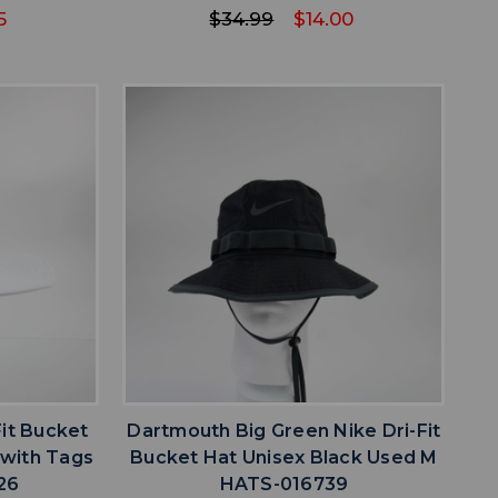
5
$34.99
$14.00
favorite
IST
ADD TO WISHLIST
Fit Bucket
Dartmouth Big Green Nike Dri-Fit
 with Tags
Bucket Hat Unisex Black Used M
26
HATS-016739