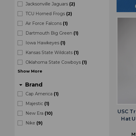
Jacksonville Jaguars
(
2
)
TCU Horned Frogs
(
2
)
Air Force Falcons
(
1
)
Dartmouth Big Green
(
1
)
Iowa Hawkeyes
(
1
)
Kansas State Wildcats
(
1
)
Oklahoma State Cowboys
(
1
)
Show
More
Brand
arrow_drop_down
Cap America
(
1
)
Majestic
(
1
)
USC Tr
New Era
(
10
)
Hat U
Nike
(
9
)
M