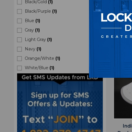
Black/Gold
(
1
)
M
Black/Purple
(
1
)
$2
Blue
(
1
)
Gray
(
1
)
Light Gray
(
1
)
Navy
(
1
)
Orange/White
(
1
)
White/Blue
(
1
)
Ind