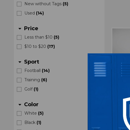
New without Tags
(
5
)
Used
(
14
)
Price
arrow_drop_down
Less than $10
(
5
)
$10 to $20
(
17
)
Sport
arrow_drop_down
Football
(
14
)
Training
(
6
)
Golf
(
1
)
Color
arrow_drop_down
White
(
5
)
Air F
Black
(
1
)
Bucke