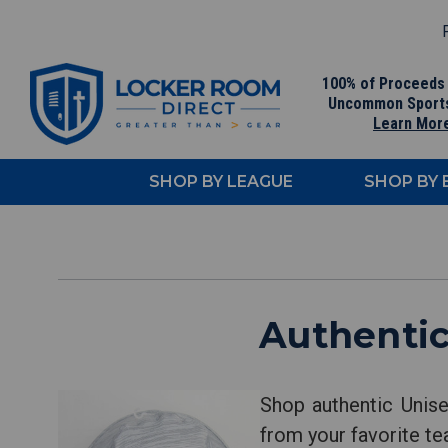
F
100% of Proceeds
Uncommon Sport
Learn Mor
SHOP BY LEAGUE
SHOP BY
Authentic
Shop authentic Unis
from your favorite te