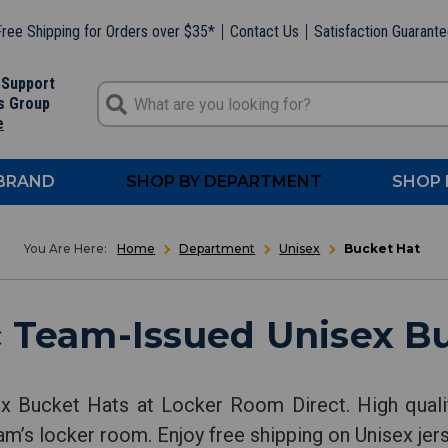
ree Shipping for Orders over $35*
Contact Us
Satisfaction Guarant
 Support
s Group
e
 BRAND
SHOP BY DEPARTMENT
SHOP 
Home
Department
Unisex
Bucket Hat
 Team-Issued Unisex B
ex Bucket Hats at Locker Room Direct. High quali
am’s locker room. Enjoy free shipping on Unisex jers