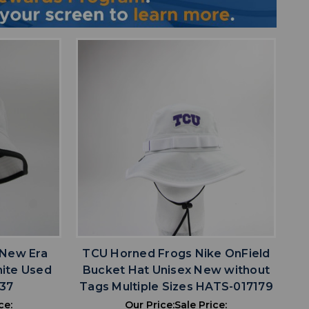
favorite
IST
ADD TO WISHLIST
 New Era
TCU Horned Frogs Nike OnField
hite Used
Bucket Hat Unisex New without
37
Tags Multiple Sizes HATS-017179
ce:
Our Price:
Sale Price: