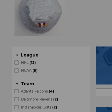
League
arrow_drop_down
NFL
(
12
)
NCAA
(
9
)
Team
arrow_drop_down
Atlanta Falcons
(
4
)
Baltimore Ravens
(
2
)
Indianapolis Colts
(
2
)