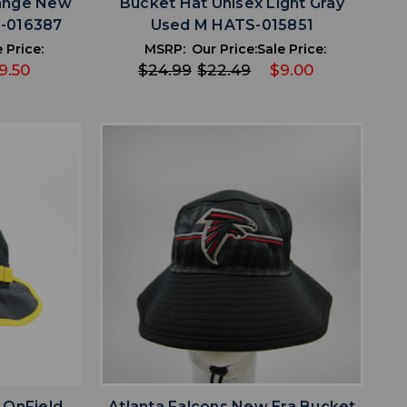
range New
Bucket Hat Unisex Light Gray
S-016387
Used M HATS-015851
 Price:
MSRP:
Our Price:
Sale Price:
9.50
$24.99
$22.49
$9.00
favorite
IST
ADD TO WISHLIST
 OnField
Atlanta Falcons New Era Bucket