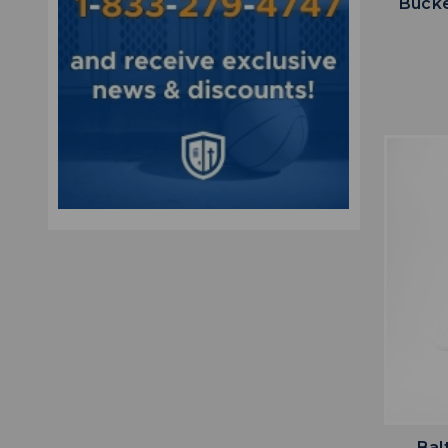
Bucke
Bal