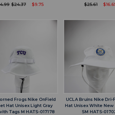
4.99
$24.37
$9.75
$25.61
$16.6
favorite
favorite
ADD TO WISHLIST
ADD TO WISHL
orned Frogs Nike OnField
UCLA Bruins Nike Dri-
et Hat Unisex Light Gray
Hat Unisex White New
ith Tags M HATS-017178
SM HATS-0170