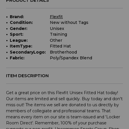
PRODUCT DETAILS
Brand:
Flexfit
Condition:
New without Tags
Gender:
Unisex
Sport:
Training
League:
Other
ItemType:
Fitted Hat
SecondaryLogo:
Brotherhood
Fabric:
Poly/Spandex Blend
ITEM DESCRIPTION
Get a great price on this Flexfit Unisex Fitted Hat today!
Our items are limited and sell quickly. Buy today and don't
miss out! The items we sell are donated to us directly by
members of collegiate and professional teams. That
means every item on our site is team-issued and 'Locker
Room Direct'. Remember, 100% of your purchase
supports our non-profit, Uncommon Sports Group. Shop,