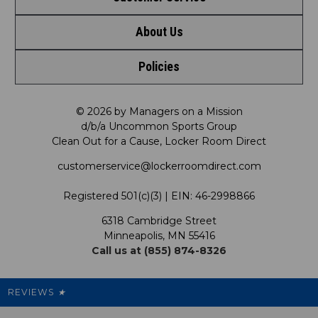
About Us
Contact Us
Shop by Brand
Policies
Meet LRD
Request a Return
Shop by Department
Privacy Policy
Our Mission
FAQ
© 2026 by Managers on a Mission
Shop by Product
d/b/a Uncommon Sports Group
Clean Out for a Cause, Locker Room Direct
Shipping & Returns Policy
LRD Blog
Satisfaction Guarantee
customerservice@lockerroomdirect.com
Terms & Conditions
Our Programs
My Account
Registered 501(c)(3) | EIN: 46-2998866
Promotions
6318 Cambridge Street
Support USG
My Preference Center
Minneapolis, MN 55416
Call us at (855) 874-8326
Our Pricing
Cleanout.org
Rewards
REVIEWS
★
Sitemap