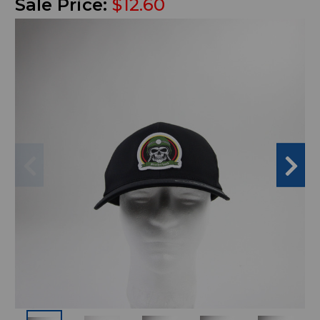
Sale Price:
$12.60