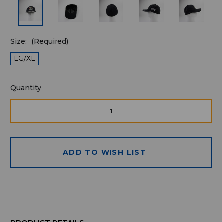
Size:
(Required)
LG/XL
Quantity
Quantity
available
for
DECREASE
INCRE
QUANTITY
QUAN
purchase:
OF
OF
UNDEFINED
UNDE
ADD TO WISH LIST