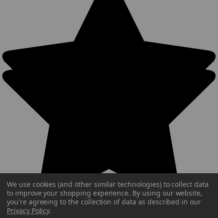
We use cookies (and other similar technologies) to collect data
to improve your shopping experience.
By using our website,
you're agreeing to the collection of data as described in our
Privacy Policy
.