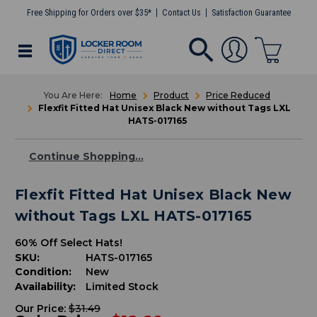
Free Shipping for Orders over $35*
Contact Us
Satisfaction Guarantee
Home
Product
Price Reduced
Flexfit Fitted Hat Unisex Black New without Tags LXL
HATS-017165
Continue Shopping...
Flexfit Fitted Hat Unisex Black New
without Tags LXL HATS-017165
60% Off Select Hats!
SKU:
HATS-017165
Condition:
New
Availability:
Limited Stock
Our Price:
$31.49