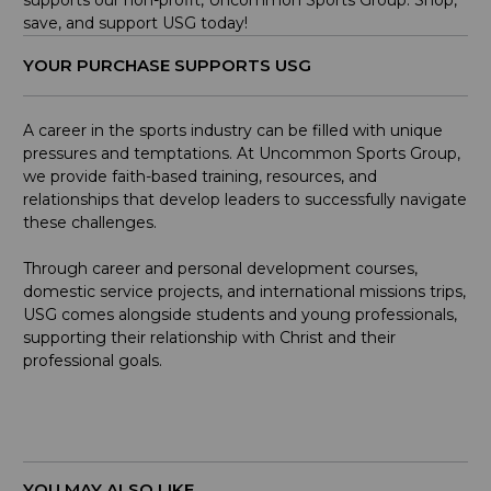
save, and support USG today!
YOUR PURCHASE SUPPORTS USG
A career in the sports industry can be filled with unique
pressures and temptations. At Uncommon Sports Group,
we provide faith-based training, resources, and
relationships that develop leaders to successfully navigate
these challenges.
Through career and personal development courses,
domestic service projects, and international missions trips,
USG comes alongside students and young professionals,
supporting their relationship with Christ and their
professional goals.
YOU MAY ALSO LIKE...