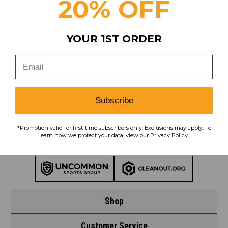
20% OFF
Subscribe
YOUR 1ST ORDER
To learn how we protect your data,
view our
privacy policy
.
Find us on social media:
Subscribe
*Promotion valid for first-time subscribers only. Exclusions may apply. To
learn how we protect your data, view our Privacy Policy.
Learn More About Our Organization
Shop
Customer Service
Shop by League