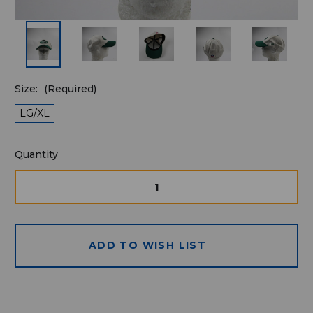
Size:
(Required)
LG/XL
Quantity
Quantity
available
for
DECREASE
INCRE
QUANTITY
QUAN
purchase:
OF
OF
UNDEFINED
UNDE
ADD TO WISH LIST