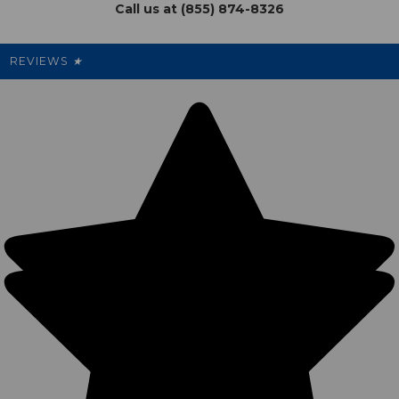
Call us at (855) 874-8326
Our Pricing
Cleanout.org
Rewards
REVIEWS
★
Sitemap