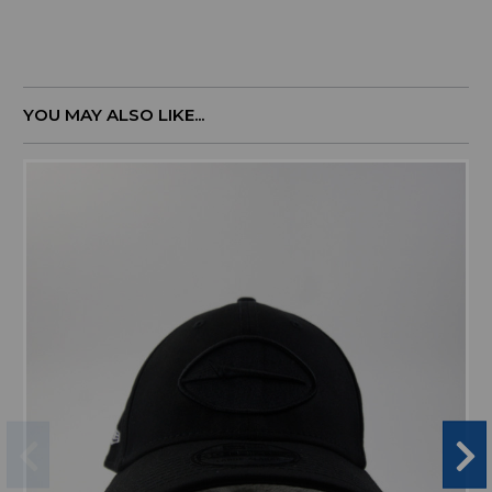
YOU MAY ALSO LIKE...