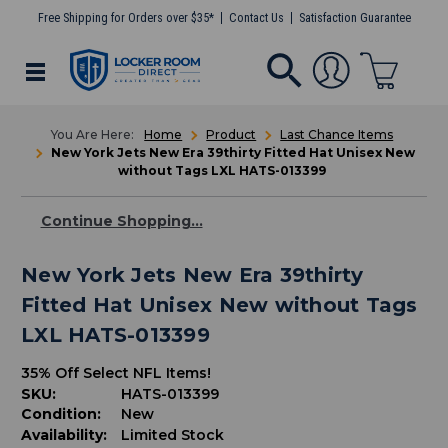
Free Shipping for Orders over $35*
Contact Us
Satisfaction Guarantee
Home
Product
Last Chance Items
New York Jets New Era 39thirty Fitted Hat Unisex New
without Tags LXL HATS-013399
Continue Shopping...
New York Jets New Era 39thirty
Fitted Hat Unisex New without Tags
LXL HATS-013399
35% Off Select NFL Items!
SKU:
HATS-013399
Condition:
New
Availability:
Limited Stock