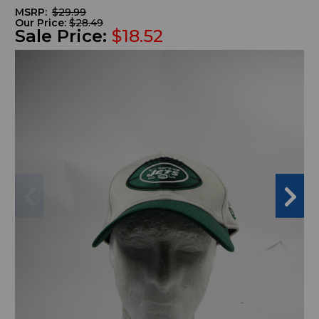
MSRP:
$29.99
Our Price:
$28.49
Sale Price:
$18.52