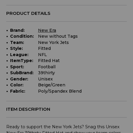
PRODUCT DETAILS
Brand:
New Era
Condition:
New without Tags
Team:
New York Jets
Style:
Fitted
League:
NFL
ItemType:
Fitted Hat
Sport:
Football
SubBrand:
39thirty
Gender:
Unisex
Color:
Beige/Green
Fabric:
Poly/Spandex Blend
ITEM DESCRIPTION
Ready to support the New York Jets? Snag this Unisex