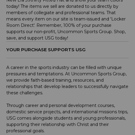
New Era 39thirty Fitted Hat and show your team colors
today! The items we sell are donated to us directly by
members of collegiate and professional teams. That
means every item on our site is team-issued and 'Locker
Room Direct'. Remember, 100% of your purchase
supports our non-profit, Uncommon Sports Group. Shop,
save, and support USG today!
YOUR PURCHASE SUPPORTS USG
A career in the sports industry can be filled with unique
pressures and temptations. At Uncommon Sports Group,
we provide faith-based training, resources, and
relationships that develop leaders to successfully navigate
these challenges.
Through career and personal development courses,
domestic service projects, and international missions trips,
USG comes alongside students and young professionals,
supporting their relationship with Christ and their
professional goals.