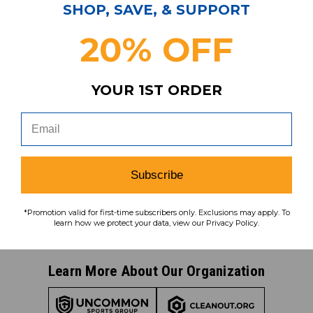
Subscribe & Save!
SHOP, SAVE, & SUPPORT
Join our email list for news,
20% OFF
coupons, savings, and more!
YOUR 1ST ORDER
Subscribe
To learn how we protect your data,
Subscribe
view our
privacy policy
.
Find us on social media:
*Promotion valid for first-time subscribers only. Exclusions may apply. To
learn how we protect your data, view our Privacy Policy.
Learn More About Our Organization