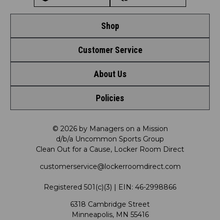
Shop
Customer Service
Shop by League
About Us
Contact Us
Shop by Brand
Policies
Meet LRD
Request a Return
Shop by Department
Privacy Policy
Our Mission
FAQ
© 2026 by Managers on a Mission
Shop by Product
d/b/a Uncommon Sports Group
Clean Out for a Cause, Locker Room Direct
Shipping & Returns Policy
LRD Blog
Satisfaction Guarantee
customerservice@lockerroomdirect.com
Terms & Conditions
Our Programs
My Account
Registered 501(c)(3) | EIN: 46-2998866
Promotions
6318 Cambridge Street
Support USG
My Preference Center
Minneapolis, MN 55416