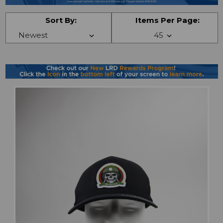
Sort By:
Items Per Page: