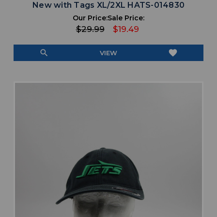
New with Tags XL/2XL HATS-014830
Our Price:
Sale Price:
$29.99
$19.49
search
favorite
VIEW