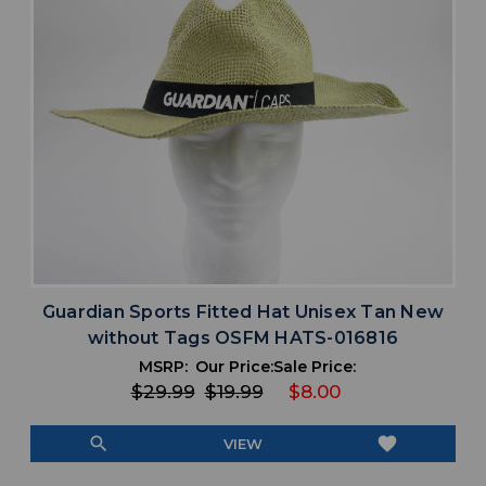
Guardian Sports Fitted Hat Unisex Tan New
without Tags OSFM HATS-016816
MSRP:
Our Price:
Sale Price:
$29.99
$19.99
$8.00
search
favorite
VIEW