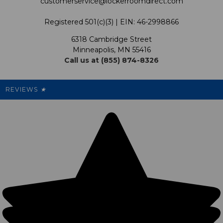
customerservice@lockerroomdirect.com
Terms & Conditions
Our Programs
My Account
Registered 501(c)(3) | EIN: 46-2998866
Promotions
6318 Cambridge Street
Support USG
My Preference Center
Minneapolis, MN 55416
Call us at (855) 874-8326
Our Pricing
Cleanout.org
Rewards
REVIEWS
★
Sitemap