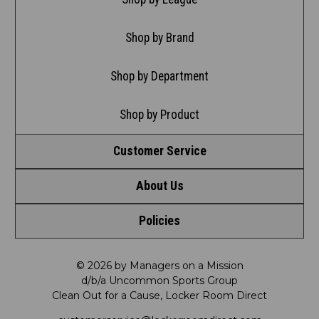
Shop by Brand
Shop by Department
Shop by Product
Customer Service
About Us
Contact Us
Policies
Meet LRD
Request a Return
Privacy Policy
Our Mission
FAQ
© 2026 by Managers on a Mission
d/b/a Uncommon Sports Group
Clean Out for a Cause, Locker Room Direct
Shipping & Returns Policy
LRD Blog
Satisfaction Guarantee