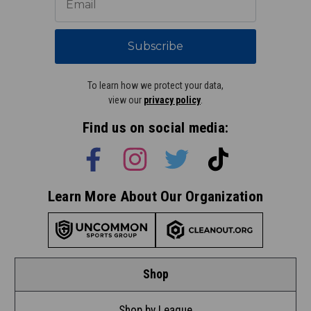
Subscribe
To learn how we protect your data,
view our
privacy policy
.
Find us on social media:
Learn More About Our Organization
Shop
Shop by League