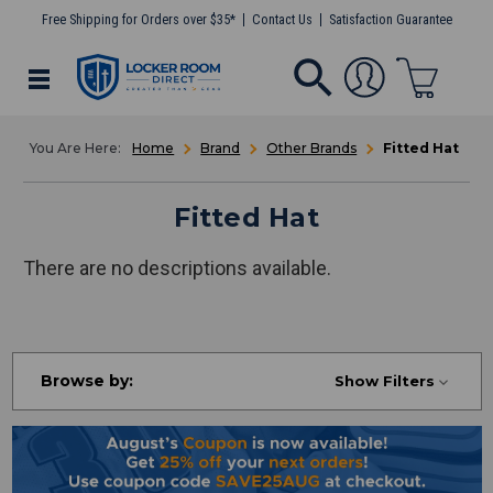
Free Shipping for Orders over $35*
Contact Us
Satisfaction Guarantee
Home
Brand
Other Brands
Fitted Hat
Fitted Hat
There are no descriptions available.
Browse by:
Show Filters