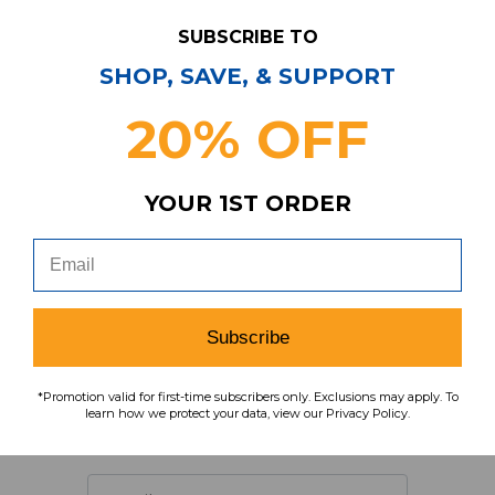
SUBSCRIBE TO
SHOP, SAVE, & SUPPORT
20% OFF
Item
s
5
YOUR 1ST ORDER
Have Questions?
Contact Us
Subscribe
Subscribe & Save!
*Promotion valid for first-time subscribers only. Exclusions may apply. To
learn how we protect your data, view our Privacy Policy.
Join our email list for news,
coupons, savings, and more!