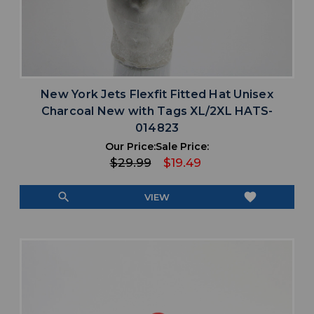
New York Jets Flexfit Fitted Hat Unisex
Charcoal New with Tags XL/2XL HATS-
014823
Our Price:
Sale Price:
$29.99
$19.49
search
favorite
VIEW