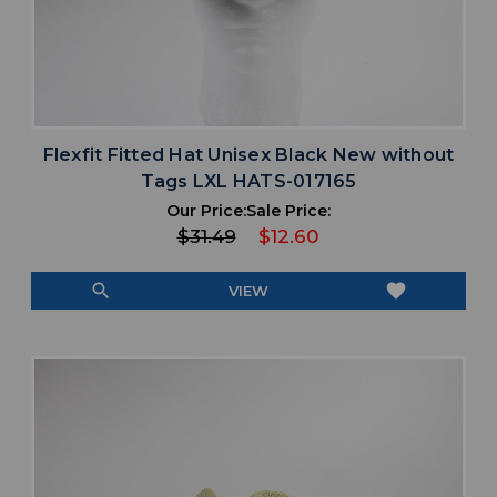
Flexfit Fitted Hat Unisex Black New without
Tags LXL HATS-017165
Our Price:
Sale Price:
$31.49
$12.60
search
favorite
VIEW