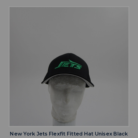
New York Jets Flexfit Fitted Hat Unisex Black